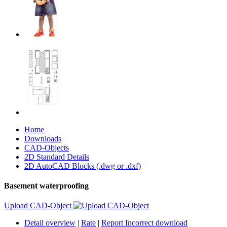
Home
Downloads
CAD-Objects
2D Standard Details
2D AutoCAD Blocks (.dwg or .dxf)
Basement waterproofing
Upload CAD-Object
Detail overview
|
Rate
|
Report Incorrect download