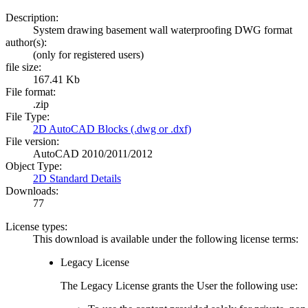
Description:
System drawing basement wall waterproofing DWG format
author(s):
(only for registered users)
file size:
167.41 Kb
File format:
.zip
File Type:
2D AutoCAD Blocks (.dwg or .dxf)
File version:
AutoCAD 2010/2011/2012
Object Type:
2D Standard Details
Downloads:
77
License types:
This download is available under the following license terms:
Legacy License
The Legacy License grants the User the following use: