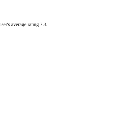
user's average rating 7.3.