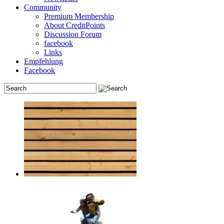
Community
Premium Membership
About CreditPoints
Discussion Forum
facebook
Links
Empfehlung
Facebook