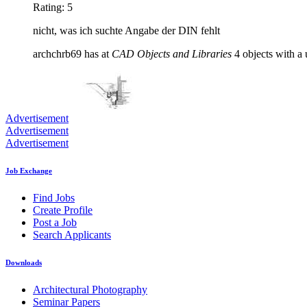
Rating: 5
nicht, was ich suchte Angabe der DIN fehlt
archchrb69 has at
CAD Objects and Libraries
4 objects with a 
Advertisement
Advertisement
Advertisement
Job Exchange
Find Jobs
Create Profile
Post a Job
Search Applicants
Downloads
Architectural Photography
Seminar Papers