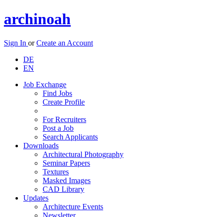
archinoah
Sign In
or
Create an Account
DE
EN
Job Exchange
Find Jobs
Create Profile
For Recruiters
Post a Job
Search Applicants
Downloads
Architectural Photography
Seminar Papers
Textures
Masked Images
CAD Library
Updates
Architecture Events
Newsletter