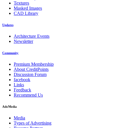
Textures
Masked Images
CAD Library
Updates
Architecture Events
Newsletter
Community
Premium Membership
About CreditPoints
Discussion Forum
facebook
Links
Feedback
Recommend Us
Ads/Media
Media
Types of Advertising