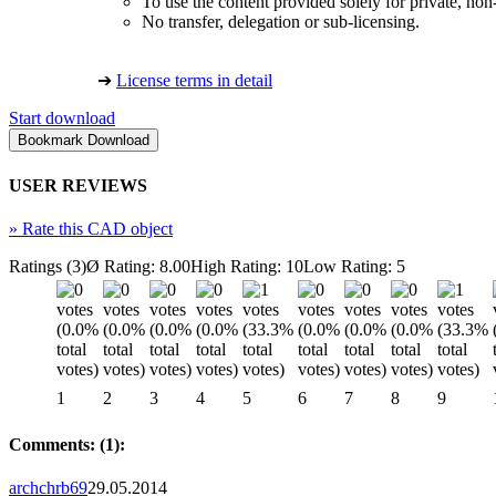
To use the content provided solely for private, no
No transfer, delegation or sub-licensing.
➔
License terms in detail
Start download
USER REVIEWS
»
Rate this CAD object
Ratings (3)
Ø Rating: 8.00
High Rating: 10
Low Rating: 5
1
2
3
4
5
6
7
8
9
Comments: (1):
archchrb69
29.05.2014