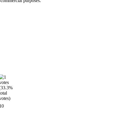
n-commercial purposes.
10