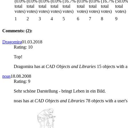
1
2
3
4
5
6
7
8
9
Comments: (2):
Dragomira
01.03.2018
Rating: 10
Top!
Dragomira has at
CAD Objects and Libraries
15 objects with a 
noas
18.08.2008
Rating: 9
Sehr schöne Darstellung - bringt Leben in ein Bild.
noas has at
CAD Objects and Libraries
78 objects with a user's