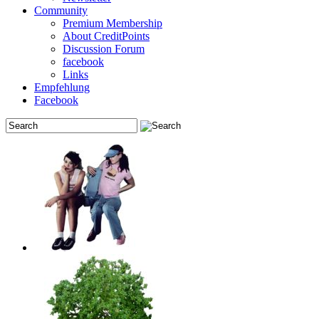
Community
Premium Membership
About CreditPoints
Discussion Forum
facebook
Links
Empfehlung
Facebook