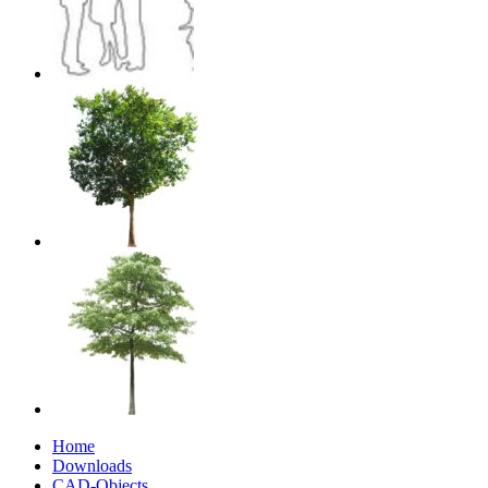
Home
Downloads
CAD-Objects