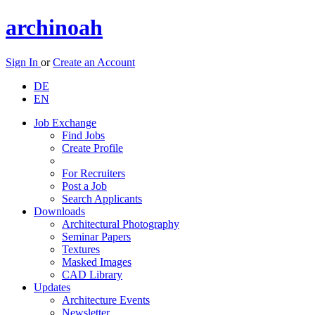
archinoah
Sign In
or
Create an Account
DE
EN
Job Exchange
Find Jobs
Create Profile
For Recruiters
Post a Job
Search Applicants
Downloads
Architectural Photography
Seminar Papers
Textures
Masked Images
CAD Library
Updates
Architecture Events
Newsletter