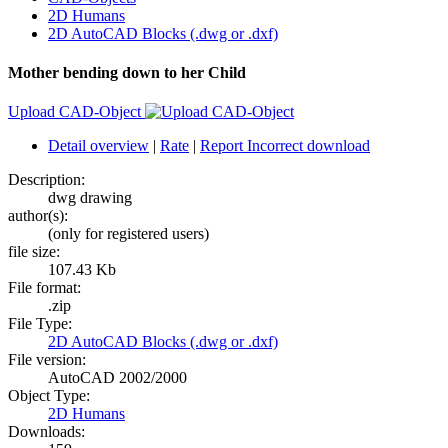
2D Humans
2D AutoCAD Blocks (.dwg or .dxf)
Mother bending down to her Child
Upload CAD-Object
Detail overview
|
Rate
|
Report Incorrect download
Description:
dwg drawing
author(s):
(only for registered users)
file size:
107.43 Kb
File format:
.zip
File Type:
2D AutoCAD Blocks (.dwg or .dxf)
File version:
AutoCAD 2002/2000
Object Type:
2D Humans
Downloads: