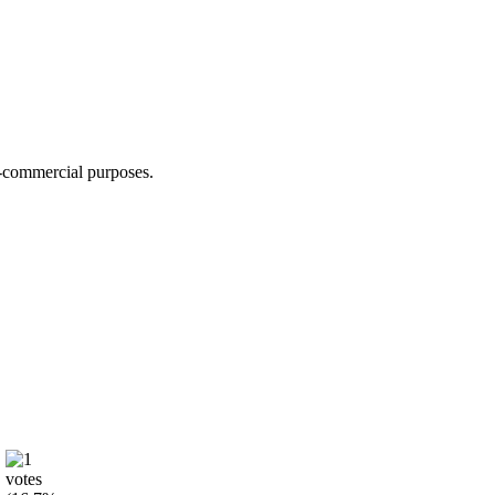
n-commercial purposes.