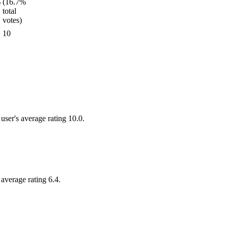
10
user's average rating 10.0.
 average rating 6.4.