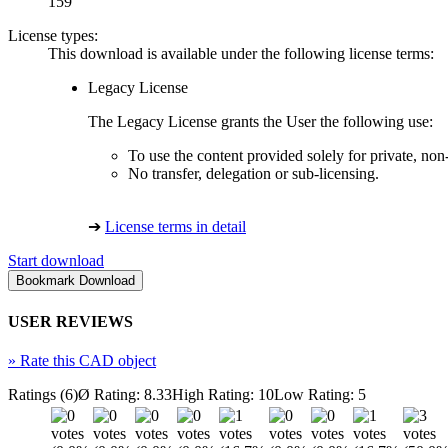
159
License types:
This download is available under the following license terms:
Legacy License
The Legacy License grants the User the following use:
To use the content provided solely for private, no
No transfer, delegation or sub-licensing.
➔
License terms in detail
Start download
USER REVIEWS
»
Rate this CAD object
Ratings (6)
Ø Rating: 8.33
High Rating: 10
Low Rating: 5