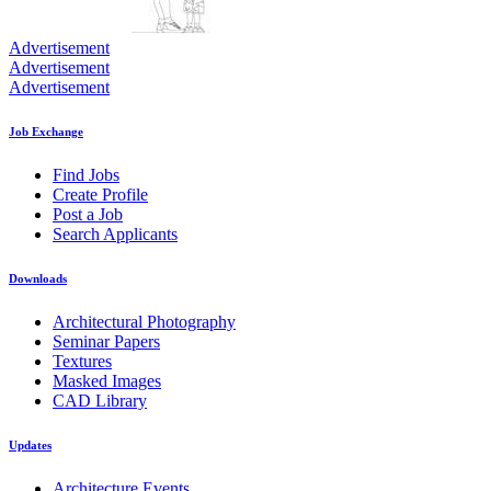
Advertisement
Advertisement
Advertisement
Job Exchange
Find Jobs
Create Profile
Post a Job
Search Applicants
Downloads
Architectural Photography
Seminar Papers
Textures
Masked Images
CAD Library
Updates
Architecture Events