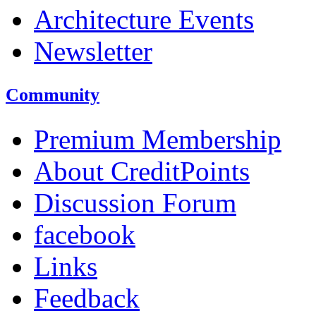
Architecture Events
Newsletter
Community
Premium Membership
About CreditPoints
Discussion Forum
facebook
Links
Feedback