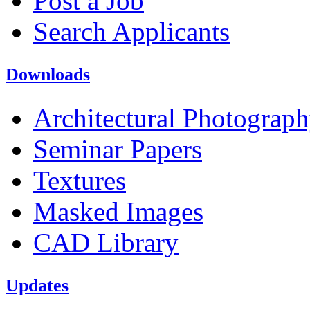
Post a Job
Search Applicants
Downloads
Architectural Photograp
Seminar Papers
Textures
Masked Images
CAD Library
Updates