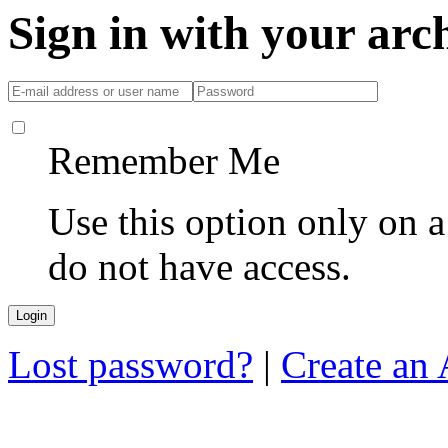
Sign in with your ar
Remember Me
Use this option only on 
do not have access.
Lost password?
|
Create an