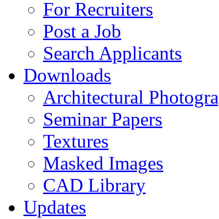
For Recruiters
Post a Job
Search Applicants
Downloads
Architectural Photogr
Seminar Papers
Textures
Masked Images
CAD Library
Updates