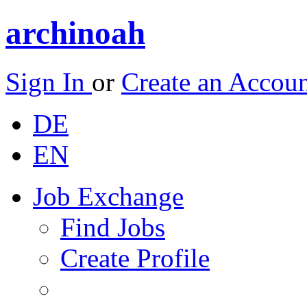
archinoah
Sign In
or
Create an Accou
DE
EN
Job Exchange
Find Jobs
Create Profile