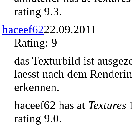
rating 9.3.
haceef62
22.09.2011
Rating: 9
das Texturbild ist ausgez
laesst nach dem Renderin
erkennen.
haceef62 has at
Textures
1
rating 9.0.