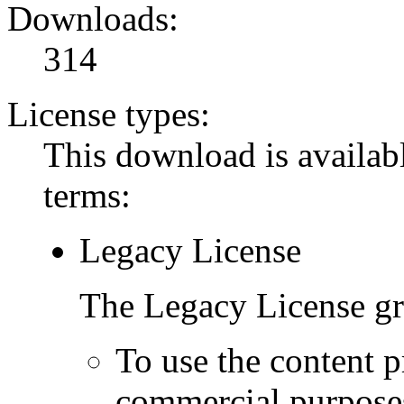
Downloads:
314
License types:
This download is availabl
terms:
Legacy License
The Legacy License gra
To use the content p
commercial purpose