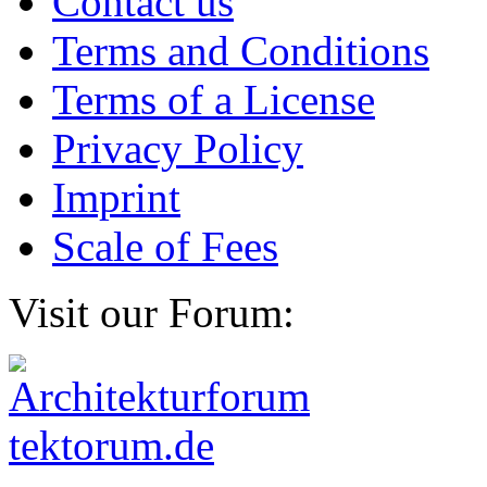
Contact us
Terms and Conditions
Terms of a License
Privacy Policy
Imprint
Scale of Fees
Visit our Forum: