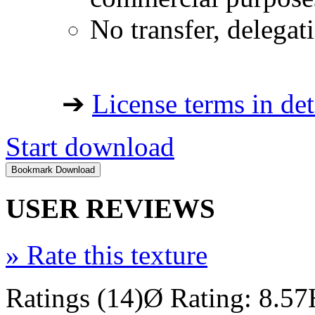
No transfer, delegat
➔
License terms in det
Start download
USER REVIEWS
»
Rate this texture
Ratings (14)
Ø Rating: 8.57