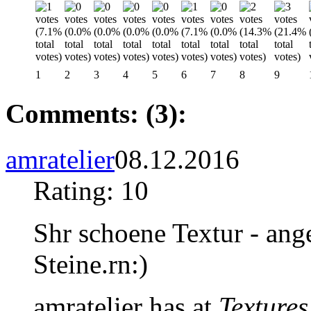
1
2
3
4
5
6
7
8
9
Comments: (3):
amratelier
08.12.2016
Rating: 10
Shr schoene Textur - ang
Steine.rn:)
amratelier has at
Textures