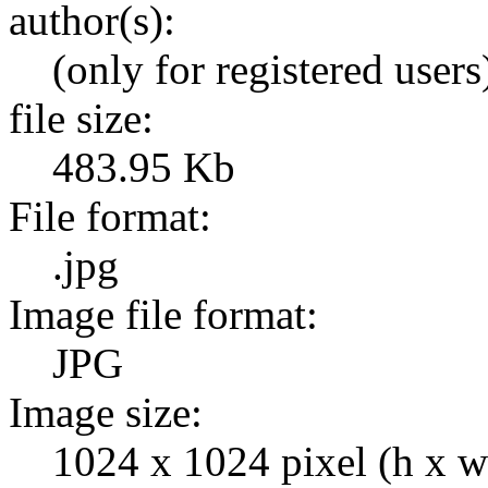
author(s):
(only for registered users
file size:
483.95 Kb
File format:
.jpg
Image file format:
JPG
Image size:
1024 x 1024 pixel (h x w