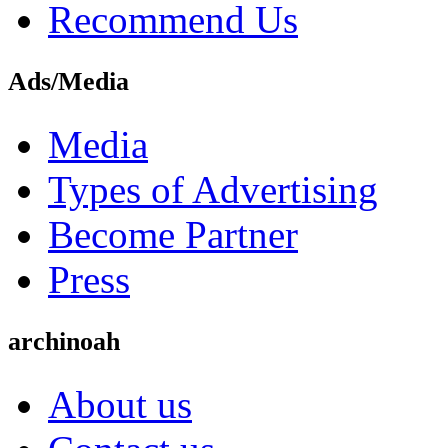
Recommend Us
Ads/Media
Media
Types of Advertising
Become Partner
Press
archinoah
About us