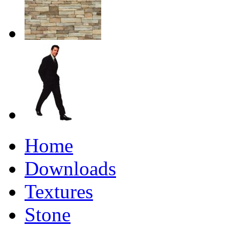
Home
Downloads
Textures
Stone