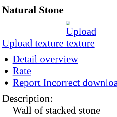
Natural Stone
Upload texture
Detail overview
Rate
Report Incorrect downlo
Description:
Wall of stacked stone