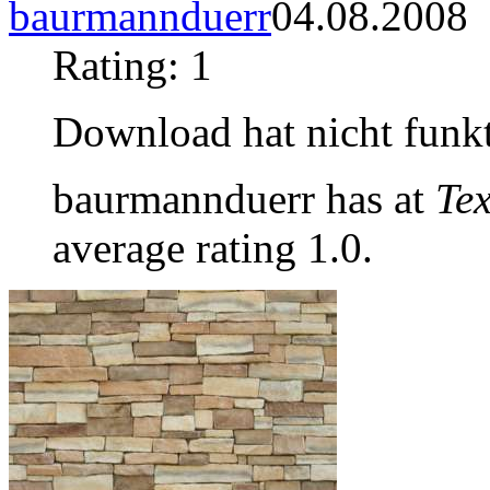
baurmannduerr
04.08.2008
Rating: 1
Download hat nicht funkt
baurmannduerr has at
Tex
average rating 1.0.