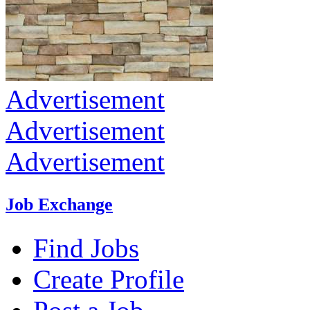
Advertisement
Advertisement
Advertisement
Job Exchange
Find Jobs
Create Profile