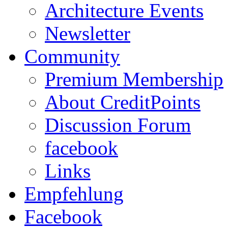
Architecture Events
Newsletter
Community
Premium Membership
About CreditPoints
Discussion Forum
facebook
Links
Empfehlung
Facebook