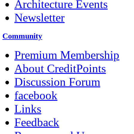
Architecture Events
Newsletter
Community
Premium Membership
About CreditPoints
Discussion Forum
facebook
Links
Feedback