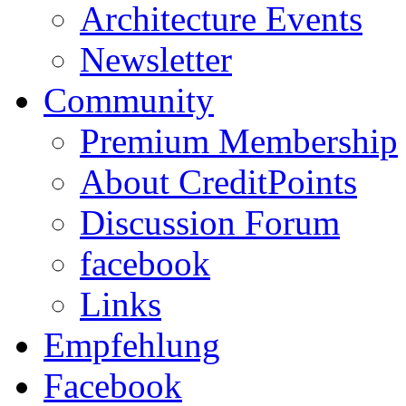
Architecture Events
Newsletter
Community
Premium Membership
About CreditPoints
Discussion Forum
facebook
Links
Empfehlung
Facebook