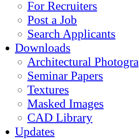
For Recruiters
Post a Job
Search Applicants
Downloads
Architectural Photogr
Seminar Papers
Textures
Masked Images
CAD Library
Updates