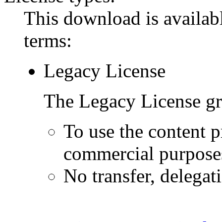
This download is availabl
terms:
Legacy License
The Legacy License gra
To use the content p
commercial purpose
No transfer, delegat