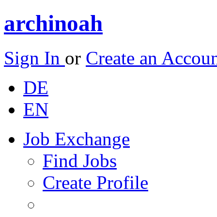
archinoah
Sign In
or
Create an Accou
DE
EN
Job Exchange
Find Jobs
Create Profile