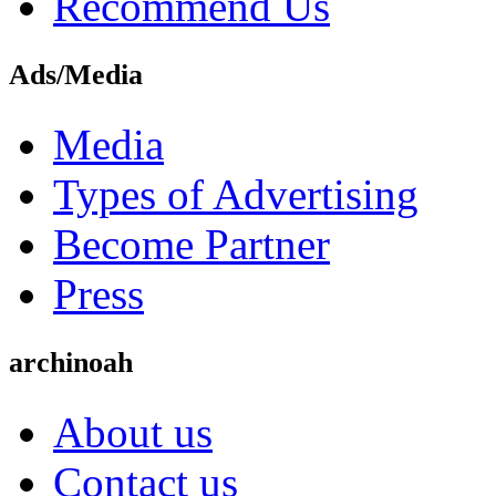
Recommend Us
Ads/Media
Media
Types of Advertising
Become Partner
Press
archinoah
About us
Contact us