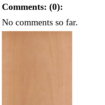
Comments: (0):
No comments so far.