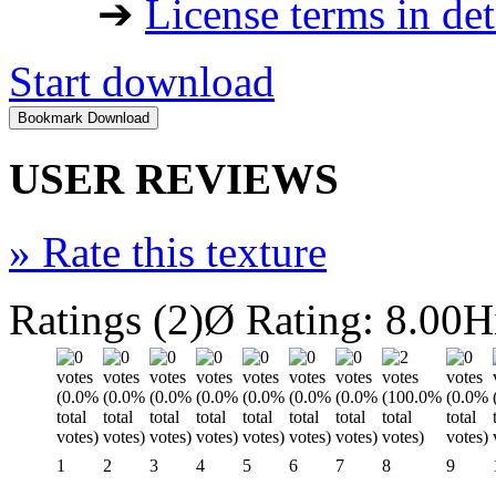
➔
License terms in det
Start download
USER REVIEWS
»
Rate this texture
Ratings (2)
Ø Rating: 8.00
H
1
2
3
4
5
6
7
8
9