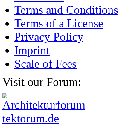
Terms and Conditions
Terms of a License
Privacy Policy
Imprint
Scale of Fees
Visit our Forum: