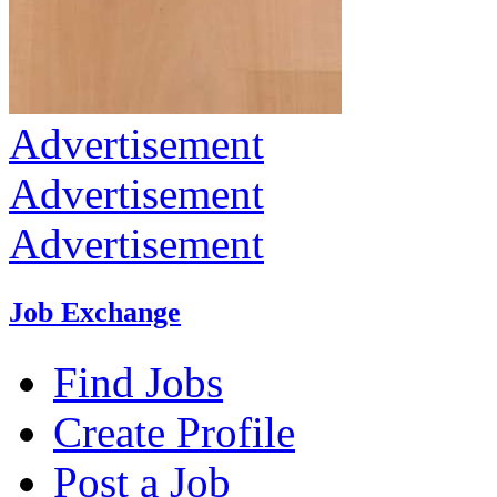
Advertisement
Advertisement
Advertisement
Job Exchange
Find Jobs
Create Profile
Post a Job