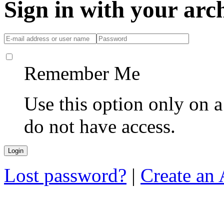
Sign in with your ar
Remember Me
Use this option only on 
do not have access.
Lost password?
|
Create an