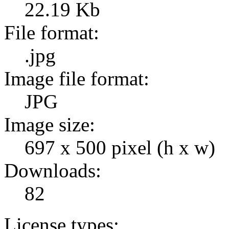
22.19 Kb
File format:
.jpg
Image file format:
JPG
Image size:
697 x 500 pixel (h x w)
Downloads:
82
License types: