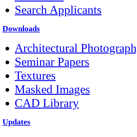
Search Applicants
Downloads
Architectural Photograp
Seminar Papers
Textures
Masked Images
CAD Library
Updates