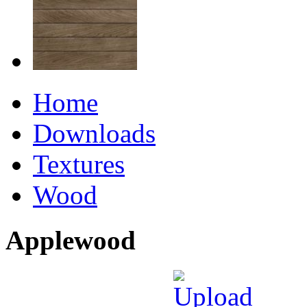
Home
Downloads
Textures
Wood
Applewood