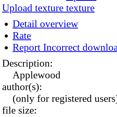
Upload texture
Detail overview
Rate
Report Incorrect downlo
Description:
Applewood
author(s):
(only for registered users
file size: