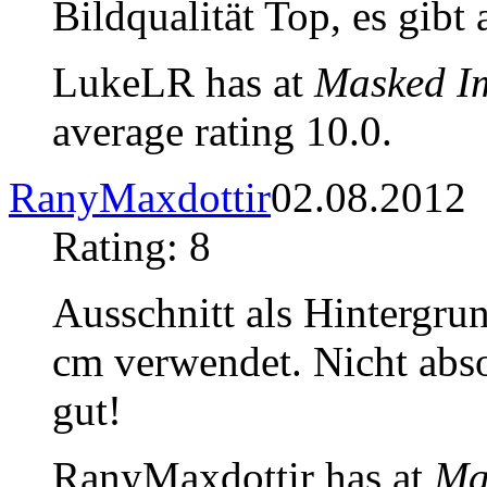
Bildqualität Top, es gibt
LukeLR has at
Masked I
average rating 10.0.
RanyMaxdottir
02.08.2012
Rating: 8
Ausschnitt als Hintergru
cm verwendet. Nicht abso
gut!
RanyMaxdottir has at
Ma