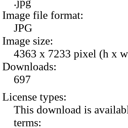
.jpg
Image file format:
JPG
Image size:
4363 x 7233 pixel (h x w
Downloads:
697
License types:
This download is availabl
terms: