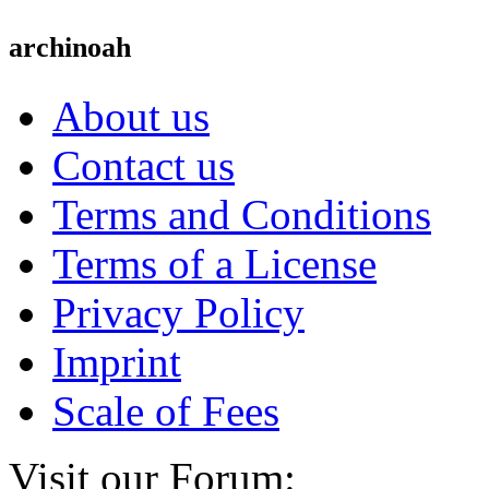
archinoah
About us
Contact us
Terms and Conditions
Terms of a License
Privacy Policy
Imprint
Scale of Fees
Visit our Forum: