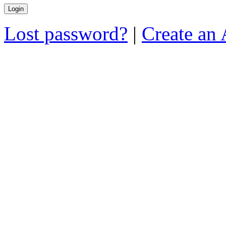
Lost password?
|
Create an