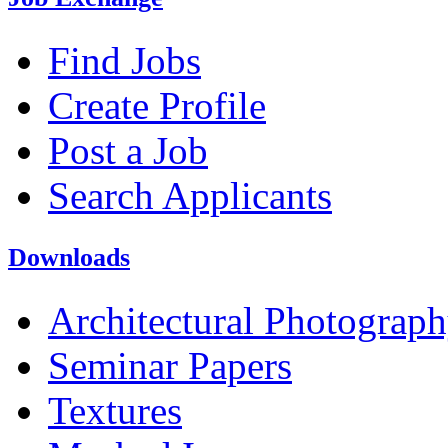
Find Jobs
Create Profile
Post a Job
Search Applicants
Downloads
Architectural Photograp
Seminar Papers
Textures