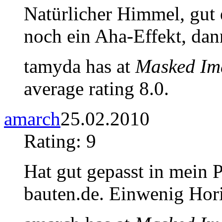
Natürlicher Himmel, gut ei
noch ein Aha-Effekt, dan
tamyda has at
Masked Im
average rating 8.0.
amarch
25.02.2010
Rating: 9
Hat gut gepasst in mein 
bauten.de. Einwenig Horiz