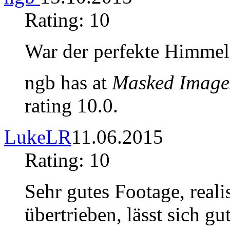
Rating: 10
War der perfekte Himmel
ngb has at
Masked Image
rating 10.0.
LukeLR
11.06.2015
Rating: 10
Sehr gutes Footage, reali
übertrieben, lässt sich g