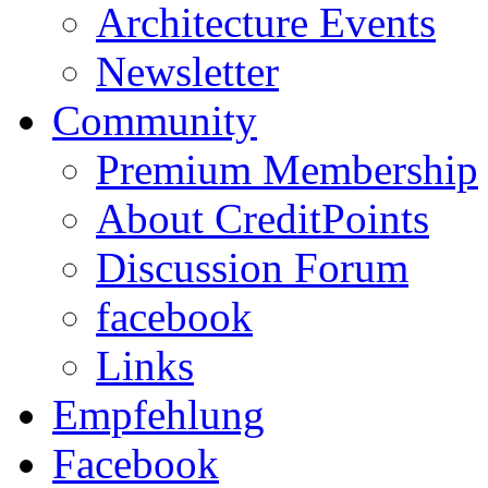
Architecture Events
Newsletter
Community
Premium Membership
About CreditPoints
Discussion Forum
facebook
Links
Empfehlung
Facebook