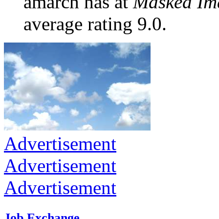
amarch has at
Masked Im
average rating 9.0.
Advertisement
Advertisement
Advertisement
Job Exchange