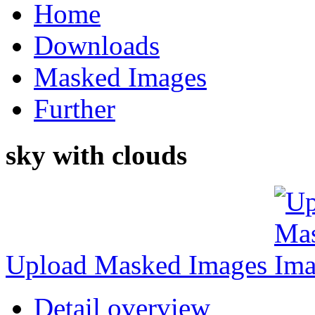
Home
Downloads
Masked Images
Further
sky with clouds
Upload Masked Images
Detail overview