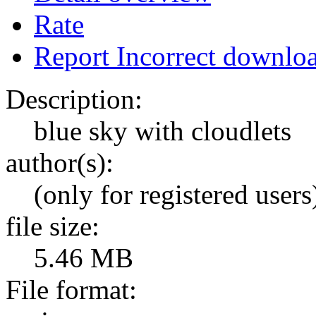
Rate
Report Incorrect downlo
Description:
blue sky with cloudlets
author(s):
(only for registered users
file size:
5.46 MB
File format: