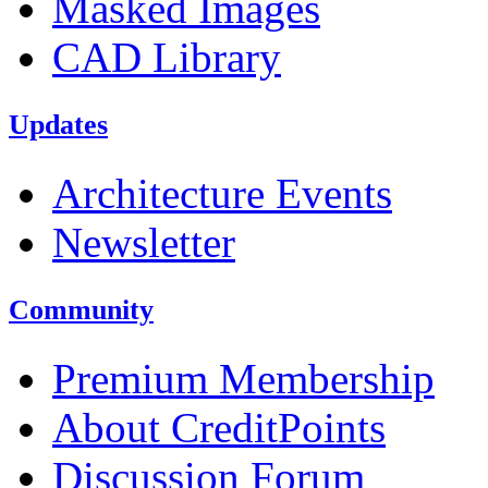
Masked Images
CAD Library
Updates
Architecture Events
Newsletter
Community
Premium Membership
About CreditPoints
Discussion Forum