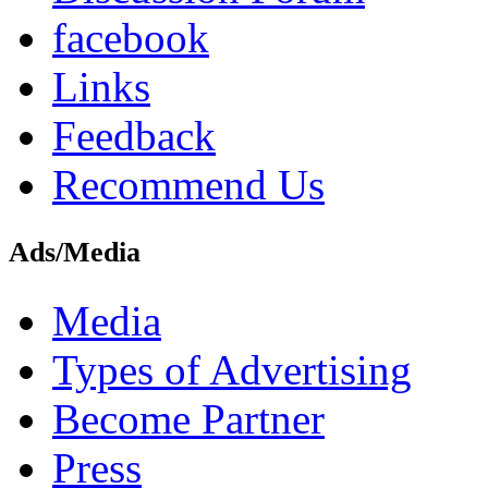
facebook
Links
Feedback
Recommend Us
Ads/Media
Media
Types of Advertising
Become Partner
Press