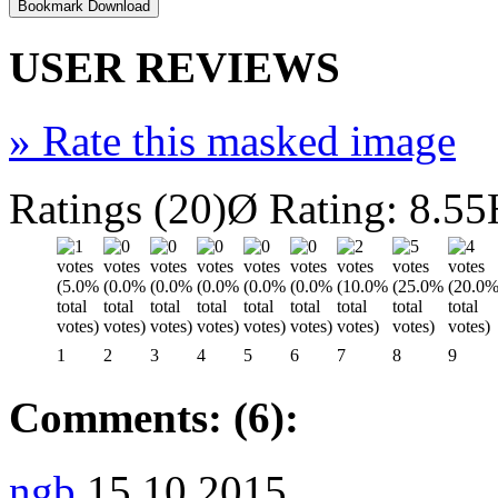
USER REVIEWS
»
Rate this masked image
Ratings (20)
Ø Rating: 8.55
1
2
3
4
5
6
7
8
9
Comments: (6):
ngb
15.10.2015