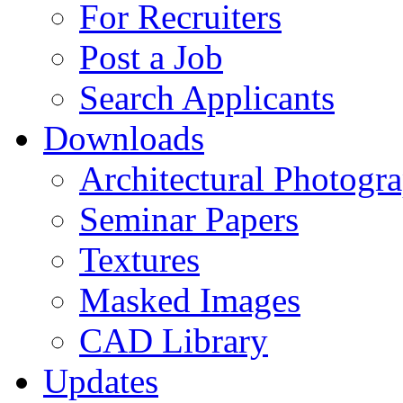
For Recruiters
Post a Job
Search Applicants
Downloads
Architectural Photogr
Seminar Papers
Textures
Masked Images
CAD Library
Updates