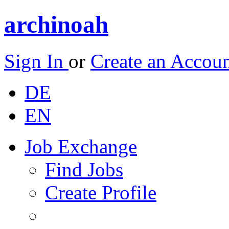
archinoah
Sign In
or
Create an Accou
DE
EN
Job Exchange
Find Jobs
Create Profile