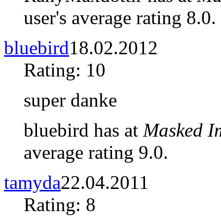
user's average rating 8.0.
bluebird
18.02.2012
Rating: 10
super danke
bluebird has at
Masked I
average rating 9.0.
tamyda
22.04.2011
Rating: 8