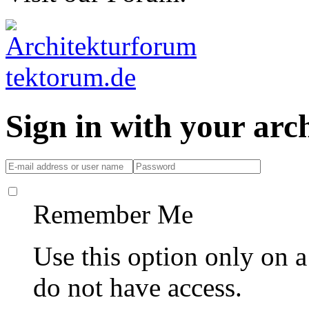
Sign in with your ar
Remember Me
Use this option only on 
do not have access.