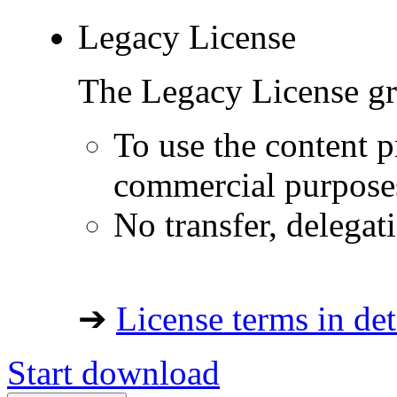
Legacy License
The Legacy License gra
To use the content p
commercial purpose
No transfer, delegat
➔
License terms in det
Start download