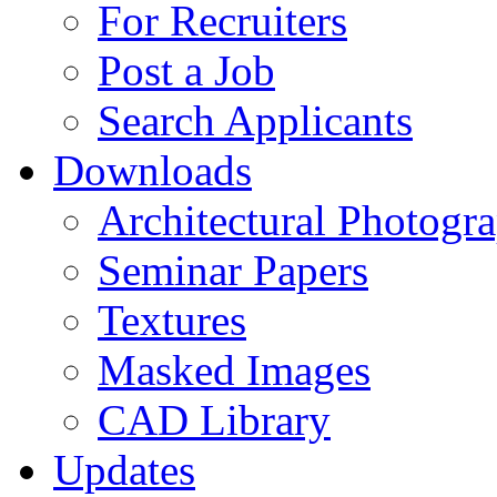
For Recruiters
Post a Job
Search Applicants
Downloads
Architectural Photogr
Seminar Papers
Textures
Masked Images
CAD Library
Updates