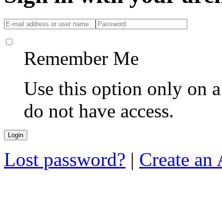
Remember Me
Use this option only on 
do not have access.
Lost password?
|
Create an