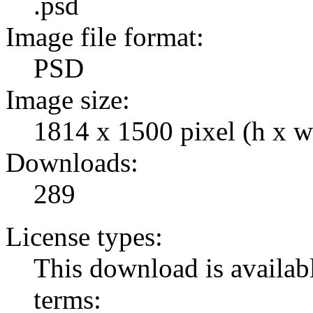
.psd
Image file format:
PSD
Image size:
1814 x 1500 pixel (h x w
Downloads:
289
License types:
This download is availabl
terms: