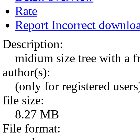
Rate
Report Incorrect downlo
Description:
midium size tree with a f
author(s):
(only for registered users
file size:
8.27 MB
File format: