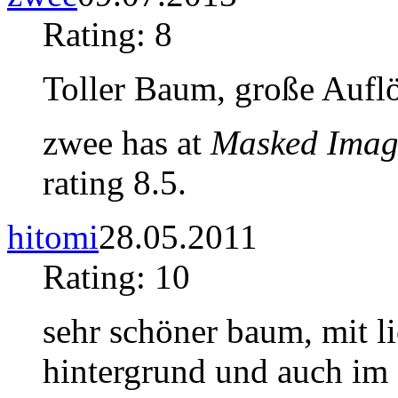
Rating: 8
Toller Baum, große Auflö
zwee has at
Masked Imag
rating 8.5.
hitomi
28.05.2011
Rating: 10
sehr schöner baum, mit li
hintergrund und auch im d