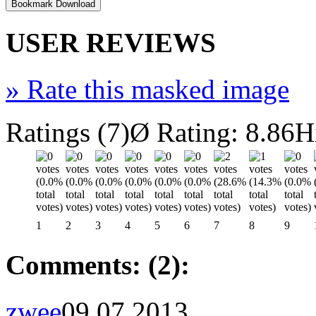
USER REVIEWS
»
Rate this masked image
Ratings (7)
Ø Rating: 8.86
H
1
2
3
4
5
6
7
8
9
Comments: (2):
zwee
09.07.2013