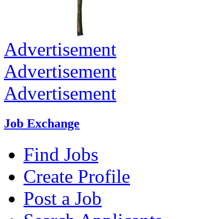
Advertisement
Advertisement
Advertisement
Job Exchange
Find Jobs
Create Profile
Post a Job