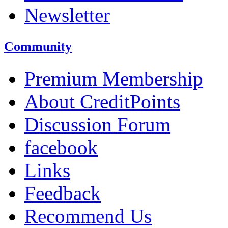
Newsletter
Community
Premium Membership
About CreditPoints
Discussion Forum
facebook
Links
Feedback
Recommend Us