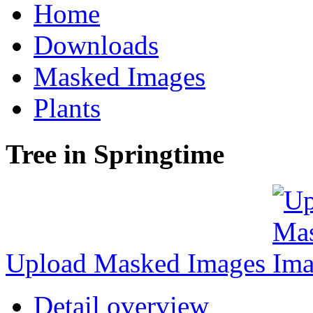
Home
Downloads
Masked Images
Plants
Tree in Springtime
Upload Masked Images
Detail overview