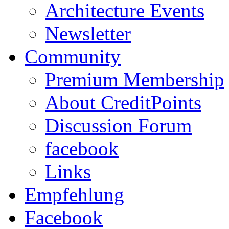
Architecture Events
Newsletter
Community
Premium Membership
About CreditPoints
Discussion Forum
facebook
Links
Empfehlung
Facebook