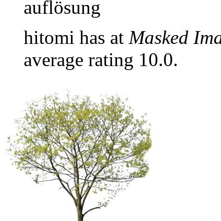
auflösung
hitomi has at
Masked Im
average rating 10.0.