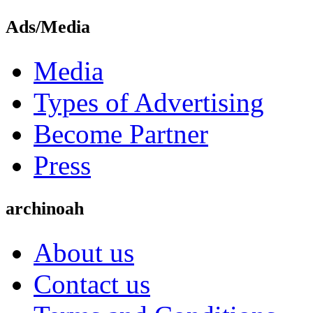
Ads/Media
Media
Types of Advertising
Become Partner
Press
archinoah
About us
Contact us