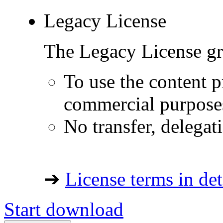
Legacy License
The Legacy License gra
To use the content p
commercial purpose
No transfer, delegat
➔
License terms in det
Start download