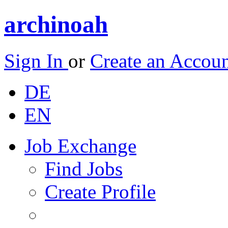
archinoah
Sign In
or
Create an Accou
DE
EN
Job Exchange
Find Jobs
Create Profile