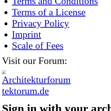
Terms and Conditions
Terms of a License
Privacy Policy
Imprint
Scale of Fees
Visit our Forum:
Sign in with your ar