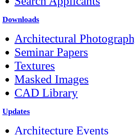
Search Applicants
Downloads
Architectural Photograp
Seminar Papers
Textures
Masked Images
CAD Library
Updates
Architecture Events