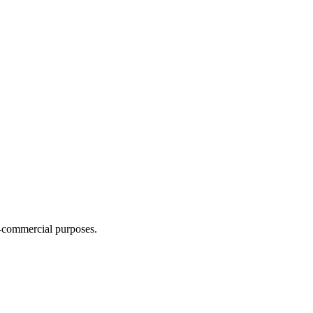
n-commercial purposes.