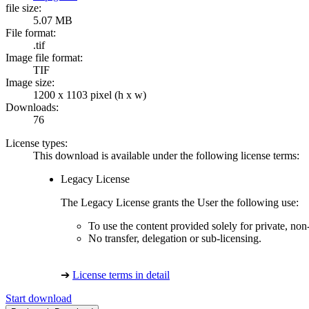
file size:
5.07 MB
File format:
.tif
Image file format:
TIF
Image size:
1200 x 1103 pixel (h x w)
Downloads:
76
License types:
This download is available under the following license terms:
Legacy License
The Legacy License grants the User the following use:
To use the content provided solely for private, no
No transfer, delegation or sub-licensing.
➔
License terms in detail
Start download