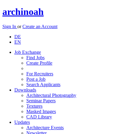
archinoah
Sign In
or
Create an Account
DE
EN
Job Exchange
Find Jobs
Create Profile
For Recruiters
Post a Job
Search Applicants
Downloads
Architectural Photography
Seminar Papers
Textures
Masked Images
CAD Library
Updates
Architecture Events
Newsletter