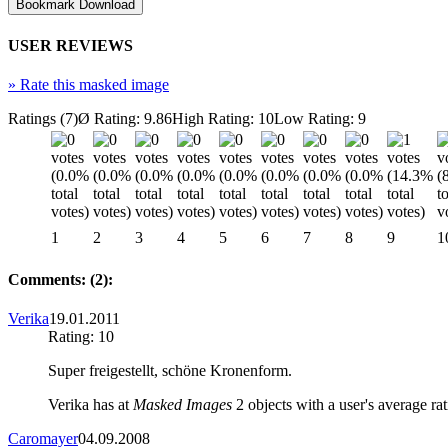
USER REVIEWS
»
Rate this masked image
Ratings (7)
Ø Rating: 9.86
High Rating: 10
Low Rating: 9
1
2
3
4
5
6
7
8
9
1
Comments: (2):
Verika
19.01.2011
Rating: 10
Super freigestellt, schöne Kronenform.
Verika has at
Masked Images
2 objects with a user's average rat
Caromayer
04.09.2008