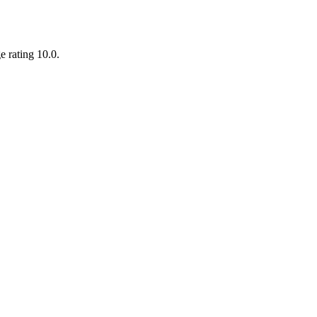
e rating 10.0.