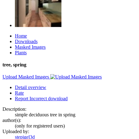
Home
Downloads
Masked Images
Plants
tree, spring
Upload Masked Images
Detail overview
Rate
Report Incorrect download
Description:
simple deciduous tree in spring
author(s):
(only for registered users)
Uploaded by:
stepigel3d