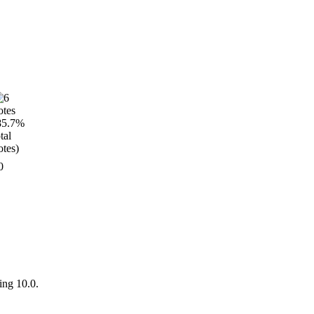
0
ing 10.0.