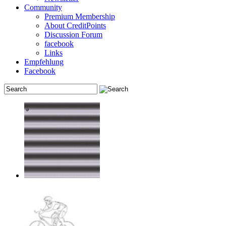
Community
Premium Membership
About CreditPoints
Discussion Forum
facebook
Links
Empfehlung
Facebook