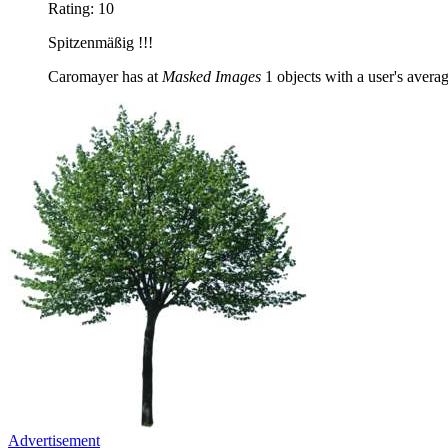
Rating: 10
Spitzenmäßig !!!
Caromayer has at
Masked Images
1 objects with a user's averag
Advertisement