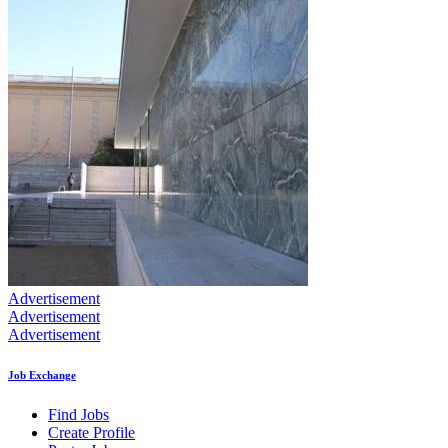
Advertisement
Advertisement
Advertisement
Job Exchange
Find Jobs
Create Profile