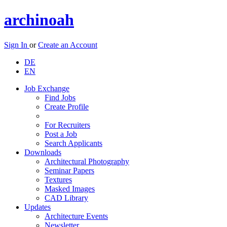
archinoah
Sign In
or
Create an Account
DE
EN
Job Exchange
Find Jobs
Create Profile
For Recruiters
Post a Job
Search Applicants
Downloads
Architectural Photography
Seminar Papers
Textures
Masked Images
CAD Library
Updates
Architecture Events
Newsletter