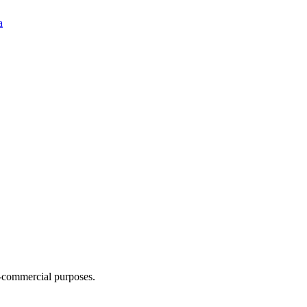
a
n-commercial purposes.