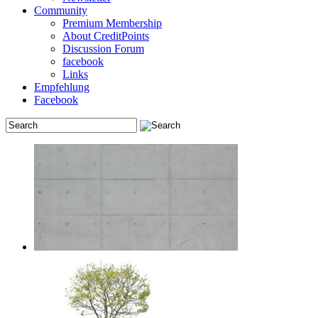
Community
Premium Membership
About CreditPoints
Discussion Forum
facebook
Links
Empfehlung
Facebook