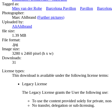
Tagged as:
Mies van der Rohe
Barcelona Pavillon
Pavillon
Barcelon
Photographer:
Marc Ahlbrand
(Further pictures)
Uploaded by:
AliAhlbrand
file size:
1.39 MB
File format:
.jpg
Image size:
3280 x 2460 pixel (h x w)
Downloads:
31
License types:
This download is available under the following license terms:
Legacy License
The Legacy License grants the User the following use:
To use the content provided solely for private, no
No transfer, delegation or sub-licensing.