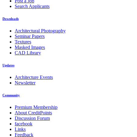
Post a Job
Search Applicants
Downloads
Architectural Photography
Seminar Papers
Textures
Masked Images
CAD Library
Updates
Architecture Events
Newsletter
Community
Premium Membership
About CreditPoints
Discussion Forum
facebook
Links
Feedback