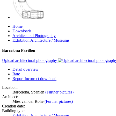
Home
Downloads
Architectural Photography
Exhibition Architecture / Museums
Barcelona Pavillon
Upload architectural photography
Detail overview
Rate
Report Incorrect download
Location:
Barcelona, Spanien
(Further pictures)
Architect:
Mies van der Rohe
(Further pictures)
Creation date:
Building type:
Exhibition Architecture / Museums