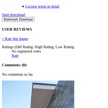
➔
License terms in detail
Start download
USER REVIEWS
»
Rate this image
Ratings (0)
Ø Rating:
High Rating:
Low Rating:
No registered votes
Rate
Comments: (0):
No comments so far.