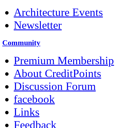
Architecture Events
Newsletter
Community
Premium Membership
About CreditPoints
Discussion Forum
facebook
Links
Feedback