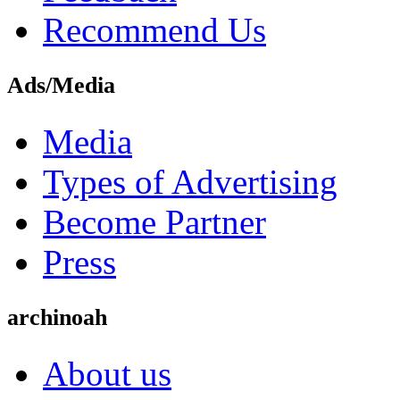
Recommend Us
Ads/Media
Media
Types of Advertising
Become Partner
Press
archinoah
About us