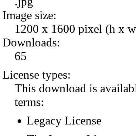
.jpg
Image size:
1200 x 1600 pixel (h x w
Downloads:
65
License types:
This download is availabl
terms:
Legacy License