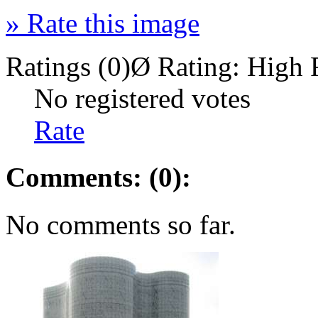
»
Rate this image
Ratings (0)
Ø Rating:
High 
No registered votes
Rate
Comments: (0):
No comments so far.