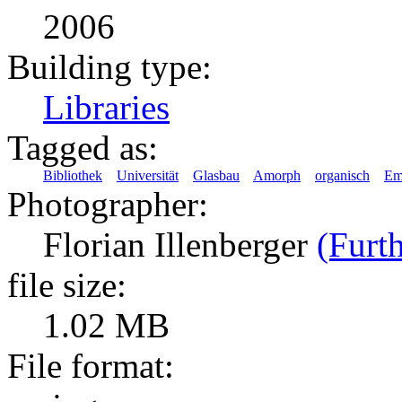
2006
Building type:
Libraries
Tagged as:
Bibliothek
Universität
Glasbau
Amorph
organisch
Em
Photographer:
Florian Illenberger
(Furth
file size:
1.02 MB
File format: