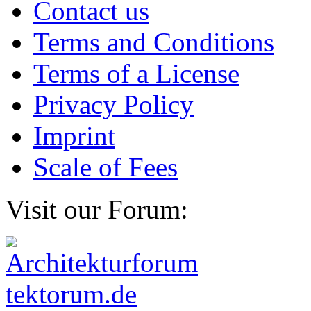
Contact us
Terms and Conditions
Terms of a License
Privacy Policy
Imprint
Scale of Fees
Visit our Forum: