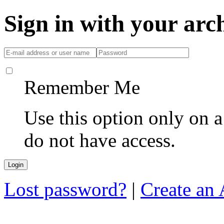
Sign in with your ar
Remember Me
Use this option only on 
do not have access.
Lost password?
|
Create an