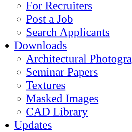
For Recruiters
Post a Job
Search Applicants
Downloads
Architectural Photogr
Seminar Papers
Textures
Masked Images
CAD Library
Updates