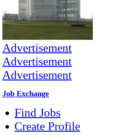
Advertisement
Advertisement
Advertisement
Job Exchange
Find Jobs
Create Profile