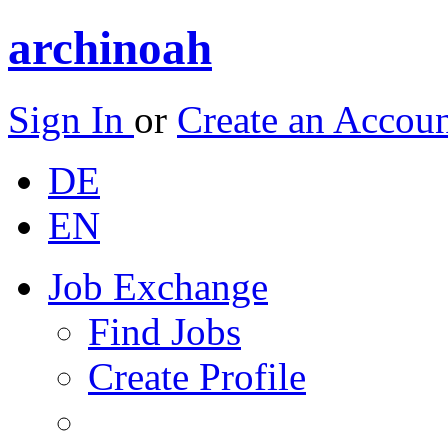
archinoah
Sign In
or
Create an Accou
DE
EN
Job Exchange
Find Jobs
Create Profile