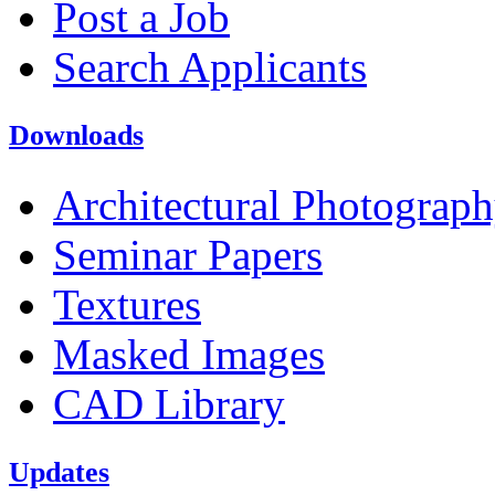
Post a Job
Search Applicants
Downloads
Architectural Photograp
Seminar Papers
Textures
Masked Images
CAD Library
Updates