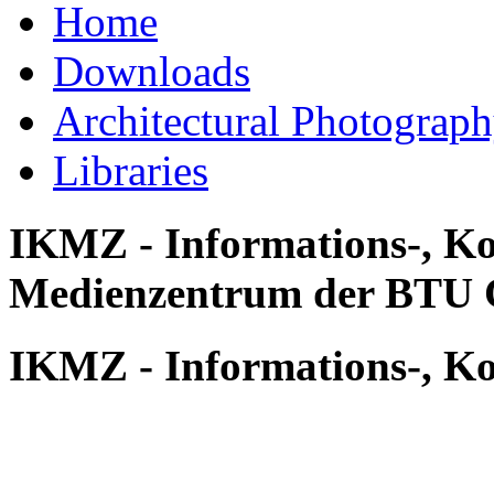
Home
Downloads
Architectural Photograp
Libraries
IKMZ - Informations-, K
Medienzentrum der BTU 
IKMZ - Informations-, K