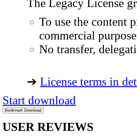
The Legacy License gra
To use the content p
commercial purpose
No transfer, delegat
➔
License terms in det
Start download
USER REVIEWS