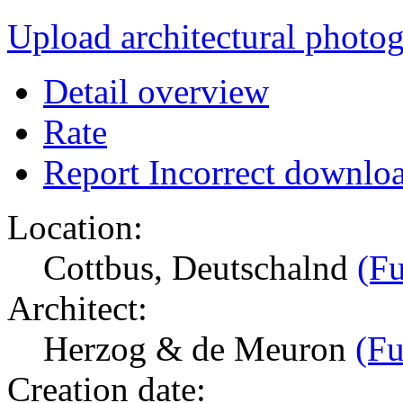
Upload architectural phot
Detail overview
Rate
Report Incorrect downlo
Location:
Cottbus, Deutschalnd
(Fu
Architect:
Herzog & de Meuron
(Fu
Creation date: