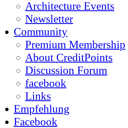
Architecture Events
Newsletter
Community
Premium Membership
About CreditPoints
Discussion Forum
facebook
Links
Empfehlung
Facebook