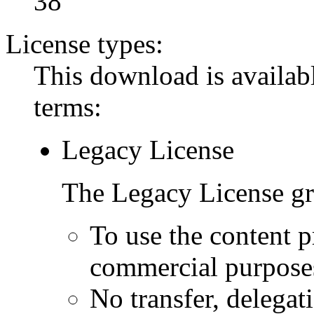
38
License types:
This download is availabl
terms:
Legacy License
The Legacy License gra
To use the content p
commercial purpose
No transfer, delegat