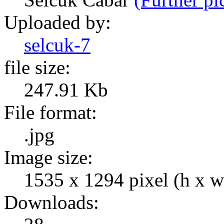
Uploaded by:
selcuk-7
file size:
247.91 Kb
File format:
.jpg
Image size:
1535 x 1294 pixel (h x w
Downloads: