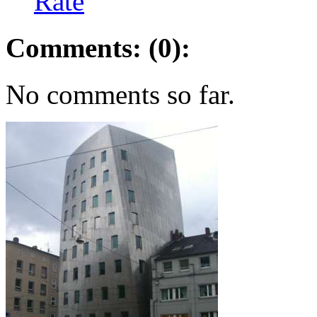
Rate
Comments: (0):
No comments so far.