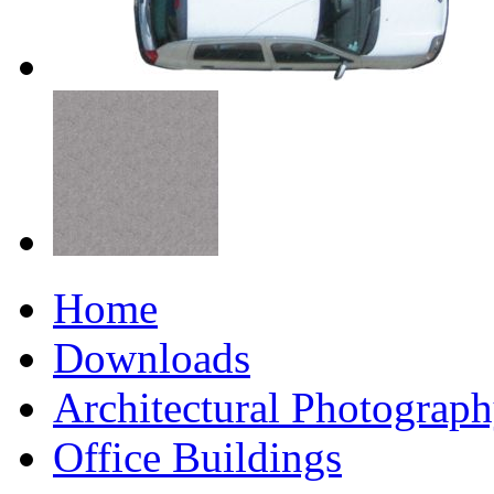
Home
Downloads
Architectural Photograp
Office Buildings