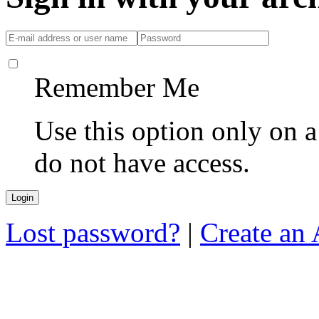
Remember Me
Use this option only on 
do not have access.
Lost password?
|
Create an