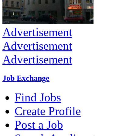
Advertisement
Advertisement
Advertisement
Job Exchange
Find Jobs
Create Profile
Post a Job