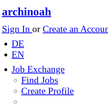
archinoah
Sign In
or
Create an Accou
DE
EN
Job Exchange
Find Jobs
Create Profile