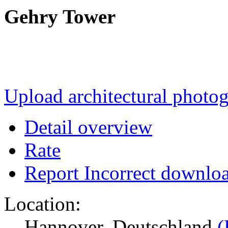
Gehry Tower
Upload architectural phot
Detail overview
Rate
Report Incorrect downlo
Location:
Hannover, Deutschland
(