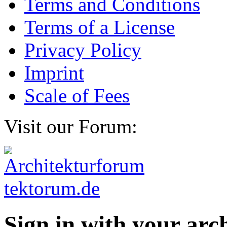
Terms and Conditions
Terms of a License
Privacy Policy
Imprint
Scale of Fees
Visit our Forum:
Sign in with your ar