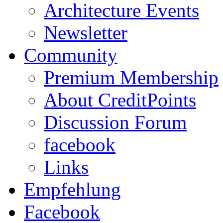
Architecture Events
Newsletter
Community
Premium Membership
About CreditPoints
Discussion Forum
facebook
Links
Empfehlung
Facebook