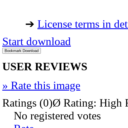
➔
License terms in det
Start download
USER REVIEWS
»
Rate this image
Ratings (0)
Ø Rating:
High 
No registered votes