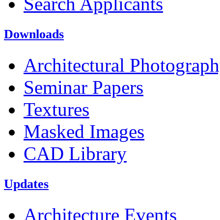
Search Applicants
Downloads
Architectural Photograp
Seminar Papers
Textures
Masked Images
CAD Library
Updates
Architecture Events