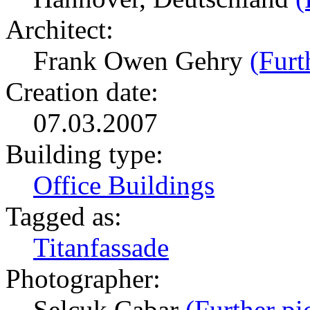
Architect:
Frank Owen Gehry
(Furt
Creation date:
07.03.2007
Building type:
Office Buildings
Tagged as:
Titanfassade
Photographer:
Selcuk Cabar
(Further pi