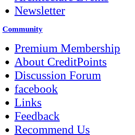
Newsletter
Community
Premium Membership
About CreditPoints
Discussion Forum
facebook
Links
Feedback
Recommend Us