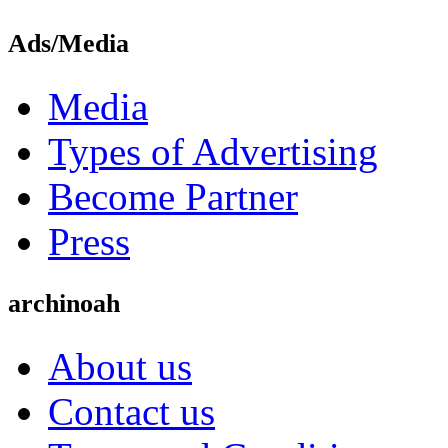
Ads/Media
Media
Types of Advertising
Become Partner
Press
archinoah
About us
Contact us