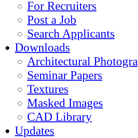
For Recruiters
Post a Job
Search Applicants
Downloads
Architectural Photogr
Seminar Papers
Textures
Masked Images
CAD Library
Updates