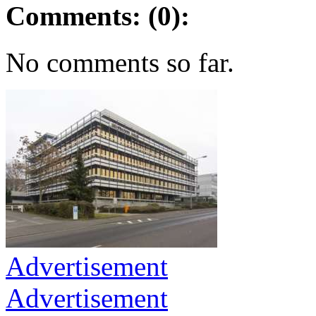
Comments: (0):
No comments so far.
Advertisement
Advertisement