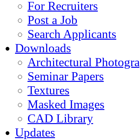
For Recruiters
Post a Job
Search Applicants
Downloads
Architectural Photogr
Seminar Papers
Textures
Masked Images
CAD Library
Updates