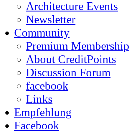
Architecture Events
Newsletter
Community
Premium Membership
About CreditPoints
Discussion Forum
facebook
Links
Empfehlung
Facebook