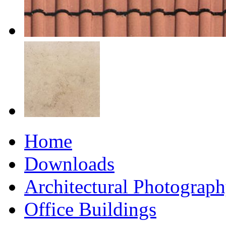
Home
Downloads
Architectural Photograp
Office Buildings