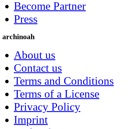
Become Partner
Press
archinoah
About us
Contact us
Terms and Conditions
Terms of a License
Privacy Policy
Imprint