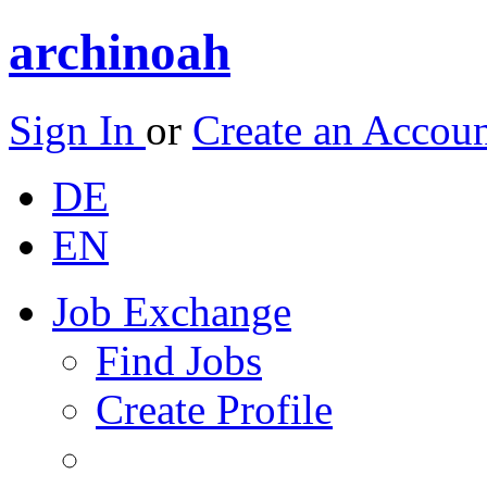
archinoah
Sign In
or
Create an Accou
DE
EN
Job Exchange
Find Jobs
Create Profile