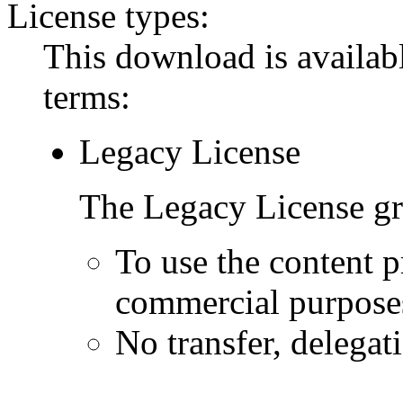
License types:
This download is availabl
terms:
Legacy License
The Legacy License gra
To use the content p
commercial purpose
No transfer, delegat