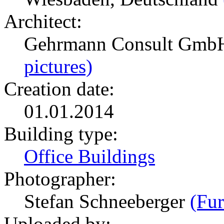
Architect:
Gehrmann Consult GmbH
pictures)
Creation date:
01.01.2014
Building type:
Office Buildings
Photographer:
Stefan Schneeberger
(Fur
Uploaded by: