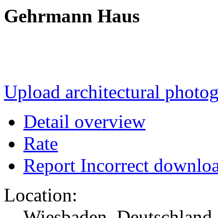
Gehrmann Haus
Upload architectural phot
Detail overview
Rate
Report Incorrect downlo
Location:
Wiesbaden, Deutschland