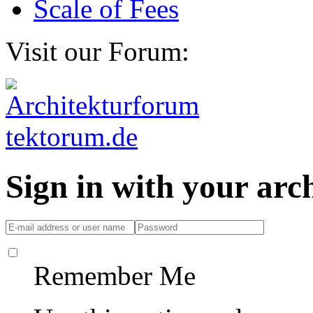
Scale of Fees
Visit our Forum:
Sign in with your ar
Remember Me