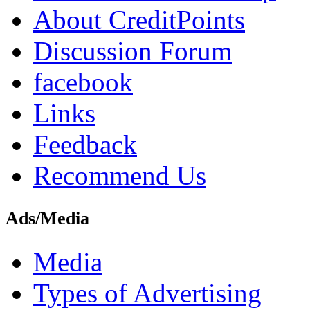
About CreditPoints
Discussion Forum
facebook
Links
Feedback
Recommend Us
Ads/Media
Media
Types of Advertising