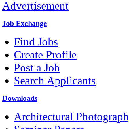
Advertisement
Job Exchange
Find Jobs
Create Profile
Post a Job
Search Applicants
Downloads
Architectural Photograp