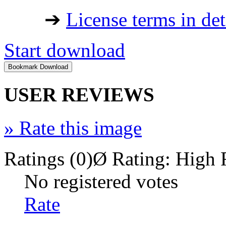
➔
License terms in det
Start download
USER REVIEWS
»
Rate this image
Ratings (0)
Ø Rating:
High 
No registered votes
Rate