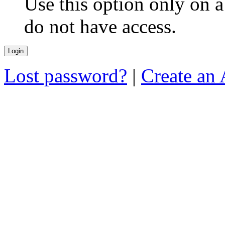
Use this option only on 
do not have access.
Lost password?
|
Create an