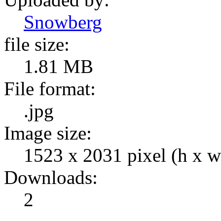
Snowberg
file size:
1.81 MB
File format:
.jpg
Image size:
1523 x 2031 pixel (h x w
Downloads:
2