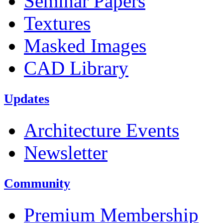
Seminar Papers
Textures
Masked Images
CAD Library
Updates
Architecture Events
Newsletter
Community
Premium Membership