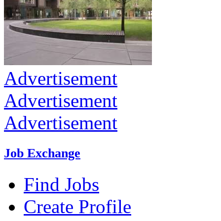
Advertisement
Advertisement
Advertisement
Job Exchange
Find Jobs
Create Profile