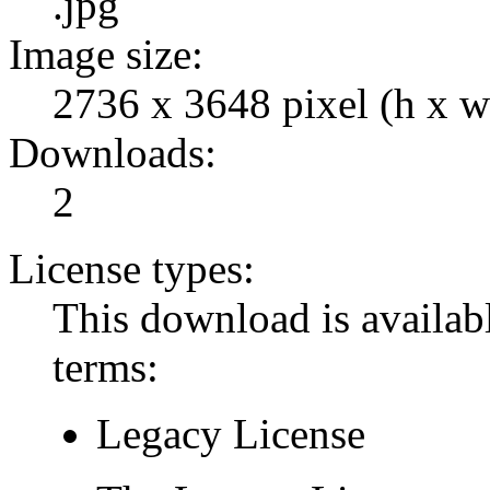
.jpg
Image size:
2736 x 3648 pixel (h x w
Downloads:
2
License types:
This download is availabl
terms:
Legacy License