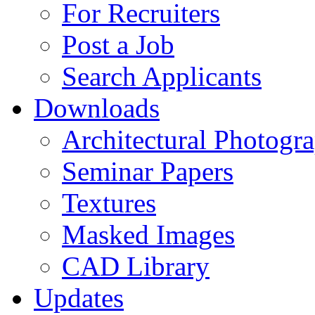
For Recruiters
Post a Job
Search Applicants
Downloads
Architectural Photogr
Seminar Papers
Textures
Masked Images
CAD Library
Updates