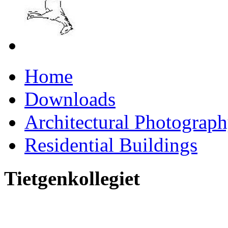
Home
Downloads
Architectural Photograp
Residential Buildings
Tietgenkollegiet