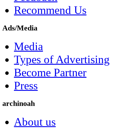
Recommend Us
Ads/Media
Media
Types of Advertising
Become Partner
Press
archinoah
About us