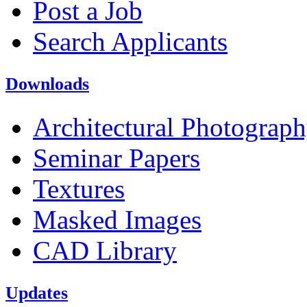
Post a Job
Search Applicants
Downloads
Architectural Photograp
Seminar Papers
Textures
Masked Images
CAD Library
Updates