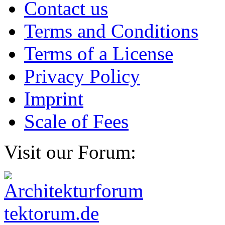
Contact us
Terms and Conditions
Terms of a License
Privacy Policy
Imprint
Scale of Fees
Visit our Forum: