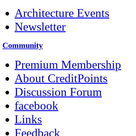
Architecture Events
Newsletter
Community
Premium Membership
About CreditPoints
Discussion Forum
facebook
Links
Feedback