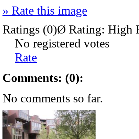
»
Rate this image
Ratings (0)
Ø Rating:
High 
No registered votes
Rate
Comments: (0):
No comments so far.