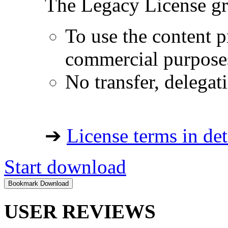
The Legacy License gra
To use the content p
commercial purpose
No transfer, delegat
➔
License terms in det
Start download
USER REVIEWS