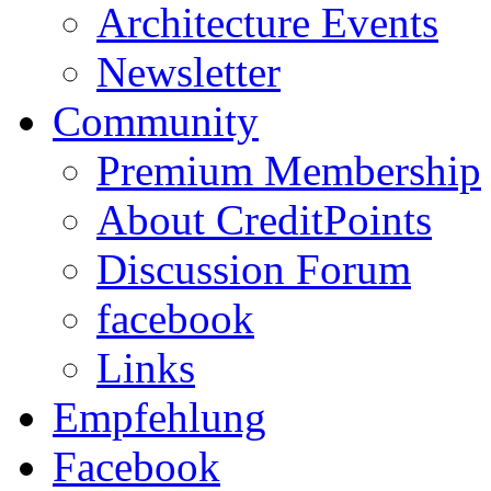
Architecture Events
Newsletter
Community
Premium Membership
About CreditPoints
Discussion Forum
facebook
Links
Empfehlung
Facebook