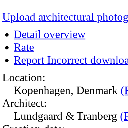
Upload architectural phot
Detail overview
Rate
Report Incorrect downlo
Location:
Kopenhagen, Denmark
(
Architect:
Lundgaard & Tranberg
(