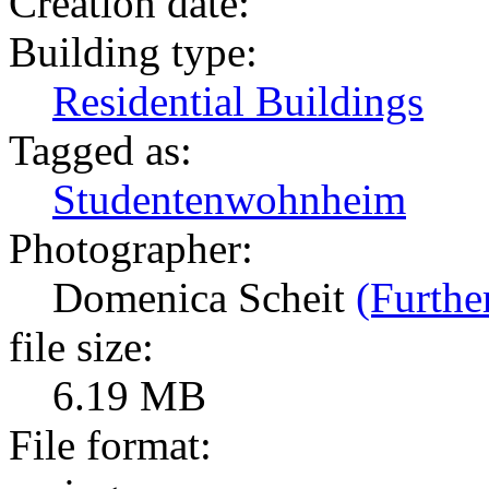
Creation date:
Building type:
Residential Buildings
Tagged as:
Studentenwohnheim
Photographer:
Domenica Scheit
(Furthe
file size:
6.19 MB
File format: