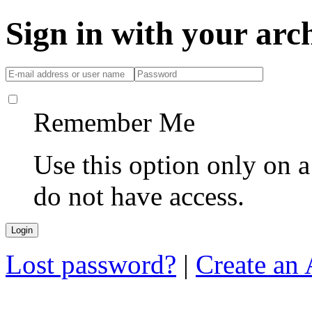
Sign in with your ar
Remember Me
Use this option only on 
do not have access.
Lost password?
|
Create an