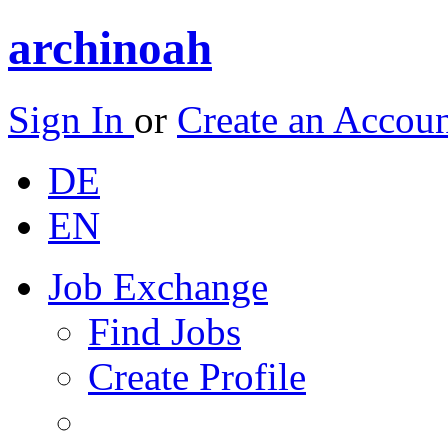
archinoah
Sign In
or
Create an Accou
DE
EN
Job Exchange
Find Jobs
Create Profile