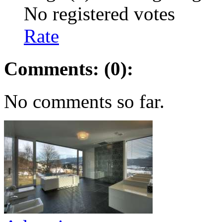
No registered votes
Rate
Comments: (0):
No comments so far.