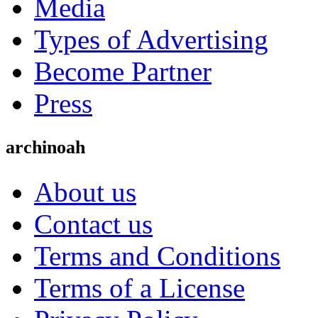
Media
Types of Advertising
Become Partner
Press
archinoah
About us
Contact us
Terms and Conditions
Terms of a License