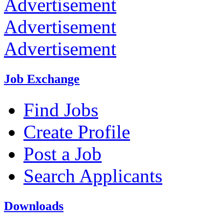
Advertisement
Advertisement
Advertisement
Job Exchange
Find Jobs
Create Profile
Post a Job
Search Applicants
Downloads