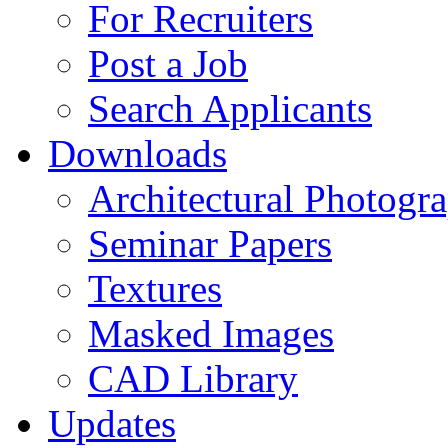
For Recruiters
Post a Job
Search Applicants
Downloads
Architectural Photogr
Seminar Papers
Textures
Masked Images
CAD Library
Updates