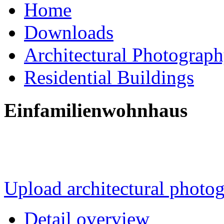
Home
Downloads
Architectural Photograp
Residential Buildings
Einfamilienwohnhaus
Upload architectural phot
Detail overview