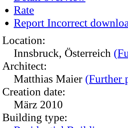
Rate
Report Incorrect downlo
Location:
Innsbruck, Österreich
(Fu
Architect:
Matthias Maier
(Further 
Creation date:
März 2010
Building type: