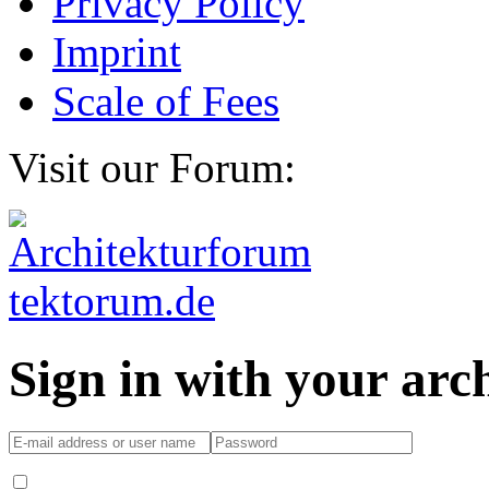
Privacy Policy
Imprint
Scale of Fees
Visit our Forum:
Sign in with your ar