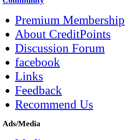
Community
Premium Membership
About CreditPoints
Discussion Forum
facebook
Links
Feedback
Recommend Us
Ads/Media