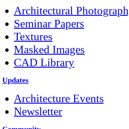
Architectural Photograp
Seminar Papers
Textures
Masked Images
CAD Library
Updates
Architecture Events
Newsletter