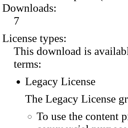
Downloads:
7
License types:
This download is availabl
terms:
Legacy License
The Legacy License gra
To use the content p