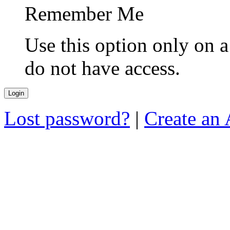
Remember Me
Use this option only on 
do not have access.
Lost password?
|
Create an