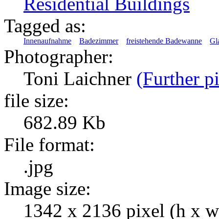
Residential Buildings
Tagged as:
Innenaufnahme
Badezimmer
freistehende Badewanne
Gl
Photographer:
Toni Laichner
(Further pi
file size:
682.89 Kb
File format:
.jpg
Image size:
1342 x 2136 pixel (h x w