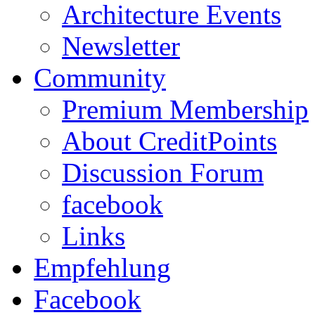
Architecture Events
Newsletter
Community
Premium Membership
About CreditPoints
Discussion Forum
facebook
Links
Empfehlung
Facebook