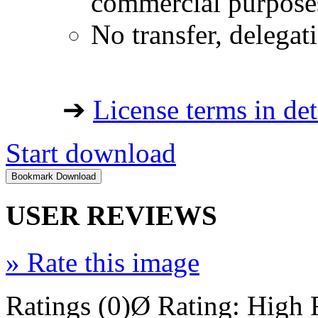
commercial purpose
No transfer, delegat
➔
License terms in det
Start download
USER REVIEWS
»
Rate this image
Ratings (0)
Ø Rating:
High 