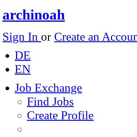
archinoah
Sign In
or
Create an Accou
DE
EN
Job Exchange
Find Jobs
Create Profile