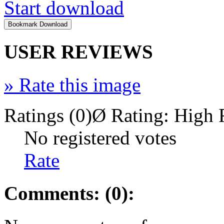
Start download
USER REVIEWS
»
Rate this image
Ratings (0)
Ø Rating:
High 
No registered votes
Rate
Comments: (0):