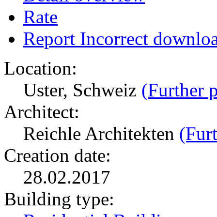
Rate
Report Incorrect downlo
Location:
Uster, Schweiz
(Further p
Architect:
Reichle Architekten
(Furt
Creation date:
28.02.2017
Building type: