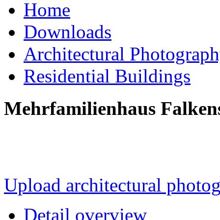
Home
Downloads
Architectural Photograp
Residential Buildings
Mehrfamilienhaus Falkens
Upload architectural phot
Detail overview