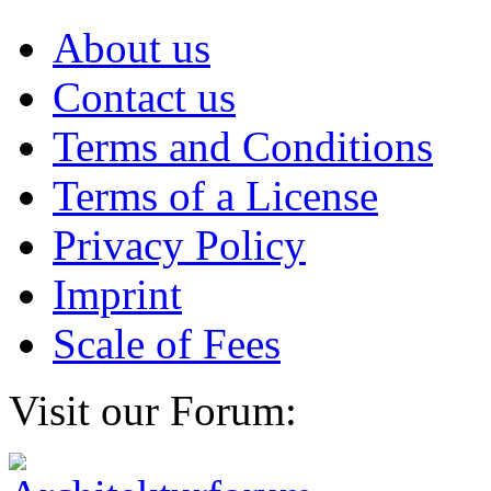
About us
Contact us
Terms and Conditions
Terms of a License
Privacy Policy
Imprint
Scale of Fees
Visit our Forum: