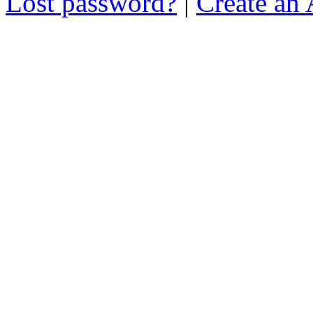
Lost password?
|
Create an