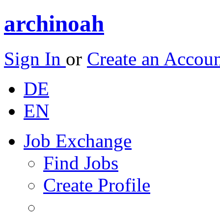
archinoah
Sign In
or
Create an Accou
DE
EN
Job Exchange
Find Jobs
Create Profile