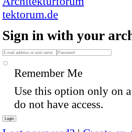
Sign in with your ar
Remember Me
Use this option only on 
do not have access.