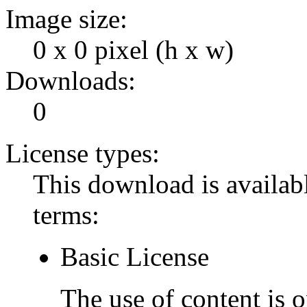
Image size:
0 x 0 pixel (h x w)
Downloads:
0
License types:
This download is availabl
terms:
Basic License
The use of content is o