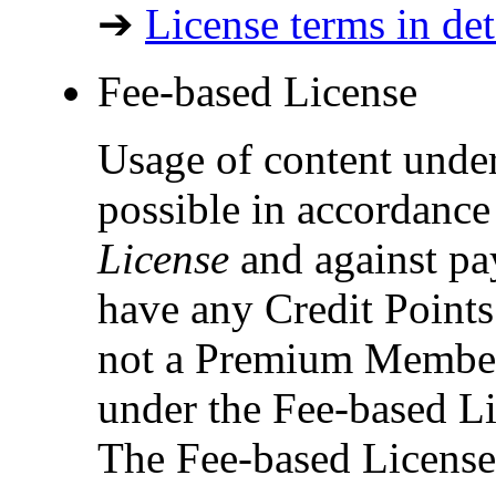
➔
License terms in det
Fee-based License
Usage of content under
possible in accordance
License
and against pay
have any Credit Points 
not a Premium Member,
under the Fee-based Li
The Fee-based License 