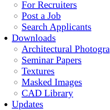
For Recruiters
Post a Job
Search Applicants
Downloads
Architectural Photogr
Seminar Papers
Textures
Masked Images
CAD Library
Updates