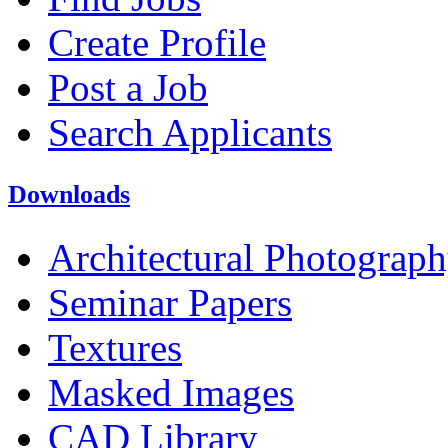
Create Profile
Post a Job
Search Applicants
Downloads
Architectural Photograp
Seminar Papers
Textures
Masked Images
CAD Library