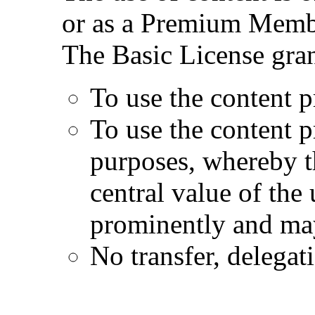
or as a Premium Memb
The Basic License gran
To use the content p
To use the content 
purposes, whereby t
central value of the
prominently and may
No transfer, delegat