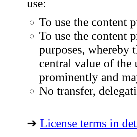
use:
To use the content p
To use the content 
purposes, whereby t
central value of the
prominently and may
No transfer, delegat
➔
License terms in det