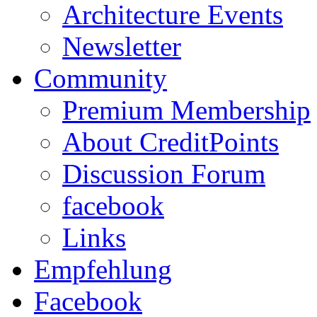
Architecture Events
Newsletter
Community
Premium Membership
About CreditPoints
Discussion Forum
facebook
Links
Empfehlung
Facebook