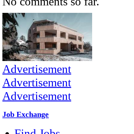
No comments so far.
Advertisement
Advertisement
Advertisement
Job Exchange
Find Jobs