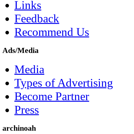
Links
Feedback
Recommend Us
Ads/Media
Media
Types of Advertising
Become Partner
Press
archinoah