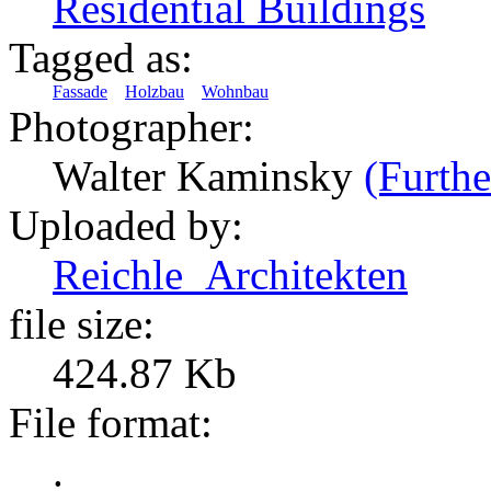
Residential Buildings
Tagged as:
Fassade
Holzbau
Wohnbau
Photographer:
Walter Kaminsky
(Furthe
Uploaded by:
Reichle_Architekten
file size:
424.87 Kb
File format:
.