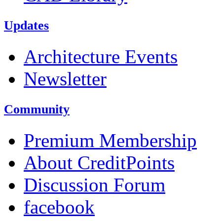
Updates
Architecture Events
Newsletter
Community
Premium Membership
About CreditPoints
Discussion Forum
facebook