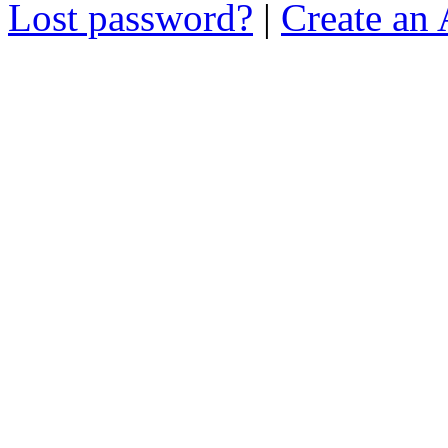
Lost password?
|
Create an