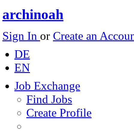
archinoah
Sign In
or
Create an Accou
DE
EN
Job Exchange
Find Jobs
Create Profile