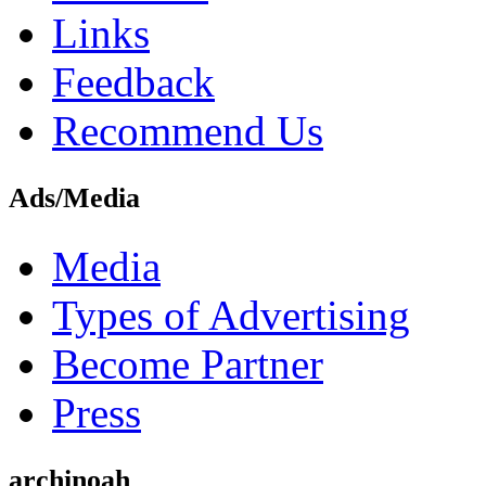
Links
Feedback
Recommend Us
Ads/Media
Media
Types of Advertising
Become Partner
Press
archinoah