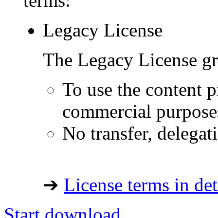
terms:
Legacy License
The Legacy License gra
To use the content p
commercial purpose
No transfer, delegat
➔
License terms in det
Start download