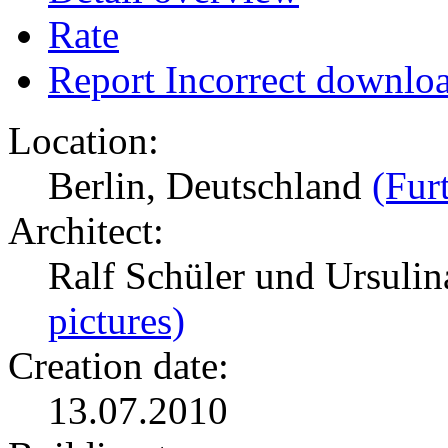
Rate
Report Incorrect downlo
Location:
Berlin, Deutschland
(Fur
Architect:
Ralf Schüler und Ursulin
pictures)
Creation date:
13.07.2010