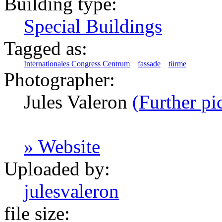
Building type:
Special Buildings
Tagged as:
Internationales Congress Centrum
fassade
türme
Photographer:
Jules Valeron
(Further pi
» Website
Uploaded by:
julesvaleron
file size: