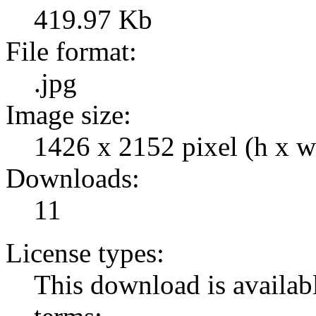
419.97 Kb
File format:
.jpg
Image size:
1426 x 2152 pixel (h x w
Downloads:
11
License types:
This download is availabl