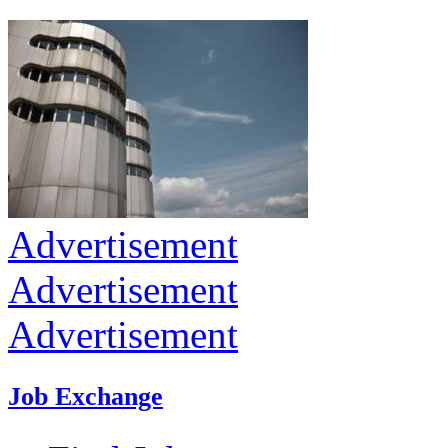
Advertisement
Advertisement
Advertisement
Job Exchange