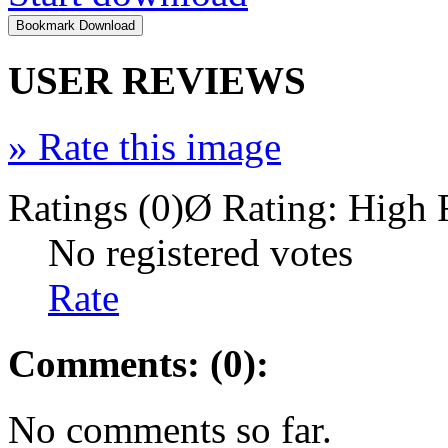
USER REVIEWS
»
Rate this image
Ratings (0)
Ø Rating:
High 
No registered votes
Rate
Comments: (0):
No comments so far.