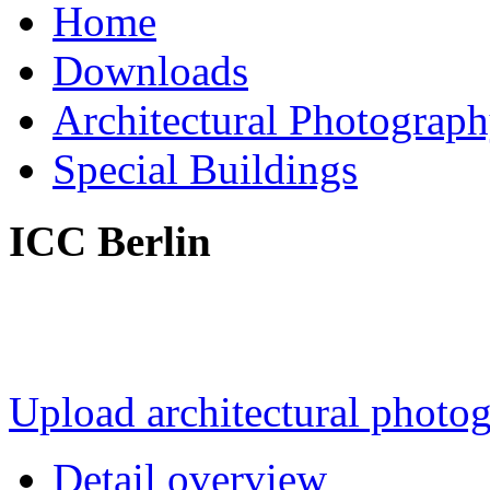
Home
Downloads
Architectural Photograp
Special Buildings
ICC Berlin
Upload architectural phot
Detail overview