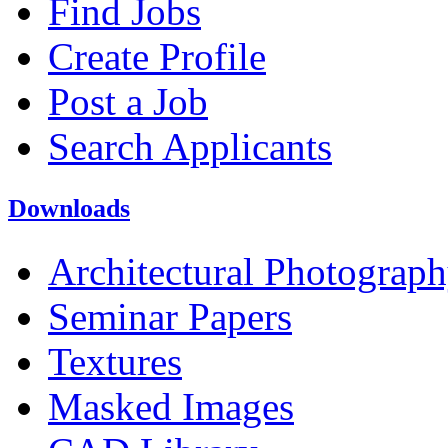
Find Jobs
Create Profile
Post a Job
Search Applicants
Downloads
Architectural Photograp
Seminar Papers
Textures
Masked Images