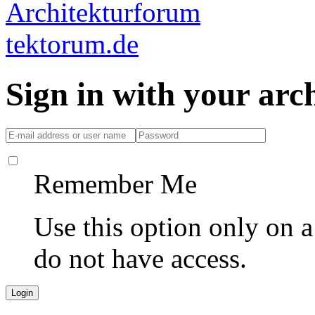
Sign in with your ar
Remember Me
Use this option only on 
do not have access.