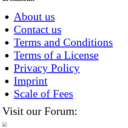
About us
Contact us
Terms and Conditions
Terms of a License
Privacy Policy
Imprint
Scale of Fees
Visit our Forum: