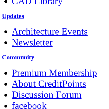
CAD Library
Updates
Architecture Events
Newsletter
Community
Premium Membership
About CreditPoints
Discussion Forum
facebook