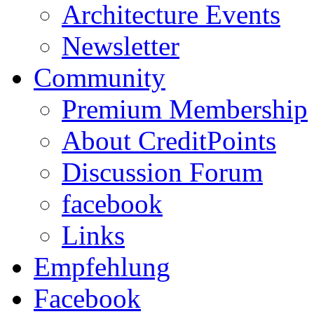
Architecture Events
Newsletter
Community
Premium Membership
About CreditPoints
Discussion Forum
facebook
Links
Empfehlung
Facebook