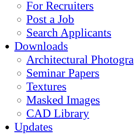
For Recruiters
Post a Job
Search Applicants
Downloads
Architectural Photogr
Seminar Papers
Textures
Masked Images
CAD Library
Updates