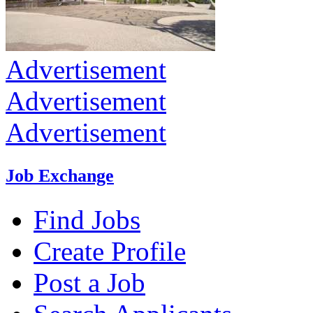
Advertisement
Advertisement
Advertisement
Job Exchange
Find Jobs
Create Profile
Post a Job