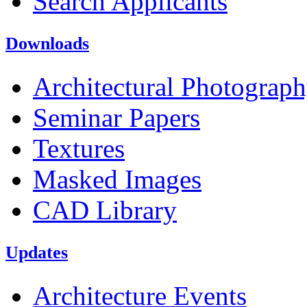
Search Applicants
Downloads
Architectural Photograp
Seminar Papers
Textures
Masked Images
CAD Library
Updates
Architecture Events