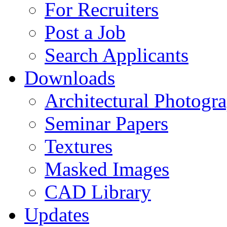
For Recruiters
Post a Job
Search Applicants
Downloads
Architectural Photogr
Seminar Papers
Textures
Masked Images
CAD Library
Updates