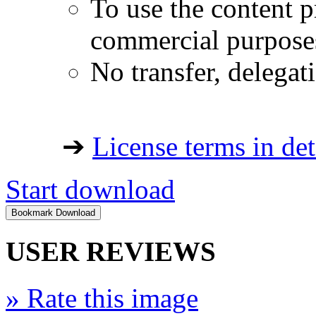
To use the content p
commercial purpose
No transfer, delegat
➔
License terms in det
Start download
USER REVIEWS
»
Rate this image