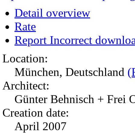
Detail overview
Rate
Report Incorrect downlo
Location:
München, Deutschland
(
Architect:
Günter Behnisch + Frei 
Creation date:
April 2007