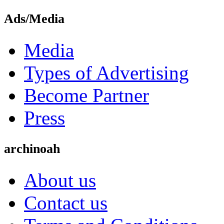
Ads/Media
Media
Types of Advertising
Become Partner
Press
archinoah
About us
Contact us