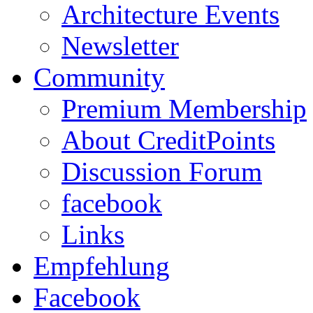
Architecture Events
Newsletter
Community
Premium Membership
About CreditPoints
Discussion Forum
facebook
Links
Empfehlung
Facebook