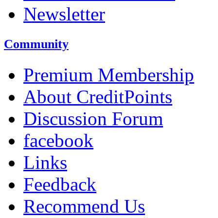
Newsletter
Community
Premium Membership
About CreditPoints
Discussion Forum
facebook
Links
Feedback
Recommend Us