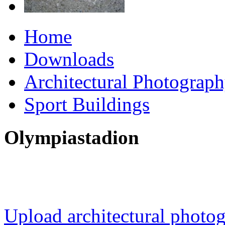
Home
Downloads
Architectural Photograp
Sport Buildings
Olympiastadion
Upload architectural phot