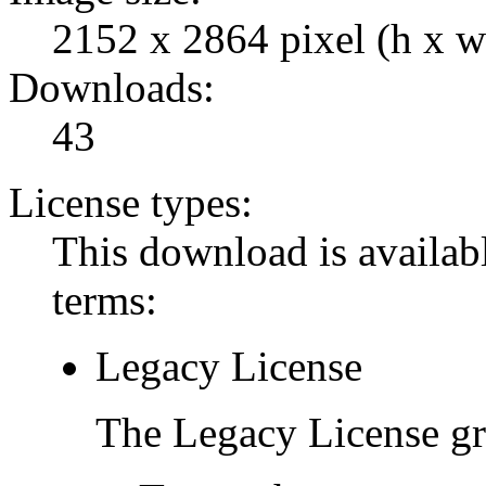
2152 x 2864 pixel (h x w
Downloads:
43
License types:
This download is availabl
terms:
Legacy License
The Legacy License gra