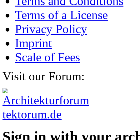
Terms and Conditions
Terms of a License
Privacy Policy
Imprint
Scale of Fees
Visit our Forum:
Sign in with your ar