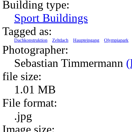
Building type:
Sport Buildings
Tagged as:
Dachkonstruktion
Zeltdach
Haupteingang
Olympiapark
Photographer:
Sebastian Timmermann
(
file size:
1.01 MB
File format:
.jpg
Image size: