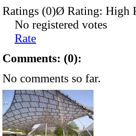
Ratings (0)
Ø Rating:
High 
No registered votes
Rate
Comments: (0):
No comments so far.