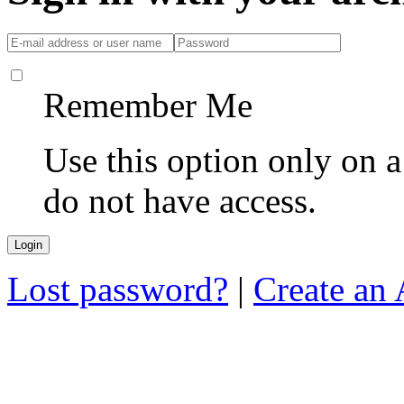
Remember Me
Use this option only on 
do not have access.
Lost password?
|
Create an