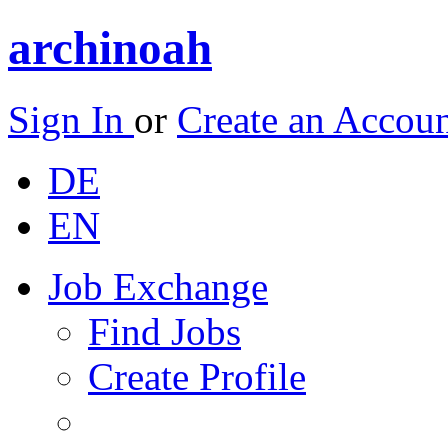
archinoah
Sign In
or
Create an Accou
DE
EN
Job Exchange
Find Jobs
Create Profile