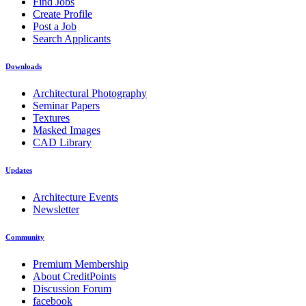
Find Jobs
Create Profile
Post a Job
Search Applicants
Downloads
Architectural Photography
Seminar Papers
Textures
Masked Images
CAD Library
Updates
Architecture Events
Newsletter
Community
Premium Membership
About CreditPoints
Discussion Forum
facebook