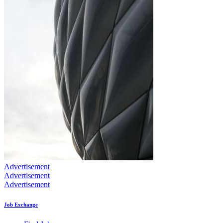
Advertisement
Advertisement
Advertisement
Job Exchange