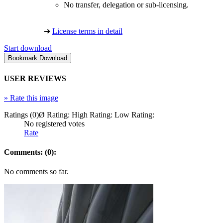
No transfer, delegation or sub-licensing.
➔
License terms in detail
Start download
USER REVIEWS
»
Rate this image
Ratings (0)
Ø Rating:
High Rating:
Low Rating:
No registered votes
Rate
Comments: (0):
No comments so far.