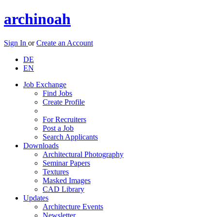
archinoah
Sign In
or
Create an Account
DE
EN
Job Exchange
Find Jobs
Create Profile
For Recruiters
Post a Job
Search Applicants
Downloads
Architectural Photography
Seminar Papers
Textures
Masked Images
CAD Library
Updates
Architecture Events
Newsletter