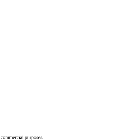
n-commercial purposes.