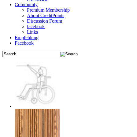
Community
Premium Membership
About CreditPoints
Discussion Forum
facebook
Links
Empfehlung
Facebook