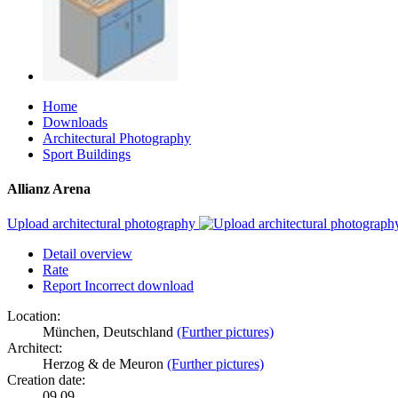
Home
Downloads
Architectural Photography
Sport Buildings
Allianz Arena
Upload architectural photography
Detail overview
Rate
Report Incorrect download
Location:
München, Deutschland
(Further pictures)
Architect:
Herzog & de Meuron
(Further pictures)
Creation date:
09.09