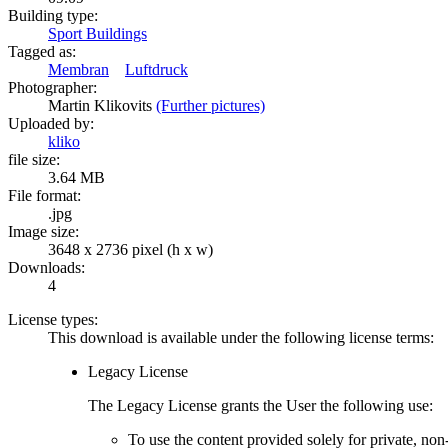
Building type:
Sport Buildings
Tagged as:
Membran
Luftdruck
Photographer:
Martin Klikovits
(Further pictures)
Uploaded by:
kliko
file size:
3.64 MB
File format:
.jpg
Image size:
3648 x 2736 pixel (h x w)
Downloads:
4
License types:
This download is available under the following license terms:
Legacy License
The Legacy License grants the User the following use:
To use the content provided solely for private, no