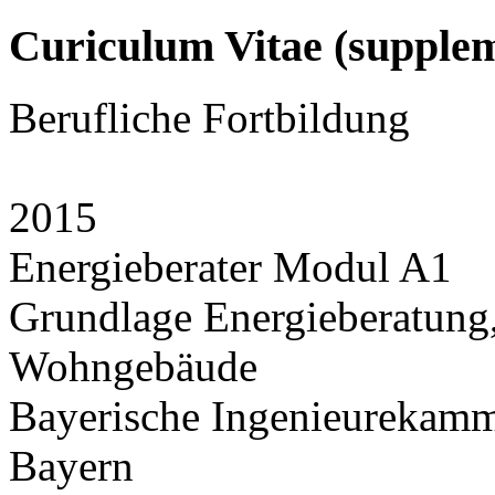
Curiculum Vitae (supplem
Berufliche Fortbildung
2015
Energieberater Modul A1
Grundlage Energieberatung,
Wohngebäude
Bayerische Ingenieurekamm
Bayern