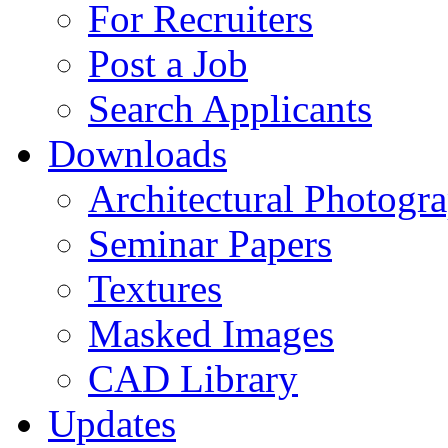
For Recruiters
Post a Job
Search Applicants
Downloads
Architectural Photogr
Seminar Papers
Textures
Masked Images
CAD Library
Updates