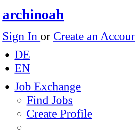
archinoah
Sign In
or
Create an Accou
DE
EN
Job Exchange
Find Jobs
Create Profile