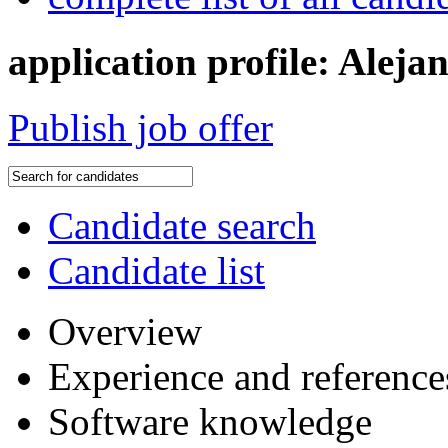
application profile: Alej
Publish job offer
Candidate search
Candidate list
Overview
Experience and reference
Software knowledge