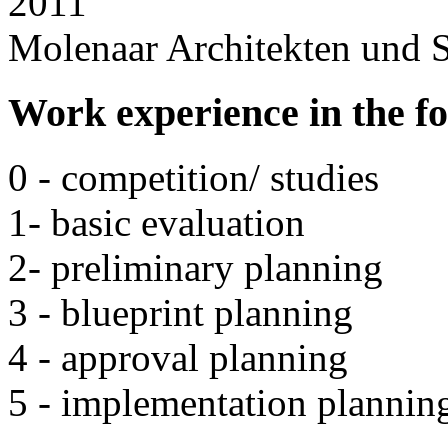
2011
Molenaar Architekten und S
Work experience in the f
0 - competition/ studies
1- basic evaluation
2- preliminary planning
3 - blueprint planning
4 - approval planning
5 - implementation plannin