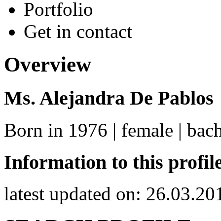
Portfolio
Get in contact
Overview
Ms. Alejandra De Pablos
Born in 1976 | female | bac
Information to this profil
latest updated on: 26.03.20