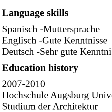
Language skills
Spanisch -Muttersprache
Englisch -Gute Kenntnisse
Deutsch -Sehr gute Kenntni
Education history
2007-2010
Hochschule Augsburg Unive
Studium der Architektur