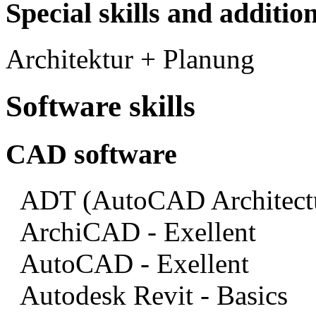
Special skills and addition
Architektur + Planung
Software skills
CAD software
ADT (AutoCAD Architectua
ArchiCAD - Exellent
AutoCAD - Exellent
Autodesk Revit - Basics