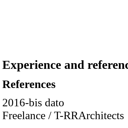
Experience and referen
References
2016-bis dato
Freelance / T-RRArchitects