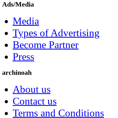
Ads/Media
Media
Types of Advertising
Become Partner
Press
archinoah
About us
Contact us
Terms and Conditions