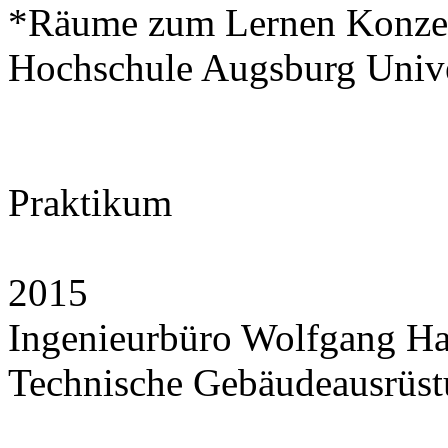
*Räume zum Lernen Konze
Hochschule Augsburg Unive
Praktikum
2015
Ingenieurbüro Wolfgang H
Technische Gebäudeausrüstu