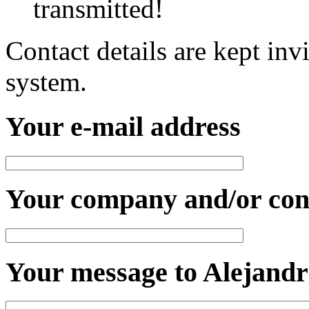
transmitted!
Contact details are kept inv
system.
Your e-mail address
Your company and/or con
Your message to Alejandr