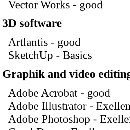
Vector Works - good
3D software
Artlantis - good
SketchUp - Basics
Graphik and video editin
Adobe Acrobat - good
Adobe Illustrator - Exellen
Adobe Photoshop - Exelle