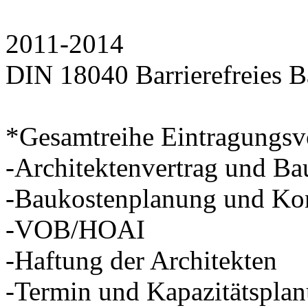
2011-2014
DIN 18040 Barrierefreies B
*Gesamtreihe Eintragungsv
-Architektenvertrag und Ba
-Baukostenplanung und Kon
-VOB/HOAI
-Haftung der Architekten
-Termin und Kapazitätspla