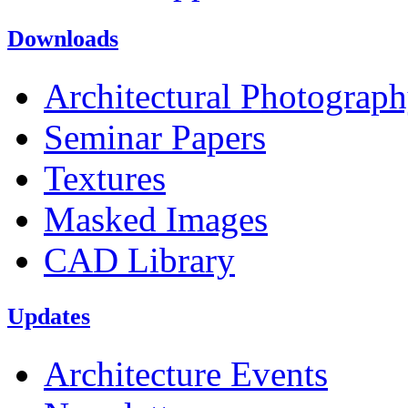
Downloads
Architectural Photograp
Seminar Papers
Textures
Masked Images
CAD Library
Updates
Architecture Events