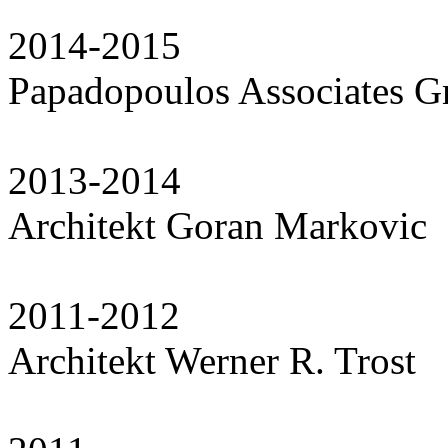
2014-2015
Papadopoulos Associates 
2013-2014
Architekt Goran Markovic
2011-2012
Architekt Werner R. Trost