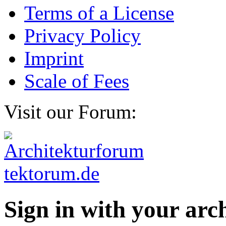
Terms of a License
Privacy Policy
Imprint
Scale of Fees
Visit our Forum:
Sign in with your ar