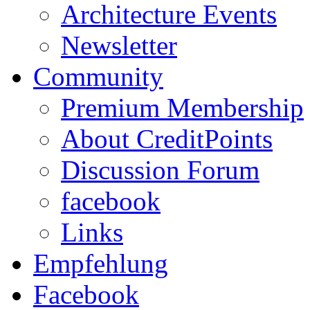
Architecture Events
Newsletter
Community
Premium Membership
About CreditPoints
Discussion Forum
facebook
Links
Empfehlung
Facebook