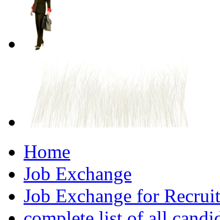
Home
Job Exchange
Job Exchange for Recruit
complete list of all candi