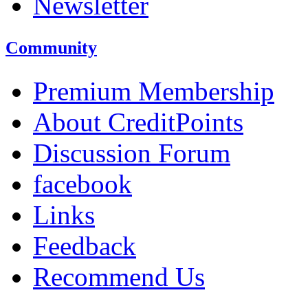
Newsletter
Community
Premium Membership
About CreditPoints
Discussion Forum
facebook
Links
Feedback
Recommend Us