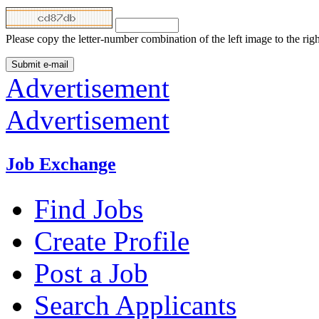
Please copy the letter-number combination of the left image to the rig
Advertisement
Advertisement
Job Exchange
Find Jobs
Create Profile
Post a Job
Search Applicants