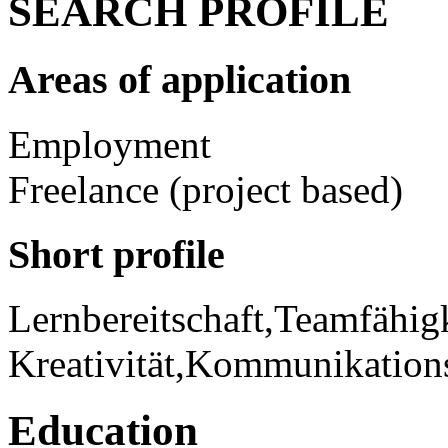
SEARCH PROFILE
Areas of application
Employment
Freelance (project based)
Short profile
Lernbereitschaft,Teamfähigke
Kreativität,Kommunikations
Education