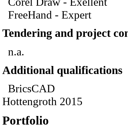
Corel Draw - Exellent
FreeHand - Expert
Tendering and project con
n.a.
Additional qualifications
BricsCAD
Hottengroth 2015
Portfolio