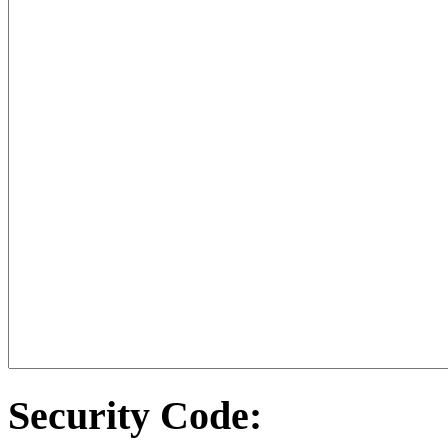
Security Code: