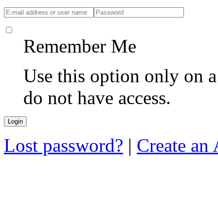
Remember Me
Use this option only on 
do not have access.
Lost password?
|
Create an