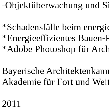
-Objektüberwachung und Si
*Schadensfälle beim energi
*Energieeffizientes Bauen-P
*Adobe Photoshop für Arch
Bayerische Architektenka
Akademie für Fort und Wei
2011