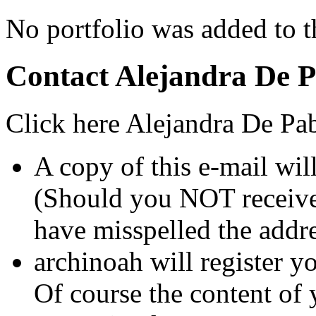
No portfolio was added to th
Contact Alejandra De 
Click here Alejandra De Pab
A copy of this e-mail wil
(Should you NOT receive 
have misspelled the addre
archinoah will register yo
Of course the content of 