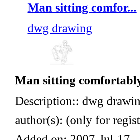
Man sitting comfor...
dwg drawing
Man sitting comfortabl
Description:: dwg drawi
author(s): (only for regis
Added on: 2007-Jul-17