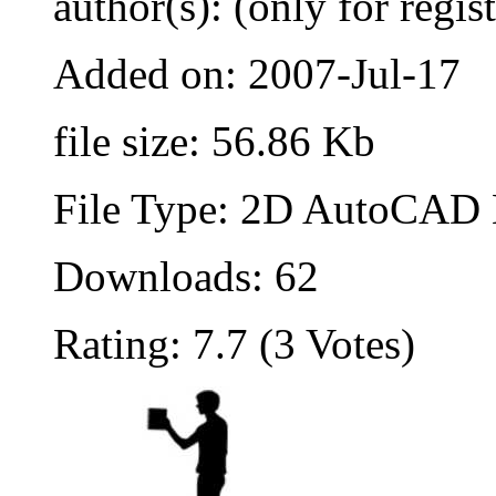
author(s): (only for regis
Added on: 2007-Jul-17
file size: 56.86 Kb
File Type: 2D AutoCAD B
Downloads: 62
Rating: 7.7 (3 Votes)