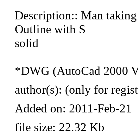
Description:: Man taking
Outline with S
solid
*DWG (AutoCad 2000 Ve
author(s): (only for regis
Added on: 2011-Feb-21
file size: 22.32 Kb