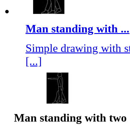
Man standing with ...
Simple drawing with st
[...]
Man standing with two 