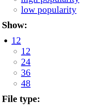
low popularity
Show:
12
12
24
36
48
File type: