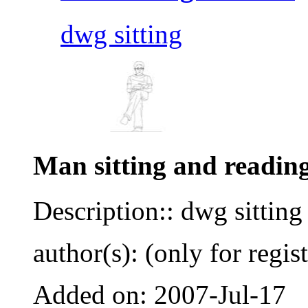
dwg sitting
Man sitting and reading
Description:: dwg sitting
author(s): (only for regis
Added on: 2007-Jul-17