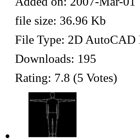
Added on: 2007-Mar-01
file size: 36.96 Kb
File Type: 2D AutoCAD B
Downloads: 195
Rating: 7.8 (5 Votes)