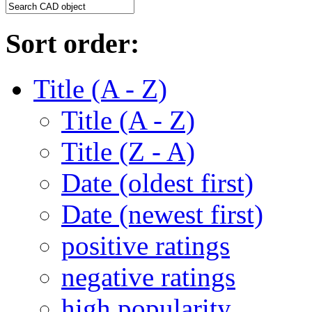
Sort order:
Title (A - Z)
Title (A - Z)
Title (Z - A)
Date (oldest first)
Date (newest first)
positive ratings
negative ratings
high popularity