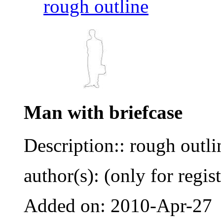
rough outline
Man with briefcase
Description:: rough outli
author(s): (only for regis
Added on: 2010-Apr-27