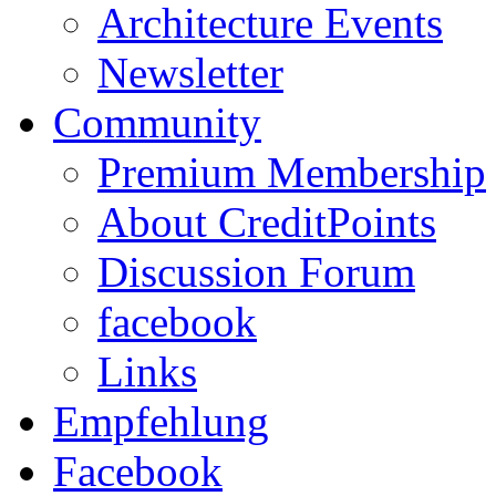
Architecture Events
Newsletter
Community
Premium Membership
About CreditPoints
Discussion Forum
facebook
Links
Empfehlung
Facebook