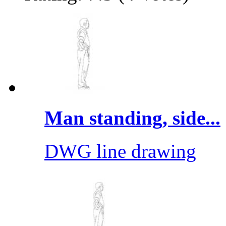
Man standing, side...
DWG line drawing