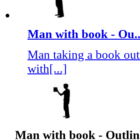
Man with book - Ou..
Man taking a book out 
with[...]
Man with book - Outlin