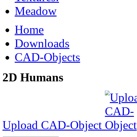
Home
Downloads
CAD-Objects
2D Humans
Upload CAD-Object