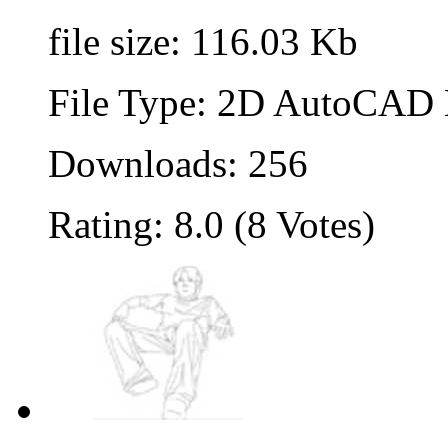
file size: 116.03 Kb
File Type: 2D AutoCAD B
Downloads: 256
Rating: 8.0 (8 Votes)