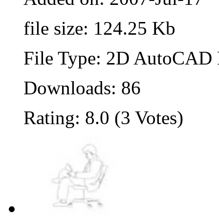
file size: 124.25 Kb
File Type: 2D AutoCAD B
Downloads: 86
Rating: 8.0 (3 Votes)