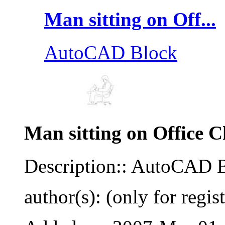
Man sitting on Off...
AutoCAD Block
Man sitting on Office C
Description:: AutoCAD 
author(s): (only for regis