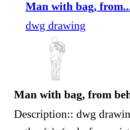
Man with bag, from..
dwg drawing
Man with bag, from be
Description:: dwg drawi