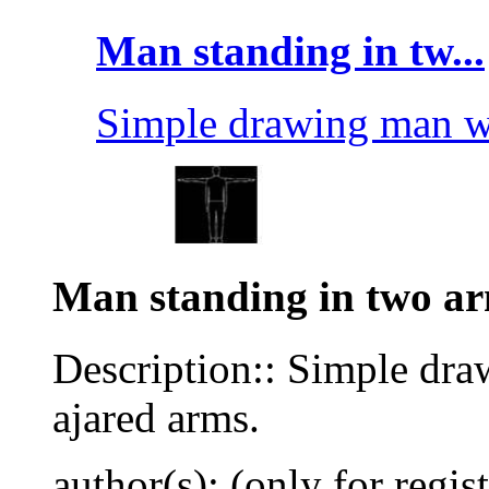
Man standing in tw...
Simple drawing man wi
Man standing in two ar
Description:: Simple dra
ajared arms.
author(s): (only for regis