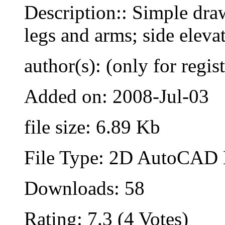
Description:: Simple dra
legs and arms; side eleva
author(s): (only for regis
Added on: 2008-Jul-03
file size: 6.89 Kb
File Type: 2D AutoCAD B
Downloads: 58
Rating: 7.3 (4 Votes)