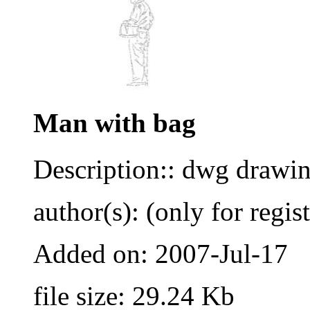
Man with bag
Description:: dwg drawi
author(s): (only for regis
Added on: 2007-Jul-17
file size: 29.24 Kb