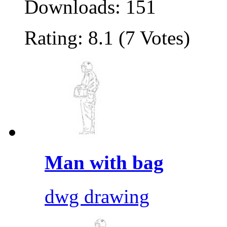
Downloads: 151
Rating: 8.1 (7 Votes)
Man with bag
dwg drawing