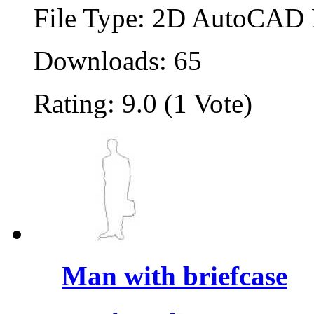
File Type: 2D AutoCAD B
Downloads: 65
Rating: 9.0 (1 Vote)
Man with briefcase