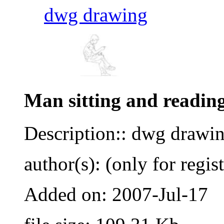
dwg drawing
Man sitting and readin
Description:: dwg drawi
author(s): (only for regis
Added on: 2007-Jul-17