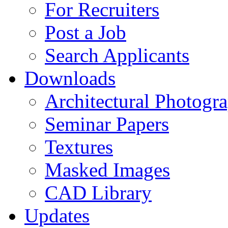
For Recruiters
Post a Job
Search Applicants
Downloads
Architectural Photogr
Seminar Papers
Textures
Masked Images
CAD Library
Updates