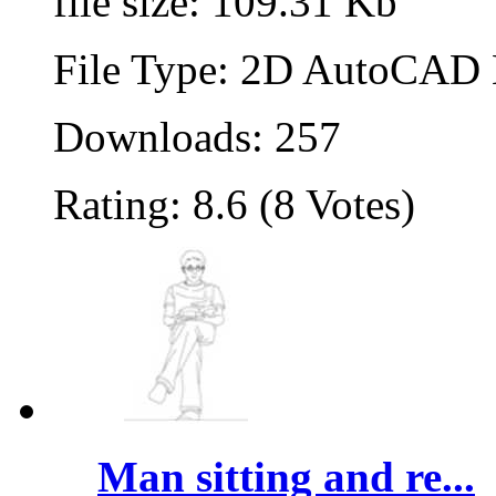
file size: 109.31 Kb
File Type: 2D AutoCAD B
Downloads: 257
Rating: 8.6 (8 Votes)
Man sitting and re...