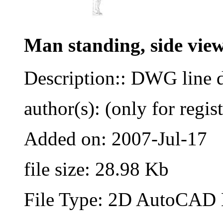
Man standing, side vie
Description:: DWG line 
author(s): (only for regis
Added on: 2007-Jul-17
file size: 28.98 Kb
File Type: 2D AutoCAD B