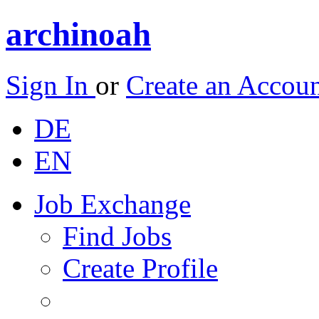
archinoah
Sign In
or
Create an Accou
DE
EN
Job Exchange
Find Jobs
Create Profile