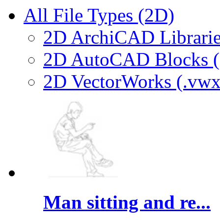
All File Types (2D)
2D ArchiCAD Librarie
2D AutoCAD Blocks (.
2D VectorWorks (.vwx
Man sitting and re...