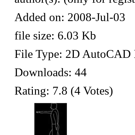
Added on: 2008-Jul-03
file size: 6.03 Kb
File Type: 2D AutoCAD B
Downloads: 44
Rating: 7.8 (4 Votes)