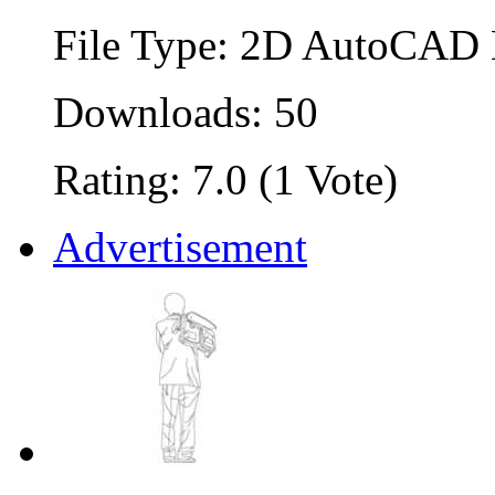
File Type: 2D AutoCAD B
Downloads: 50
Rating: 7.0 (1 Vote)
Advertisement