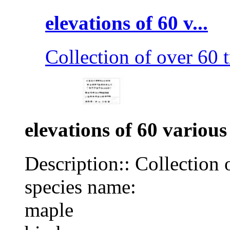
elevations of 60 v...
Collection of over 60 t
elevations of 60 various
Description:: Collection 
species name:
maple