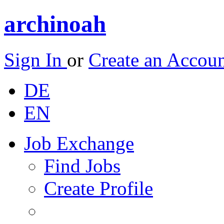
archinoah
Sign In
or
Create an Accou
DE
EN
Job Exchange
Find Jobs
Create Profile