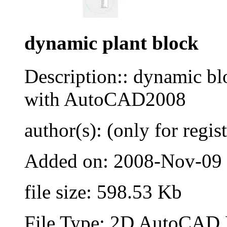
dynamic plant block
Description:: dynamic blo
with AutoCAD2008
author(s): (only for regis
Added on: 2008-Nov-09
file size: 598.53 Kb
File Type: 2D AutoCAD B