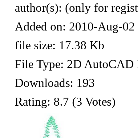
author(s): (only for regis
Added on: 2010-Aug-02
file size: 17.38 Kb
File Type: 2D AutoCAD B
Downloads: 193
Rating: 8.7 (3 Votes)