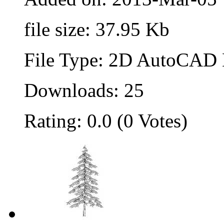
file size: 37.95 Kb
File Type: 2D AutoCAD B
Downloads: 25
Rating: 0.0 (0 Votes)