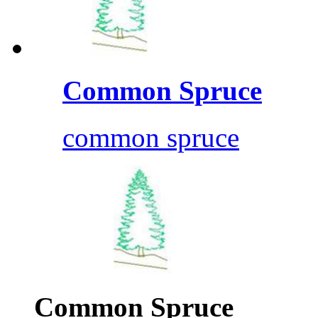
Common Spruce
common spruce
Common Spruce