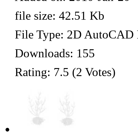
file size: 42.51 Kb
File Type: 2D AutoCAD B
Downloads: 155
Rating: 7.5 (2 Votes)