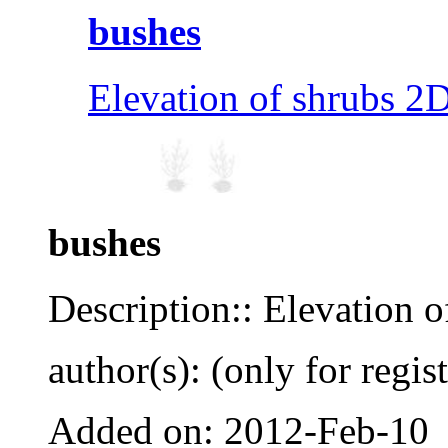
bushes
Elevation of shrubs 2D
bushes
Description:: Elevation o
author(s): (only for regis
Added on: 2012-Feb-10