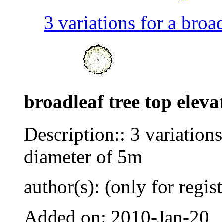
3 variations for a broad
broadleaf tree top eleva
Description:: 3 variations
diameter of 5m
author(s): (only for regis
Added on: 2010-Jan-20