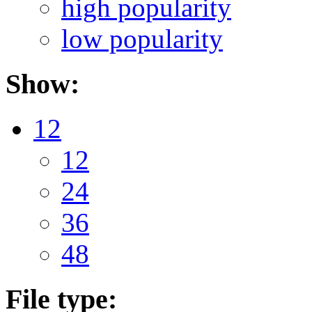
high popularity
low popularity
Show:
12
12
24
36
48
File type: