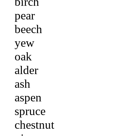
birch
pear
beech
yew
oak
alder
ash
aspen
spruce
chestnut