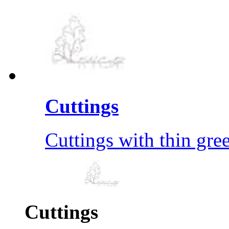
Cuttings
Cuttings with thin gre
Cuttings