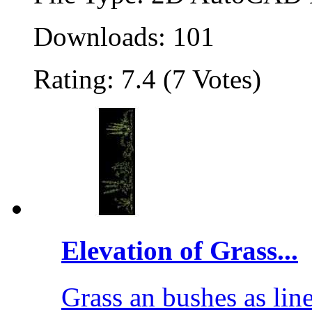
Downloads: 101
Rating: 7.4 (7 Votes)
Elevation of Grass...
Grass an bushes as li