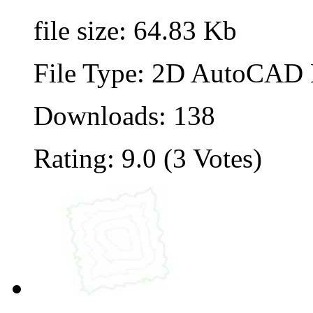
file size: 64.83 Kb
File Type: 2D AutoCAD B
Downloads: 138
Rating: 9.0 (3 Votes)