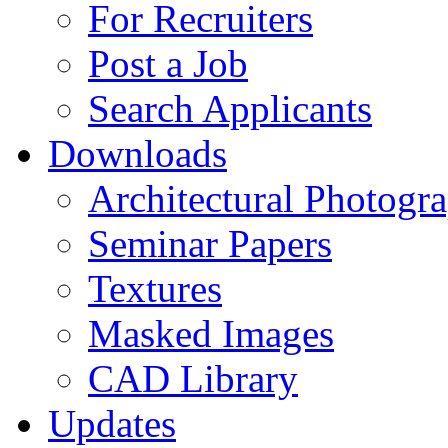
For Recruiters
Post a Job
Search Applicants
Downloads
Architectural Photogr
Seminar Papers
Textures
Masked Images
CAD Library
Updates