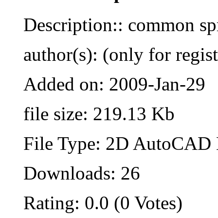
Description:: common sp
author(s): (only for regis
Added on: 2009-Jan-29
file size: 219.13 Kb
File Type: 2D AutoCAD B
Downloads: 26
Rating: 0.0 (0 Votes)