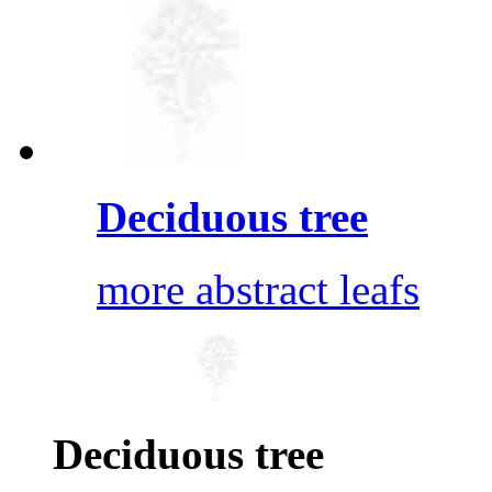
Deciduous tree
more abstract leafs
Deciduous tree