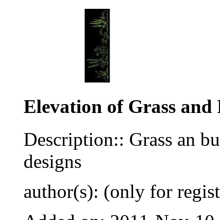
Elevation of Grass and
Description:: Grass an b
designs
author(s): (only for regis