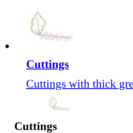
Cuttings
Cuttings with thick gre
Cuttings