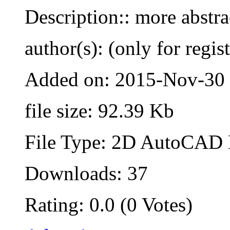
Description:: more abstra
author(s): (only for regis
Added on: 2015-Nov-30
file size: 92.39 Kb
File Type: 2D AutoCAD B
Downloads: 37
Rating: 0.0 (0 Votes)