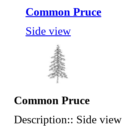
Common Pruce
Side view
Common Pruce
Description:: Side view