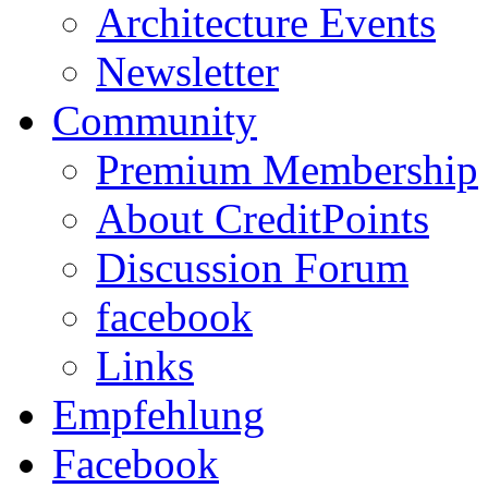
Architecture Events
Newsletter
Community
Premium Membership
About CreditPoints
Discussion Forum
facebook
Links
Empfehlung
Facebook