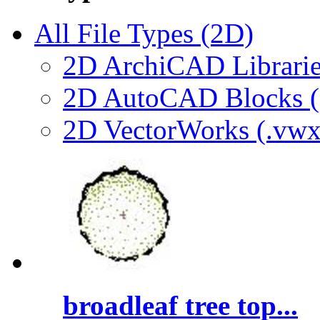
All File Types (2D)
2D ArchiCAD Librarie
2D AutoCAD Blocks (.
2D VectorWorks (.vwx
broadleaf tree top...