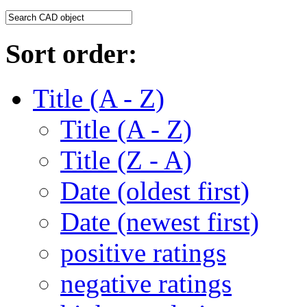
Sort order:
Title (A - Z)
Title (A - Z)
Title (Z - A)
Date (oldest first)
Date (newest first)
positive ratings
negative ratings