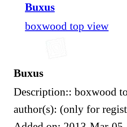
Buxus
boxwood top view
Buxus
Description:: boxwood t
author(s): (only for regis
Added on: 2013-Mar-05