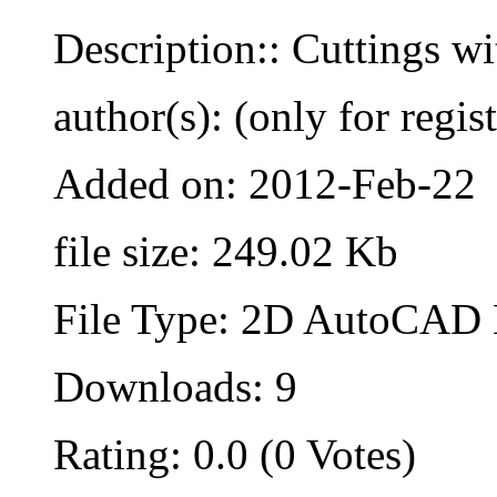
Description:: Cuttings wi
author(s): (only for regis
Added on: 2012-Feb-22
file size: 249.02 Kb
File Type: 2D AutoCAD B
Downloads: 9
Rating: 0.0 (0 Votes)