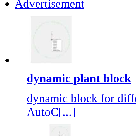
Advertisement
dynamic plant block
dynamic block for diff
AutoC[...]