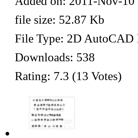
Added on: 2011-Nov-10
file size: 52.87 Kb
File Type: 2D AutoCAD B
Downloads: 538
Rating: 7.3 (13 Votes)