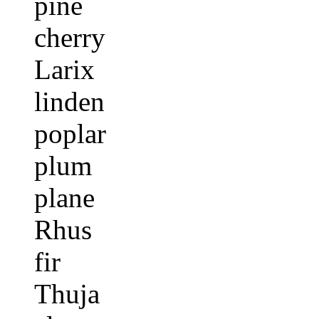
pine
cherry
Larix
linden
poplar
plum
plane
Rhus
fir
Thuja