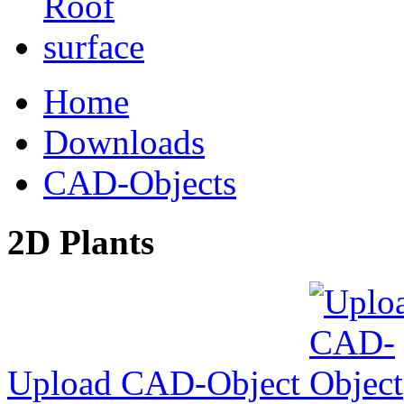
Home
Downloads
CAD-Objects
2D Plants
Upload CAD-Object