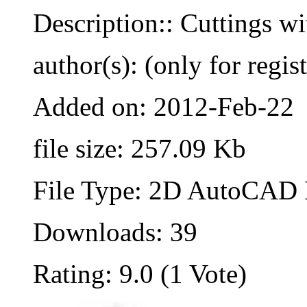
Description:: Cuttings wi
author(s): (only for regis
Added on: 2012-Feb-22
file size: 257.09 Kb
File Type: 2D AutoCAD B
Downloads: 39
Rating: 9.0 (1 Vote)