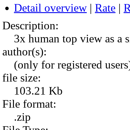
Detail overview
|
Rate
|
R
Description:
3x human top view as a si
author(s):
(only for registered users
file size:
103.21 Kb
File format:
.zip
File Type: