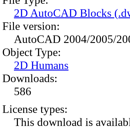
2D AutoCAD Blocks (.dw
File version:
AutoCAD 2004/2005/20
Object Type:
2D Humans
Downloads:
586
License types:
This download is availabl