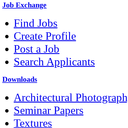
Job Exchange
Find Jobs
Create Profile
Post a Job
Search Applicants
Downloads
Architectural Photograp
Seminar Papers
Textures