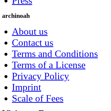
Press
archinoah
About us
Contact us
Terms and Conditions
Terms of a License
Privacy Policy
Imprint
Scale of Fees