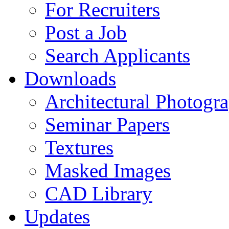
For Recruiters
Post a Job
Search Applicants
Downloads
Architectural Photogr
Seminar Papers
Textures
Masked Images
CAD Library
Updates