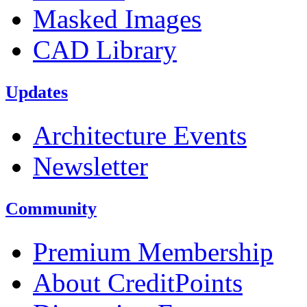
Masked Images
CAD Library
Updates
Architecture Events
Newsletter
Community
Premium Membership
About CreditPoints