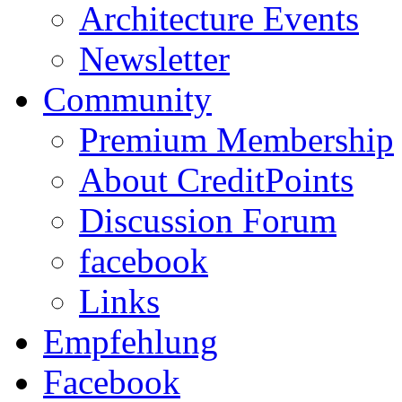
Architecture Events
Newsletter
Community
Premium Membership
About CreditPoints
Discussion Forum
facebook
Links
Empfehlung
Facebook