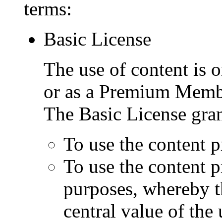
terms:
Basic License
The use of content is o
or as a Premium Memb
The Basic License gran
To use the content p
To use the content 
purposes, whereby t
central value of the