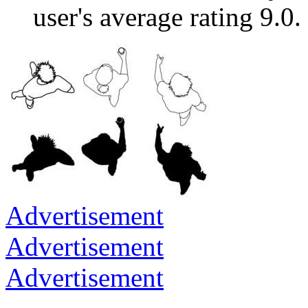
user's average rating 9.0.
Advertisement
Advertisement
Advertisement