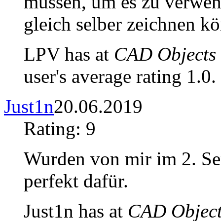
müssen, um es zu verwend
gleich selber zeichnen k
LPV has at
CAD Objects 
user's average rating 1.0.
Just1n
20.06.2019
Rating: 9
Wurden von mir im 2. Se
perfekt dafür.
Just1n has at
CAD Object