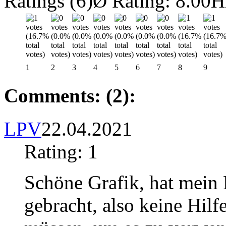
Ratings (6)
Ø Rating: 8.00
H
1
2
3
4
5
6
7
8
9
Comments: (2):
LPV
22.04.2021
Rating: 1
Schöne Grafik, hat mein
gebracht, also keine Hilf