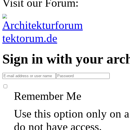
Visit our Forum:
Sign in with your ar
Remember Me
Use this option only on 
do not have access.