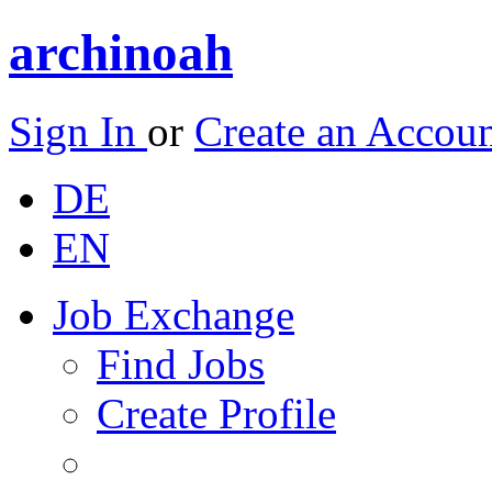
archinoah
Sign In
or
Create an Accou
DE
EN
Job Exchange
Find Jobs
Create Profile