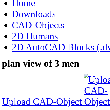
Home
Downloads
CAD-Objects
2D Humans
2D AutoCAD Blocks (.dw
plan view of 3 men
Upload CAD-Object