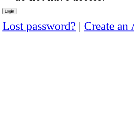
Lost password?
|
Create an