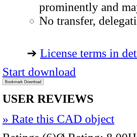
prominently and may
No transfer, delegat
➔
License terms in det
Start download
USER REVIEWS
»
Rate this CAD object