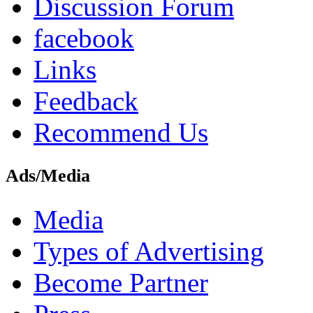
Discussion Forum
facebook
Links
Feedback
Recommend Us
Ads/Media
Media
Types of Advertising
Become Partner