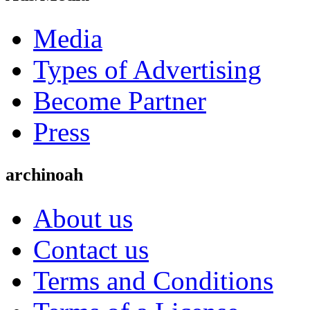
Media
Types of Advertising
Become Partner
Press
archinoah
About us
Contact us
Terms and Conditions