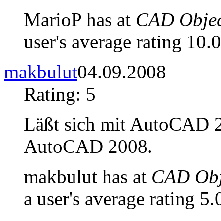
MarioP has at
CAD Objec
user's average rating 10.0
makbulut
04.09.2008
Rating: 5
Läßt sich mit AutoCAD 20
AutoCAD 2008.
makbulut has at
CAD Obje
a user's average rating 5.