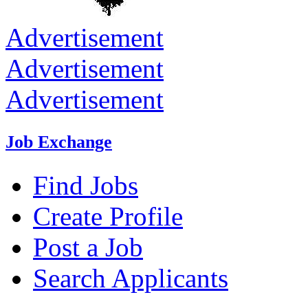
Advertisement
Advertisement
Advertisement
Job Exchange
Find Jobs
Create Profile
Post a Job
Search Applicants