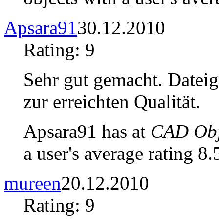
Apsara91
30.12.2010
Rating: 9
Sehr gut gemacht. Dateigr
zur erreichten Qualität.
Apsara91 has at
CAD Obje
a user's average rating 8.
mureen
20.12.2010
Rating: 9