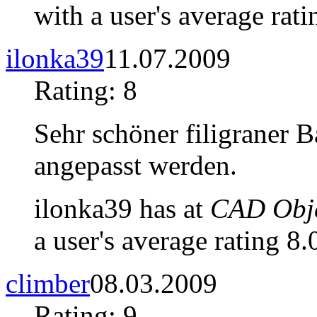
with a user's average rati
ilonka39
11.07.2009
Rating: 8
Sehr schöner filigraner 
angepasst werden.
ilonka39 has at
CAD Obje
a user's average rating 8.
climber
08.03.2009
Rating: 9