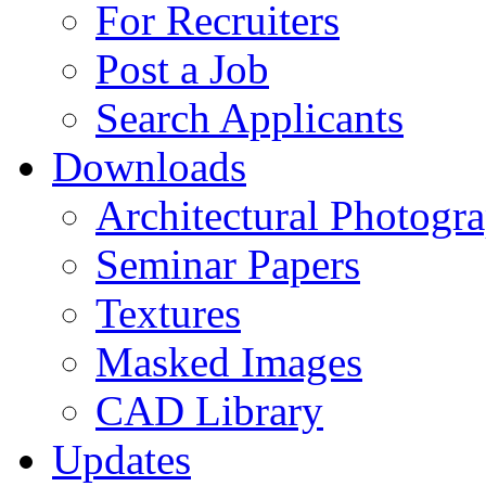
For Recruiters
Post a Job
Search Applicants
Downloads
Architectural Photogr
Seminar Papers
Textures
Masked Images
CAD Library
Updates