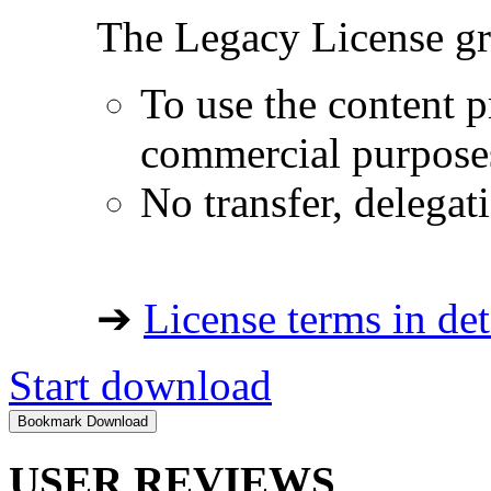
The Legacy License gra
To use the content p
commercial purpose
No transfer, delegat
➔
License terms in det
Start download
USER REVIEWS