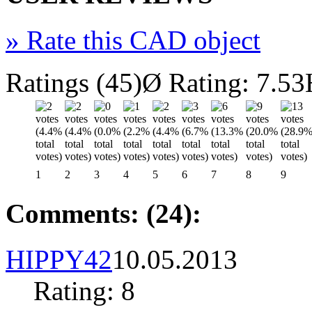
»
Rate this CAD object
Ratings (45)
Ø Rating: 7.53
1
2
3
4
5
6
7
8
9
Comments: (24):
HIPPY42
10.05.2013
Rating: 8