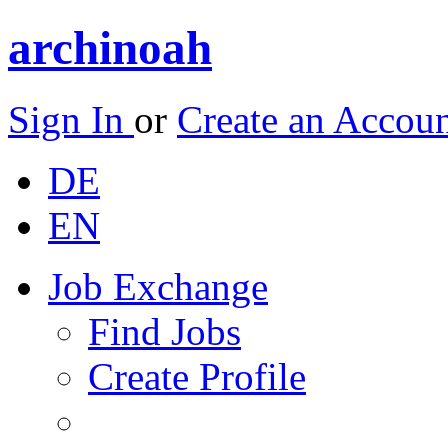
archinoah
Sign In
or
Create an Accou
DE
EN
Job Exchange
Find Jobs
Create Profile