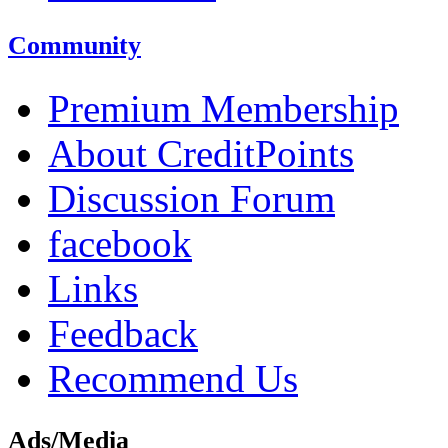
Community
Premium Membership
About CreditPoints
Discussion Forum
facebook
Links
Feedback
Recommend Us
Ads/Media