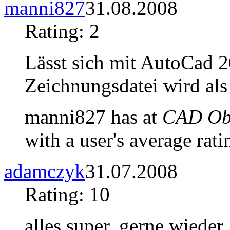
manni827
31.08.2008
Rating: 2
Lässt sich mit AutoCad 2
Zeichnungsdatei wird als
manni827 has at
CAD Obj
with a user's average rati
adamczyk
31.07.2008
Rating: 10
alles super, gerne wieder