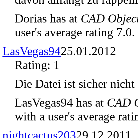
Dorias has at
CAD Object
user's average rating 7.0.
LasVegas94
25.01.2012
Rating: 1
Die Datei ist sicher nicht
LasVegas94 has at
CAD O
with a user's average rati
nightcactus203
29.12.2011