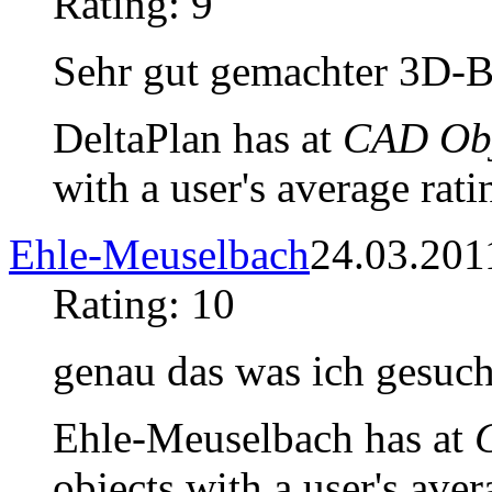
Rating: 9
Sehr gut gemachter 3D-B
DeltaPlan has at
CAD Obj
with a user's average rati
Ehle-Meuselbach
24.03.201
Rating: 10
genau das was ich gesuch
Ehle-Meuselbach has at
objects with a user's aver