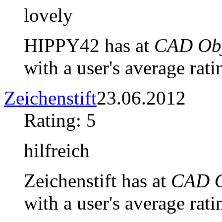
lovely
HIPPY42 has at
CAD Obj
with a user's average rati
Zeichenstift
23.06.2012
Rating: 5
hilfreich
Zeichenstift has at
CAD O
with a user's average rati