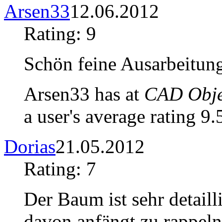
Arsen33
12.06.2012
Rating: 9
Schön feine Ausarbeitung
Arsen33 has at
CAD Objec
a user's average rating 9.
Dorias
21.05.2012
Rating: 7
Der Baum ist sehr detail
davon anfängt zu rappeln