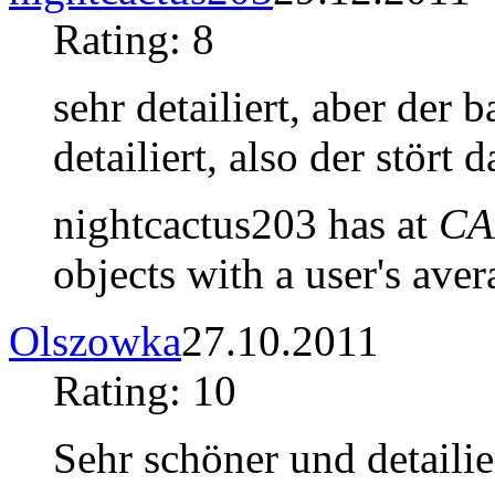
Rating: 8
sehr detailiert, aber der
detailiert, also der stört 
nightcactus203 has at
CA
objects with a user's aver
Olszowka
27.10.2011
Rating: 10
Sehr schöner und detaili