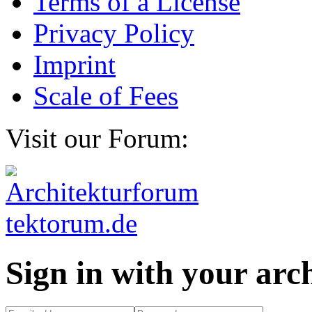
Terms of a License
Privacy Policy
Imprint
Scale of Fees
Visit our Forum:
Sign in with your ar