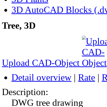
3D AutoCAD Blocks (.dw
Tree, 3D
Upload CAD-Object
Detail overview
|
Rate
|
R
Description:
DWG tree drawing