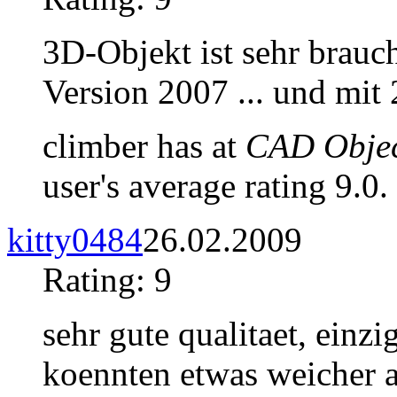
3D-Objekt ist sehr brauc
Version 2007 ... und mit
climber has at
CAD Objec
user's average rating 9.0.
kitty0484
26.02.2009
Rating: 9
sehr gute qualitaet, einzi
koennten etwas weicher a