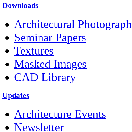
Downloads
Architectural Photograp
Seminar Papers
Textures
Masked Images
CAD Library
Updates
Architecture Events
Newsletter