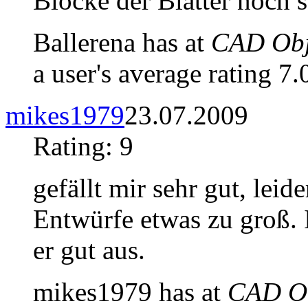
Blocke der Blätter noch s
Ballerena has at
CAD Obje
a user's average rating 7.
mikes1979
23.07.2009
Rating: 9
gefällt mir sehr gut, lei
Entwürfe etwas zu groß. I
er gut aus.
mikes1979 has at
CAD Ob