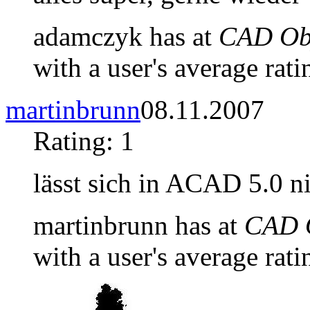
adamczyk has at
CAD Obj
with a user's average rati
martinbrunn
08.11.2007
Rating: 1
lässt sich in ACAD 5.0 n
martinbrunn has at
CAD O
with a user's average rati