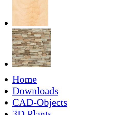
Home
Downloads
CAD-Objects
3D Plants