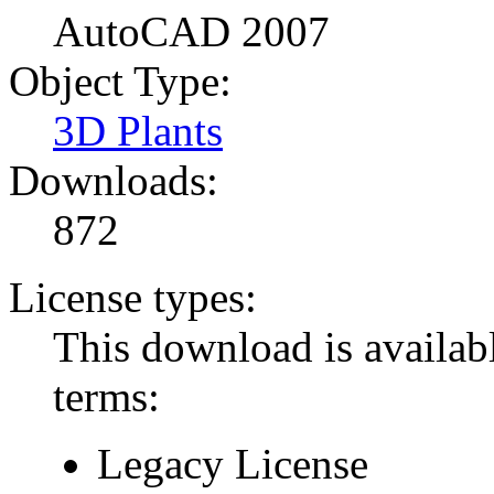
AutoCAD 2007
Object Type:
3D Plants
Downloads:
872
License types:
This download is availabl
terms:
Legacy License