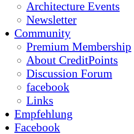
Architecture Events
Newsletter
Community
Premium Membership
About CreditPoints
Discussion Forum
facebook
Links
Empfehlung
Facebook