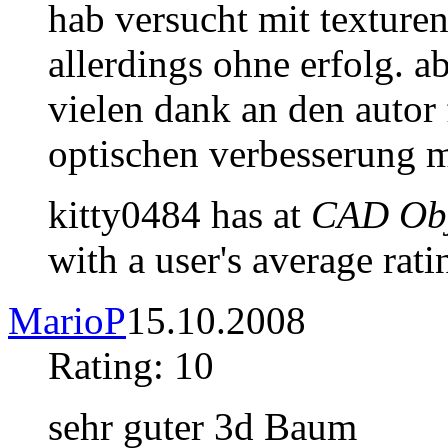
hab versucht mit texturen
allerdings ohne erfolg. a
vielen dank an den autor 
optischen verbesserung m
kitty0484 has at
CAD Obj
with a user's average rati
MarioP
15.10.2008
Rating: 10
sehr guter 3d Baum