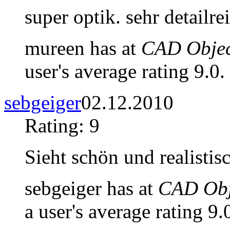
super optik. sehr detailre
mureen has at
CAD Objec
user's average rating 9.0.
sebgeiger
02.12.2010
Rating: 9
Sieht schön und realistis
sebgeiger has at
CAD Obje
a user's average rating 9.