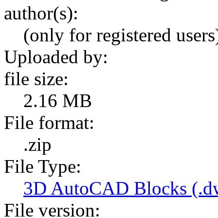
author(s):
(only for registered users
Uploaded by:
file size:
2.16 MB
File format:
.zip
File Type:
3D AutoCAD Blocks (.dw
File version: