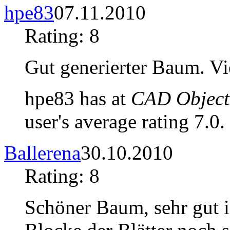
hpe83
07.11.2010
Rating: 8
Gut generierter Baum. Vie
hpe83 has at
CAD Objects
user's average rating 7.0.
Ballerena
30.10.2010
Rating: 8
Schöner Baum, sehr gut i