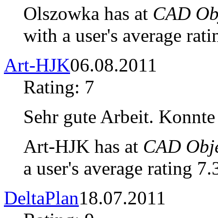
Olszowka has at
CAD Obj
with a user's average rati
Art-HJK
06.08.2011
Rating: 7
Sehr gute Arbeit. Konnt
Art-HJK has at
CAD Obje
a user's average rating 7.
DeltaPlan
18.07.2011