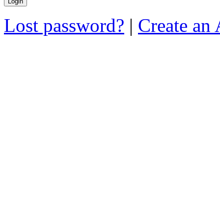
Lost password?
|
Create an