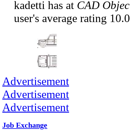
kadetti has at
CAD Object
user's average rating 10.0
Advertisement
Advertisement
Advertisement
Job Exchange