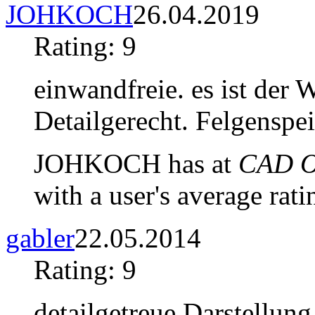
JOHKOCH
26.04.2019
Rating: 9
einwandfreie. es ist der 
Detailgerecht. Felgenspei
JOHKOCH has at
CAD Ob
with a user's average rati
gabler
22.05.2014
Rating: 9
detailgetreue Darstellung