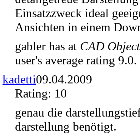
Einsatzzweck ideal geeig
Ansichten in einem Down
gabler has at
CAD Objects
user's average rating 9.0.
kadetti
09.04.2009
Rating: 10
genau die darstellungstie
darstellung benötigt.