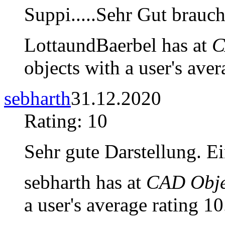
Suppi.....Sehr Gut brauch
LottaundBaerbel has at
C
objects with a user's aver
sebharth
31.12.2020
Rating: 10
Sehr gute Darstellung. E
sebharth has at
CAD Objec
a user's average rating 10