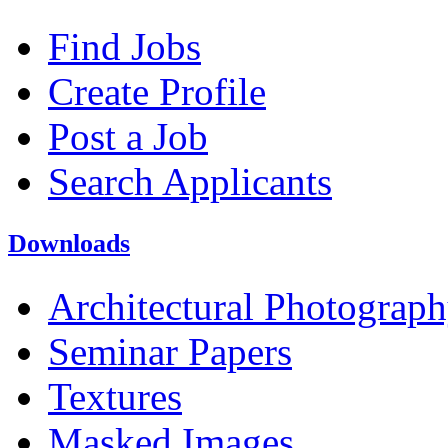
Find Jobs
Create Profile
Post a Job
Search Applicants
Downloads
Architectural Photograp
Seminar Papers
Textures
Masked Images