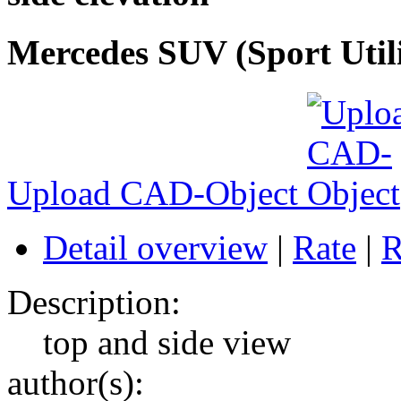
Mercedes SUV (Sport Utility
Upload CAD-Object
Detail overview
|
Rate
|
R
Description:
top and side view
author(s):