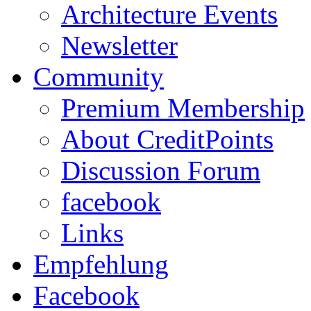
Architecture Events
Newsletter
Community
Premium Membership
About CreditPoints
Discussion Forum
facebook
Links
Empfehlung
Facebook