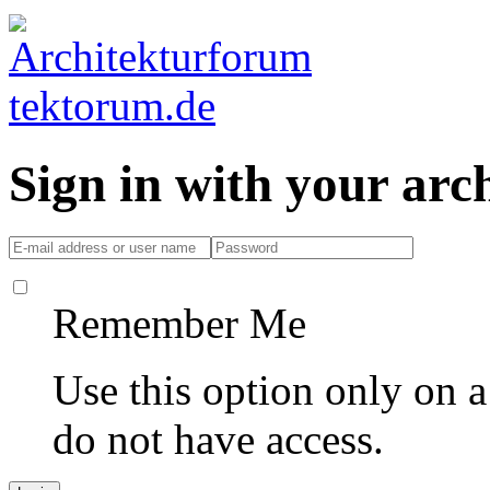
Sign in with your ar
Remember Me
Use this option only on 
do not have access.