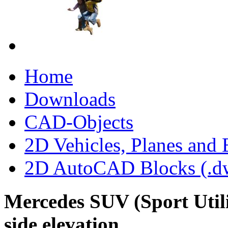
Home
Downloads
CAD-Objects
2D Vehicles, Planes and 
2D AutoCAD Blocks (.dw
Mercedes SUV (Sport Utili
side elevation