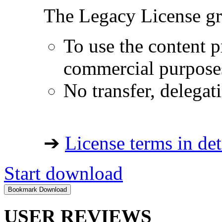
The Legacy License gra
To use the content p
commercial purpose
No transfer, delegat
➔
License terms in det
Start download
USER REVIEWS