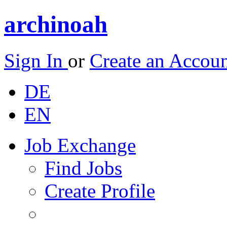
archinoah
Sign In
or
Create an Accou
DE
EN
Job Exchange
Find Jobs
Create Profile