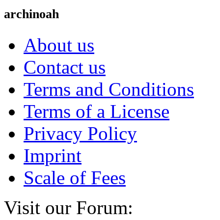
archinoah
About us
Contact us
Terms and Conditions
Terms of a License
Privacy Policy
Imprint
Scale of Fees
Visit our Forum: