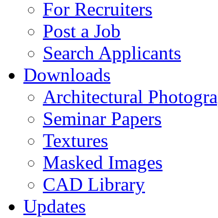
For Recruiters
Post a Job
Search Applicants
Downloads
Architectural Photogr
Seminar Papers
Textures
Masked Images
CAD Library
Updates