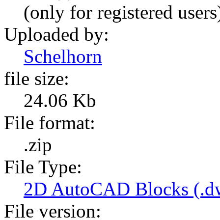
(only for registered users
Uploaded by:
Schelhorn
file size:
24.06 Kb
File format:
.zip
File Type:
2D AutoCAD Blocks (.dw
File version: