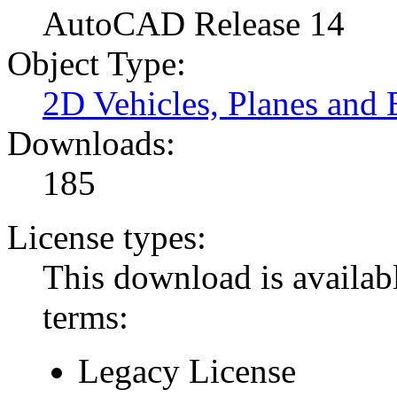
AutoCAD Release 14
Object Type:
2D Vehicles, Planes and 
Downloads:
185
License types:
This download is availabl
terms:
Legacy License