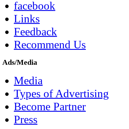
facebook
Links
Feedback
Recommend Us
Ads/Media
Media
Types of Advertising
Become Partner
Press