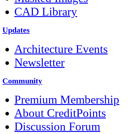
CAD Library
Updates
Architecture Events
Newsletter
Community
Premium Membership
About CreditPoints
Discussion Forum