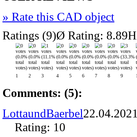
»
Rate this CAD object
Ratings (9)
Ø Rating: 8.89
H
1
2
3
4
5
6
7
8
9
Comments: (5):
LottaundBaerbel
22.04.202
Rating: 10