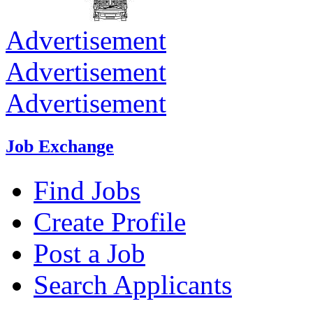
Advertisement
Advertisement
Advertisement
Job Exchange
Find Jobs
Create Profile
Post a Job
Search Applicants