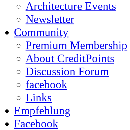
Architecture Events
Newsletter
Community
Premium Membership
About CreditPoints
Discussion Forum
facebook
Links
Empfehlung
Facebook