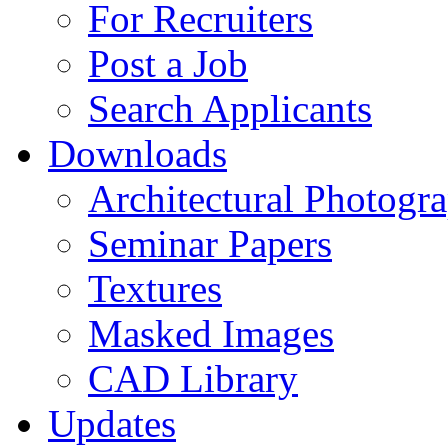
For Recruiters
Post a Job
Search Applicants
Downloads
Architectural Photogr
Seminar Papers
Textures
Masked Images
CAD Library
Updates