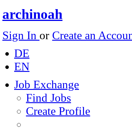
archinoah
Sign In
or
Create an Accou
DE
EN
Job Exchange
Find Jobs
Create Profile