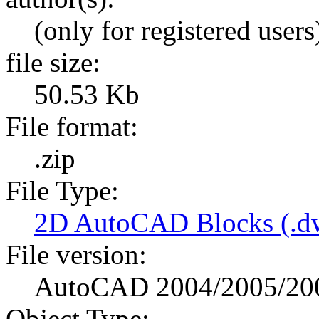
(only for registered users
file size:
50.53 Kb
File format:
.zip
File Type:
2D AutoCAD Blocks (.dw
File version:
AutoCAD 2004/2005/20
Object Type: