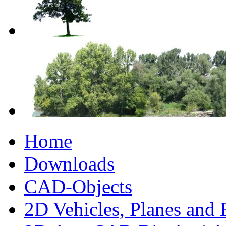
Home
Downloads
CAD-Objects
2D Vehicles, Planes and 