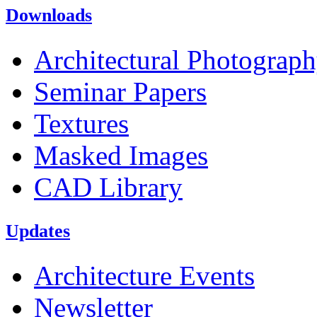
Downloads
Architectural Photograp
Seminar Papers
Textures
Masked Images
CAD Library
Updates
Architecture Events
Newsletter