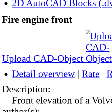
2D AutoCAD Blocks (.dw
Fire engine front
Upload CAD-Object
Detail overview
|
Rate
|
R
Description:
Front elevation of a Volv
author(s):