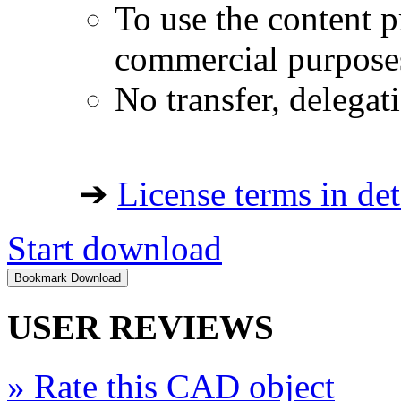
To use the content p
commercial purpose
No transfer, delegat
➔
License terms in det
Start download
USER REVIEWS
»
Rate this CAD object