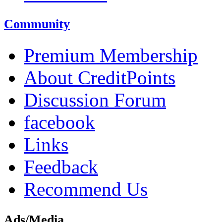
Community
Premium Membership
About CreditPoints
Discussion Forum
facebook
Links
Feedback
Recommend Us
Ads/Media