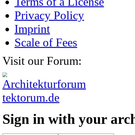
Terms of a License
Privacy Policy
Imprint
Scale of Fees
Visit our Forum:
Sign in with your ar