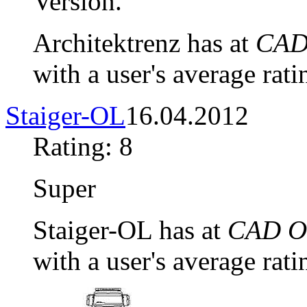
Version.
Architektrenz has at
CAD 
with a user's average rati
Staiger-OL
16.04.2012
Rating: 8
Super
Staiger-OL has at
CAD Ob
with a user's average rati