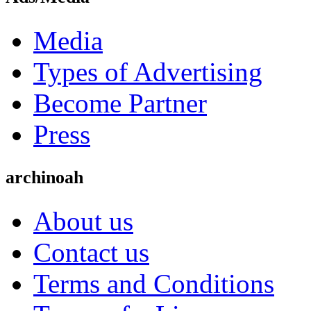
Media
Types of Advertising
Become Partner
Press
archinoah
About us
Contact us
Terms and Conditions