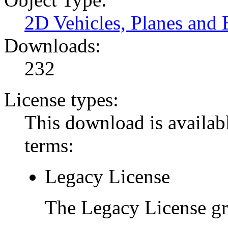
2D Vehicles, Planes and 
Downloads:
232
License types:
This download is availabl
terms:
Legacy License
The Legacy License gra