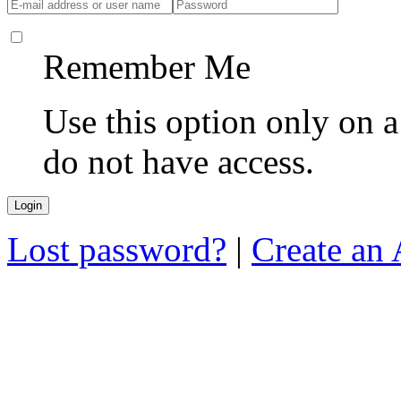
Remember Me
Use this option only on 
do not have access.
Lost password?
|
Create an