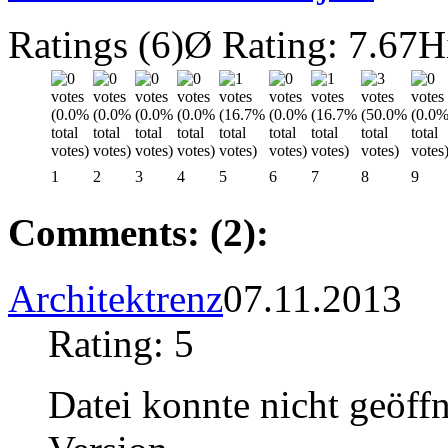
Ratings (6)
Ø Rating: 7.67
H
1
2
3
4
5
6
7
8
9
Comments: (2):
Architektrenz
07.11.2013
Rating: 5
Datei konnte nicht geöffn