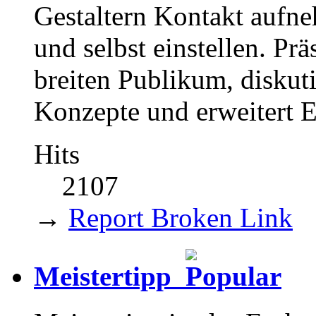
Gestaltern Kontakt aufne
und selbst einstellen. Pr
breiten Publikum, diskut
Konzepte und erweitert 
Hits
2107
→
Report Broken Link
Meistertipp