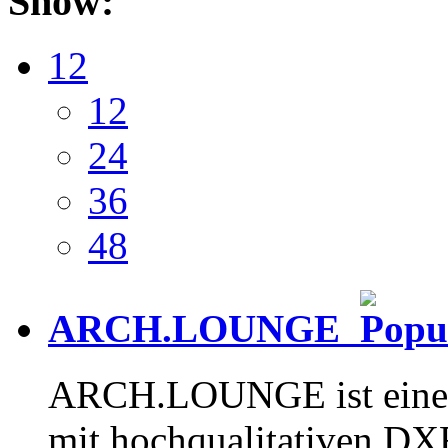
Show:
12
12
24
36
48
ARCH.LOUNGE
ARCH.LOUNGE ist eine 
mit hochqualitativen D