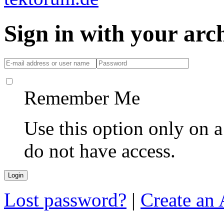
Sign in with your ar
Remember Me
Use this option only on 
do not have access.
Lost password?
|
Create an