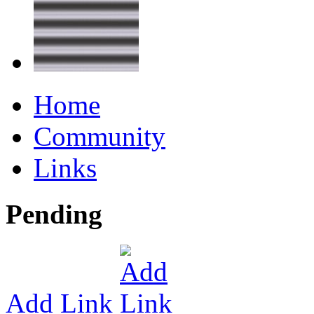
Home
Community
Links
Pending
Add Link