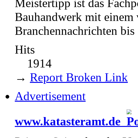
Meistertipp ist das Fach
Bauhandwerk mit einem v
Branchennachrichten bis 
Hits
1914
→
Report Broken Link
Advertisement
www.katasteramt.de