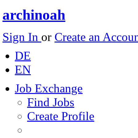
archinoah
Sign In
or
Create an Accou
DE
EN
Job Exchange
Find Jobs
Create Profile