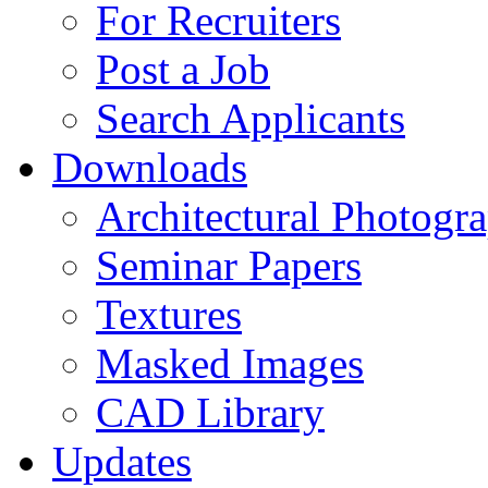
For Recruiters
Post a Job
Search Applicants
Downloads
Architectural Photogr
Seminar Papers
Textures
Masked Images
CAD Library
Updates