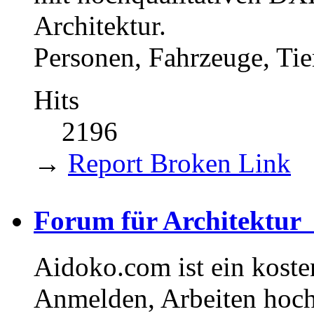
Architektur.
Personen, Fahrzeuge, Tie
Hits
2196
→
Report Broken Link
Forum für Architektu
Aidoko.com ist ein koste
Anmelden, Arbeiten hoch