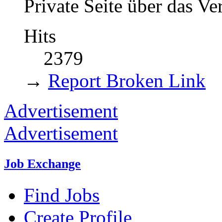
Private Seite über das V
Hits
2379
→
Report Broken Link
Advertisement
Advertisement
Job Exchange
Find Jobs
Create Profile