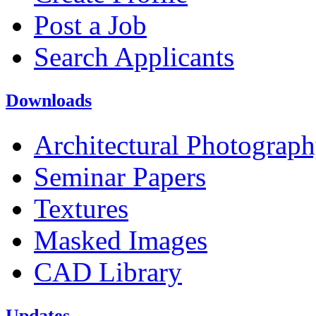
Post a Job
Search Applicants
Downloads
Architectural Photograp
Seminar Papers
Textures
Masked Images
CAD Library
Updates