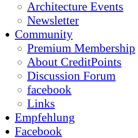
Architecture Events
Newsletter
Community
Premium Membership
About CreditPoints
Discussion Forum
facebook
Links
Empfehlung
Facebook