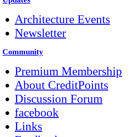
Architecture Events
Newsletter
Community
Premium Membership
About CreditPoints
Discussion Forum
facebook
Links