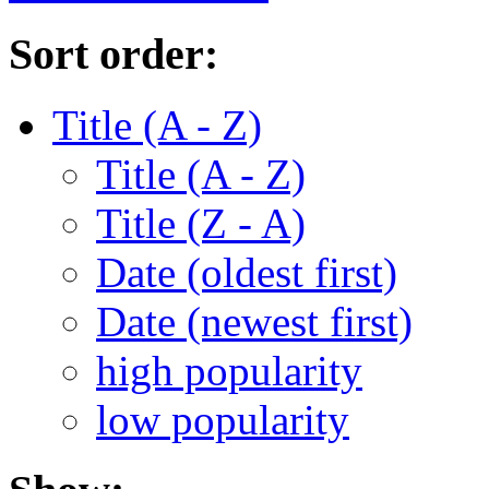
Sort order:
Title (A - Z)
Title (A - Z)
Title (Z - A)
Date (oldest first)
Date (newest first)
high popularity
low popularity