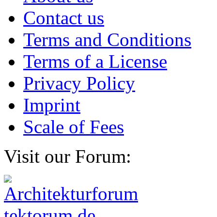
Contact us
Terms and Conditions
Terms of a License
Privacy Policy
Imprint
Scale of Fees
Visit our Forum: