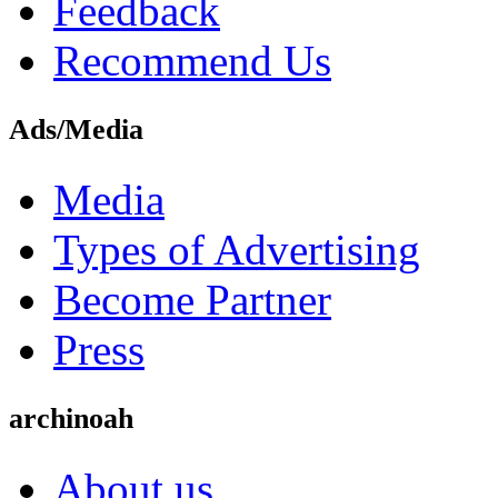
Feedback
Recommend Us
Ads/Media
Media
Types of Advertising
Become Partner
Press
archinoah
About us