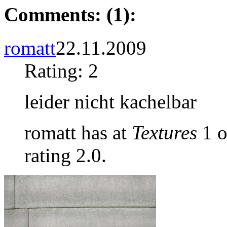
Comments: (1):
romatt
22.11.2009
Rating: 2
leider nicht kachelbar
romatt has at
Textures
1 o
rating 2.0.