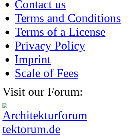
Contact us
Terms and Conditions
Terms of a License
Privacy Policy
Imprint
Scale of Fees
Visit our Forum: