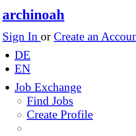
archinoah
Sign In
or
Create an Accou
DE
EN
Job Exchange
Find Jobs
Create Profile