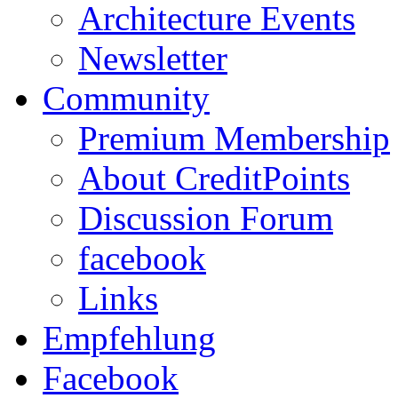
Architecture Events
Newsletter
Community
Premium Membership
About CreditPoints
Discussion Forum
facebook
Links
Empfehlung
Facebook