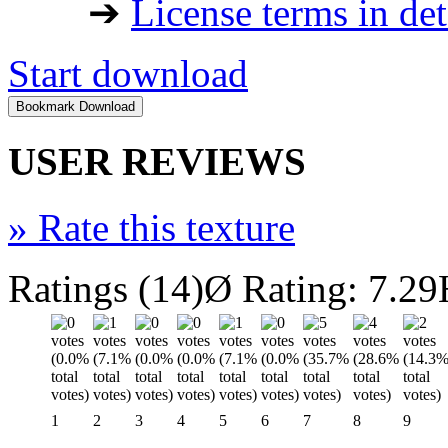
➔
License terms in det
Start download
USER REVIEWS
»
Rate this texture
Ratings (14)
Ø Rating: 7.29
1
2
3
4
5
6
7
8
9