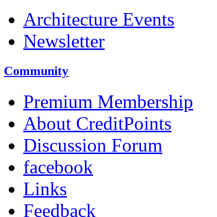
Architecture Events
Newsletter
Community
Premium Membership
About CreditPoints
Discussion Forum
facebook
Links
Feedback