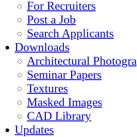
For Recruiters
Post a Job
Search Applicants
Downloads
Architectural Photogr
Seminar Papers
Textures
Masked Images
CAD Library
Updates