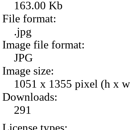
163.00 Kb
File format:
.jpg
Image file format:
JPG
Image size:
1051 x 1355 pixel (h x w
Downloads:
291
License types: