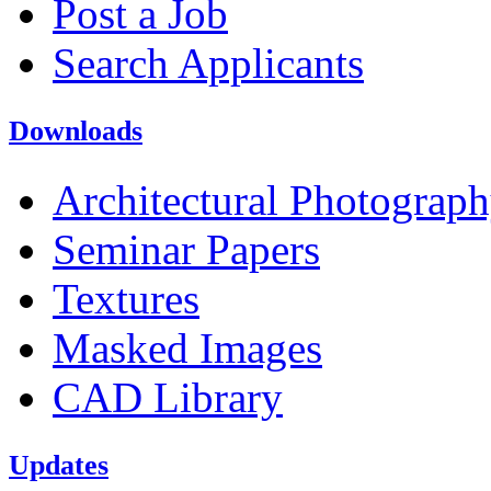
Post a Job
Search Applicants
Downloads
Architectural Photograp
Seminar Papers
Textures
Masked Images
CAD Library
Updates