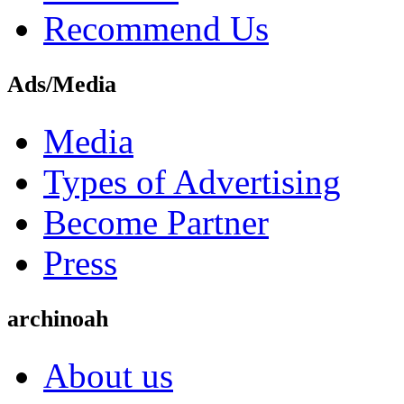
Recommend Us
Ads/Media
Media
Types of Advertising
Become Partner
Press
archinoah
About us