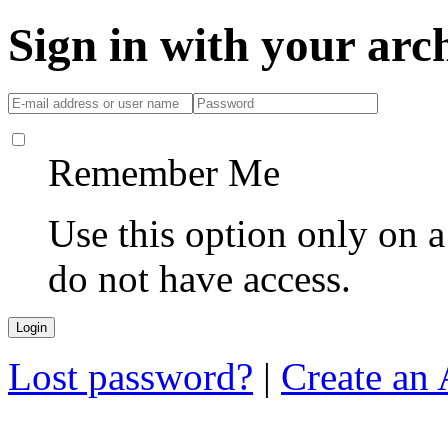
Sign in with your ar
Remember Me
Use this option only on 
do not have access.
Lost password?
|
Create an