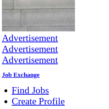
Advertisement
Advertisement
Advertisement
Job Exchange
Find Jobs
Create Profile