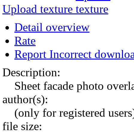
Upload texture
Detail overview
Rate
Report Incorrect downlo
Description:
Sheet facade photo overl
author(s):
(only for registered users
file size: