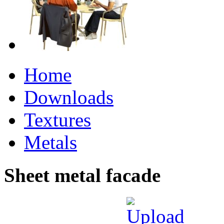
Home
Downloads
Textures
Metals
Sheet metal facade