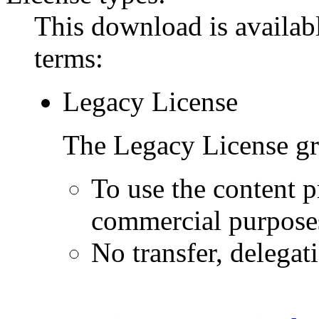
This download is availabl
terms:
Legacy License
The Legacy License gra
To use the content p
commercial purpose
No transfer, delegat