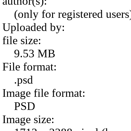
author(s):
(only for registered users
Uploaded by:
file size:
9.53 MB
File format:
.psd
Image file format:
PSD
Image size: