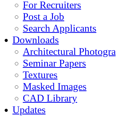
For Recruiters
Post a Job
Search Applicants
Downloads
Architectural Photogr
Seminar Papers
Textures
Masked Images
CAD Library
Updates