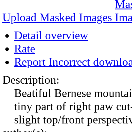
Upload Masked Images
Detail overview
Rate
Report Incorrect downlo
Description:
Beatiful Bernese mountai
tiny part of right paw cut
slight top/front perspecti