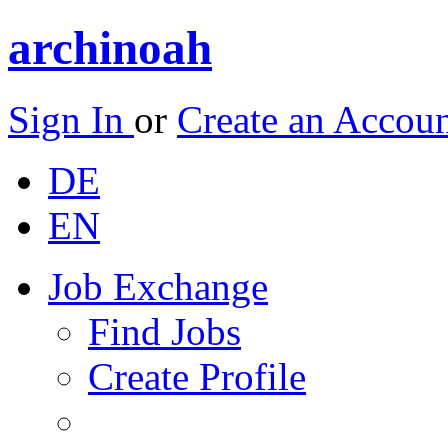
archinoah
Sign In
or
Create an Accou
DE
EN
Job Exchange
Find Jobs
Create Profile