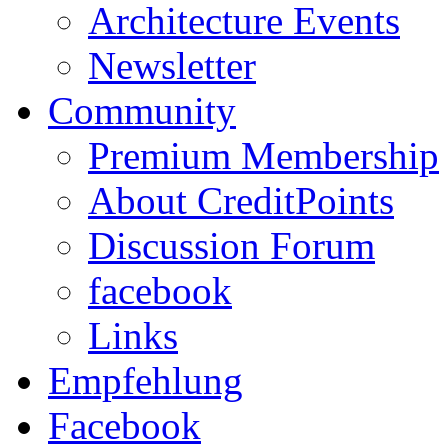
Architecture Events
Newsletter
Community
Premium Membership
About CreditPoints
Discussion Forum
facebook
Links
Empfehlung
Facebook