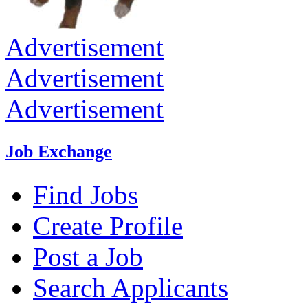
Advertisement
Advertisement
Advertisement
Job Exchange
Find Jobs
Create Profile
Post a Job
Search Applicants