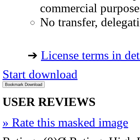
commercial purpose
No transfer, delegat
➔
License terms in det
Start download
USER REVIEWS
»
Rate this masked image