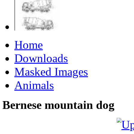
Home
Downloads
Masked Images
Animals
Bernese mountain dog