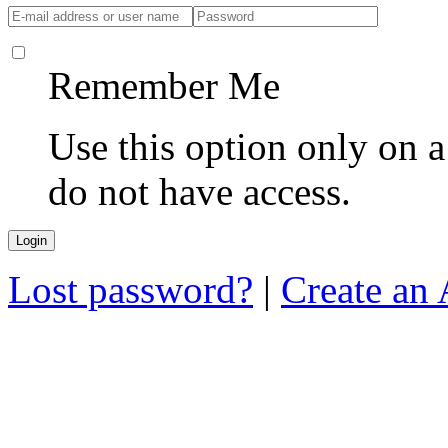
Remember Me
Use this option only on 
do not have access.
Lost password?
|
Create an