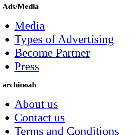
Ads/Media
Media
Types of Advertising
Become Partner
Press
archinoah
About us
Contact us
Terms and Conditions