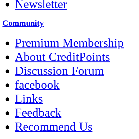
Newsletter
Community
Premium Membership
About CreditPoints
Discussion Forum
facebook
Links
Feedback
Recommend Us