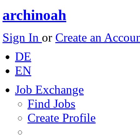
archinoah
Sign In
or
Create an Accou
DE
EN
Job Exchange
Find Jobs
Create Profile