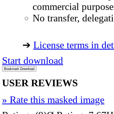
commercial purpose
No transfer, delegat
➔
License terms in det
Start download
USER REVIEWS
»
Rate this masked image