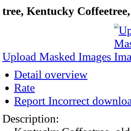
tree, Kentucky Coffeetree
Upload Masked Images
Detail overview
Rate
Report Incorrect downlo
Description: