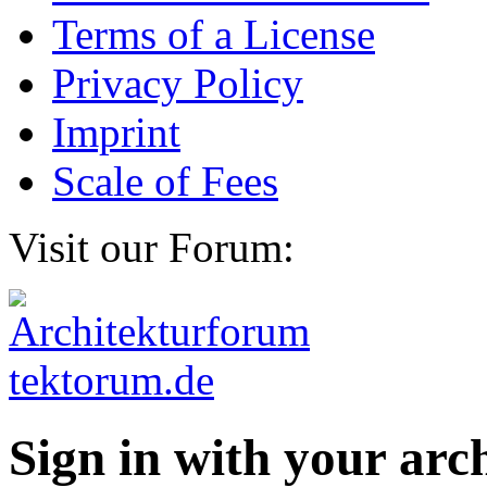
Terms of a License
Privacy Policy
Imprint
Scale of Fees
Visit our Forum:
Sign in with your ar