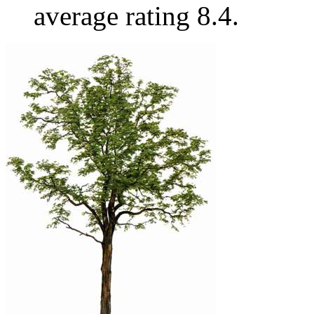
average rating 8.4.