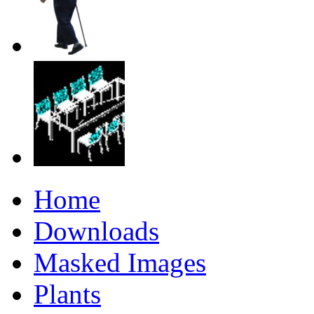
Home
Downloads
Masked Images
Plants