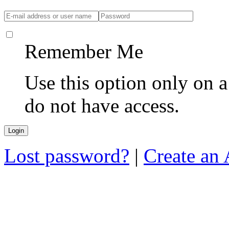
Remember Me
Use this option only on 
do not have access.
Lost password?
|
Create an