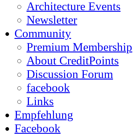
Architecture Events
Newsletter
Community
Premium Membership
About CreditPoints
Discussion Forum
facebook
Links
Empfehlung
Facebook