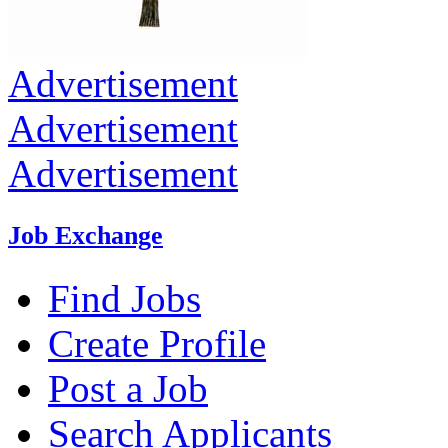
Advertisement
Advertisement
Advertisement
Job Exchange
Find Jobs
Create Profile
Post a Job
Search Applicants