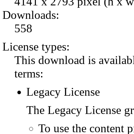
4141 x 2793 pixel (h x w
Downloads:
558
License types:
This download is availabl
terms:
Legacy License
The Legacy License gra
To use the content p