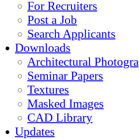
For Recruiters
Post a Job
Search Applicants
Downloads
Architectural Photogr
Seminar Papers
Textures
Masked Images
CAD Library
Updates