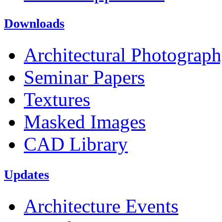
Downloads
Architectural Photograp
Seminar Papers
Textures
Masked Images
CAD Library
Updates
Architecture Events