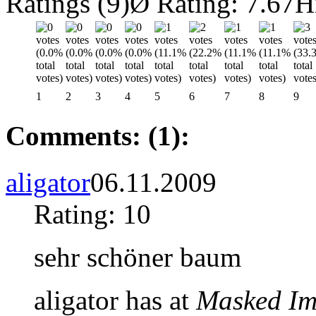
Ratings (9)
Ø Rating: 7.67
H
1
2
3
4
5
6
7
8
9
Comments: (1):
aligator
06.11.2009
Rating: 10
sehr schöner baum
aligator has at
Masked Im