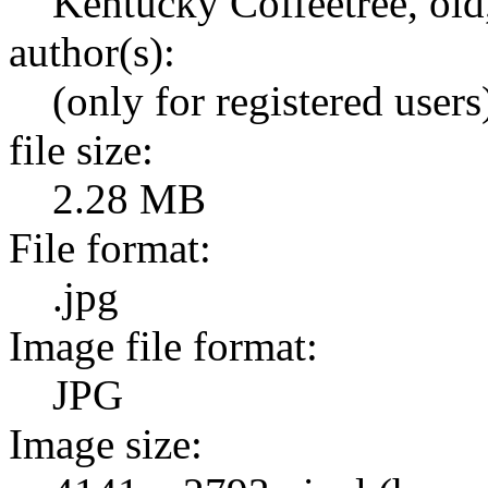
Kentucky Coffeetree, old
author(s):
(only for registered users
file size:
2.28 MB
File format:
.jpg
Image file format:
JPG
Image size: