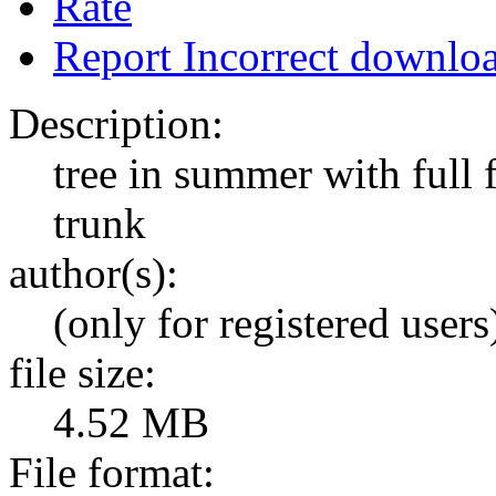
Rate
Report Incorrect downlo
Description:
tree in summer with full 
trunk
author(s):
(only for registered users
file size:
4.52 MB
File format: