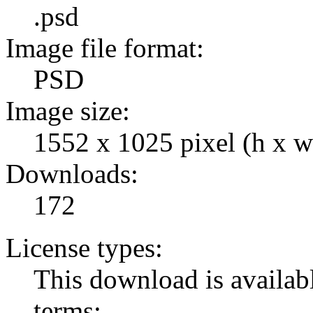
.psd
Image file format:
PSD
Image size:
1552 x 1025 pixel (h x w
Downloads:
172
License types:
This download is availabl
terms: