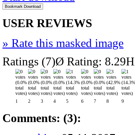
USER REVIEWS
»
Rate this masked image
Ratings (7)
Ø Rating: 8.29
H
1
2
3
4
5
6
7
8
9
Comments: (3):