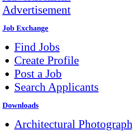
Advertisement
Job Exchange
Find Jobs
Create Profile
Post a Job
Search Applicants
Downloads
Architectural Photograp