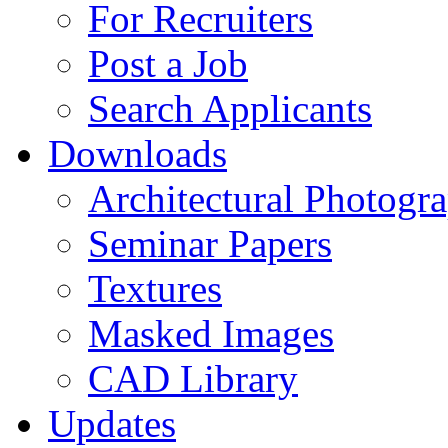
For Recruiters
Post a Job
Search Applicants
Downloads
Architectural Photogr
Seminar Papers
Textures
Masked Images
CAD Library
Updates