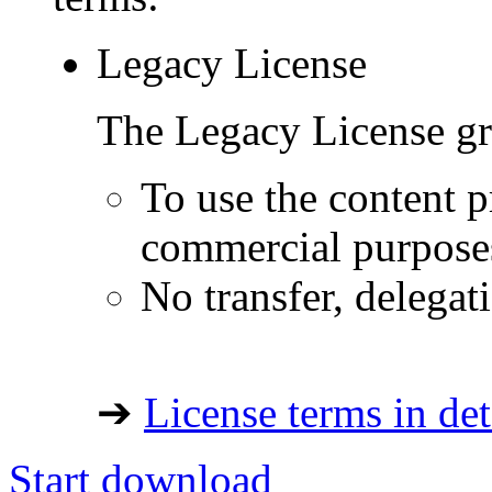
Legacy License
The Legacy License gra
To use the content p
commercial purpose
No transfer, delegat
➔
License terms in det
Start download