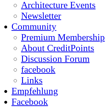
Architecture Events
Newsletter
Community
Premium Membership
About CreditPoints
Discussion Forum
facebook
Links
Empfehlung
Facebook