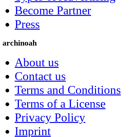
Become Partner
Press
archinoah
About us
Contact us
Terms and Conditions
Terms of a License
Privacy Policy
Imprint