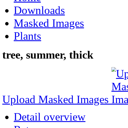
Downloads
Masked Images
Plants
tree, summer, thick
Upload Masked Images
Detail overview