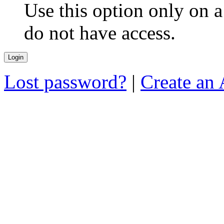
Use this option only on 
do not have access.
Lost password?
|
Create an