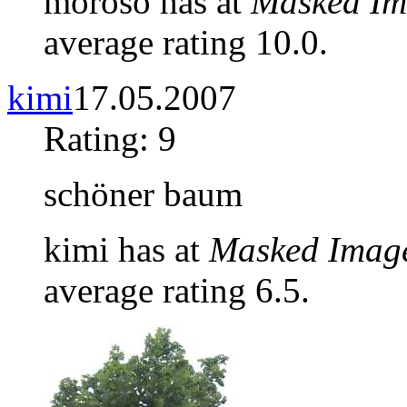
moroso has at
Masked Im
average rating 10.0.
kimi
17.05.2007
Rating: 9
schöner baum
kimi has at
Masked Imag
average rating 6.5.