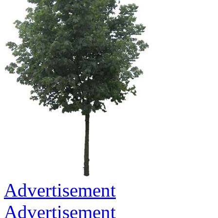
Advertisement
Advertisement