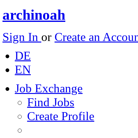
archinoah
Sign In
or
Create an Accou
DE
EN
Job Exchange
Find Jobs
Create Profile