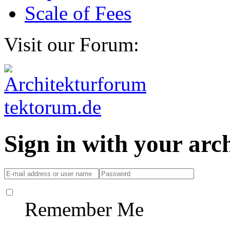
Scale of Fees
Visit our Forum:
Sign in with your ar
Remember Me