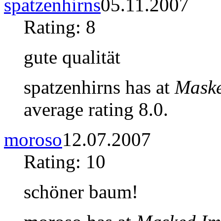
spatzenhirns
05.11.2007
Rating: 8
gute qualität
spatzenhirns has at
Maske
average rating 8.0.
moroso
12.07.2007
Rating: 10
schöner baum!