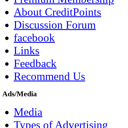
About CreditPoints
Discussion Forum
facebook
Links
Feedback
Recommend Us
Ads/Media
Media
Types of Advertising