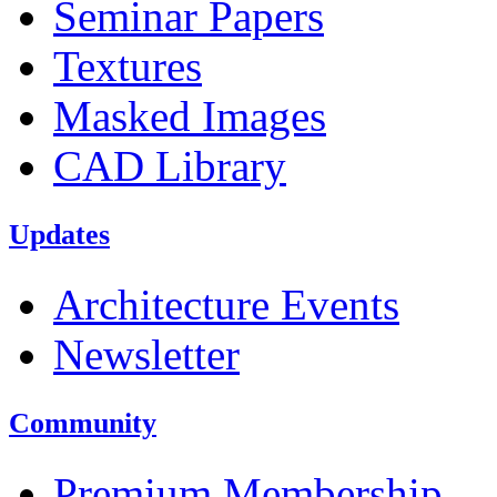
Seminar Papers
Textures
Masked Images
CAD Library
Updates
Architecture Events
Newsletter
Community
Premium Membership