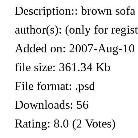
Description:: brown sofa
author(s): (only for regis
Added on: 2007-Aug-10
file size: 361.34 Kb
File format: .psd
Downloads: 56
Rating: 8.0 (2 Votes)