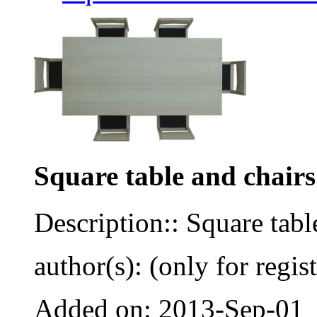
Square table and chairs
Description:: Square tabl
author(s): (only for regis
Added on: 2013-Sep-01