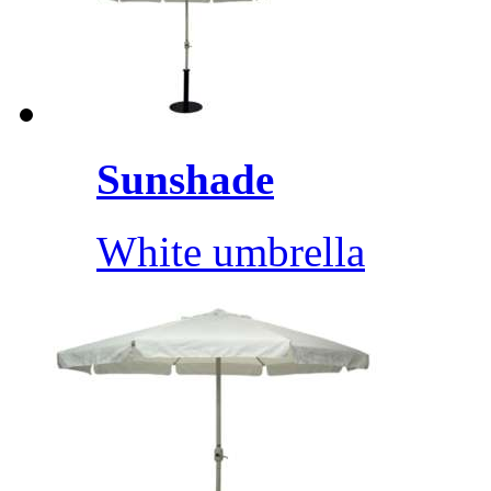
Sunshade
White umbrella