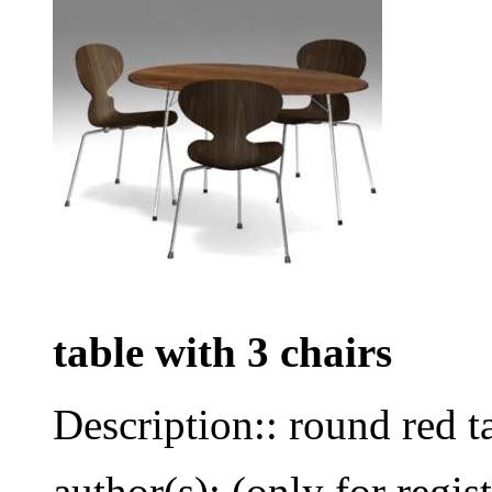
table with 3 chairs
Description:: round red t
author(s): (only for regis