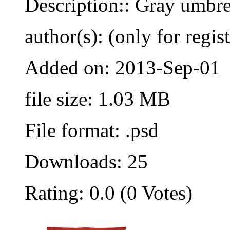
Description:: Gray umbre
author(s): (only for regis
Added on: 2013-Sep-01
file size: 1.03 MB
File format: .psd
Downloads: 25
Rating: 0.0 (0 Votes)