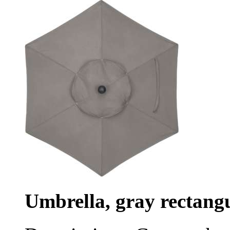
Umbrella, gray rectang