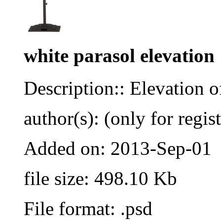
white parasol elevation
Description:: Elevation o
author(s): (only for regis
Added on: 2013-Sep-01
file size: 498.10 Kb
File format: .psd