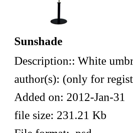
Sunshade
Description:: White umbr
author(s): (only for regis
Added on: 2012-Jan-31
file size: 231.21 Kb