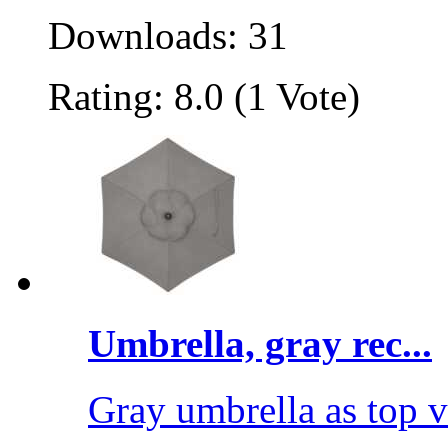
Downloads: 31
Rating: 8.0 (1 Vote)
Umbrella, gray rec...
Gray umbrella as top 