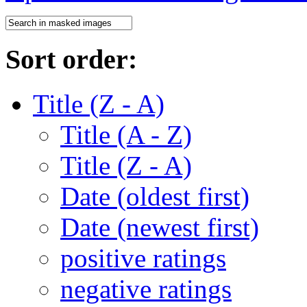
Sort order:
Title (Z - A)
Title (A - Z)
Title (Z - A)
Date (oldest first)
Date (newest first)
positive ratings
negative ratings