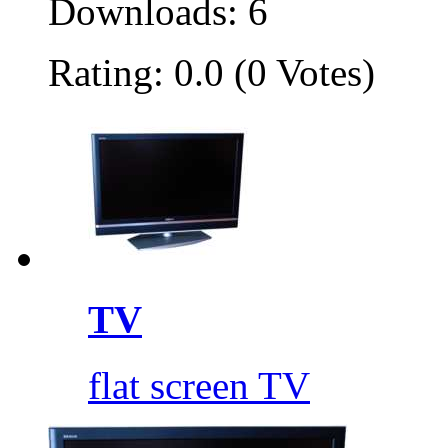
Downloads: 6
Rating: 0.0 (0 Votes)
TV
flat screen TV