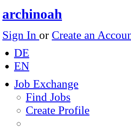
archinoah
Sign In
or
Create an Accou
DE
EN
Job Exchange
Find Jobs
Create Profile