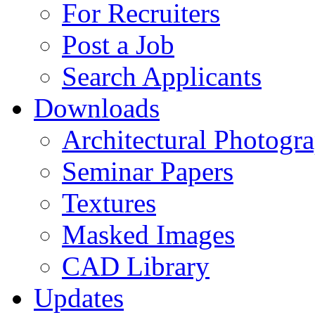
For Recruiters
Post a Job
Search Applicants
Downloads
Architectural Photogr
Seminar Papers
Textures
Masked Images
CAD Library
Updates