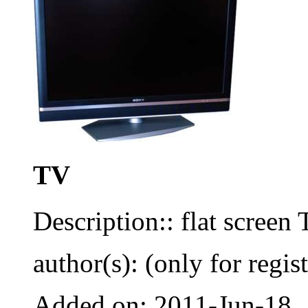
TV
Description:: flat screen
author(s): (only for regis
Added on: 2011-Jun-18