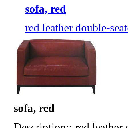
sofa, red
red leather double-seat
sofa, red
Description:: red leather 