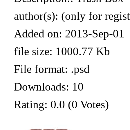
author(s): (only for regis
Added on: 2013-Sep-01
file size: 1000.77 Kb
File format: .psd
Downloads: 10
Rating: 0.0 (0 Votes)