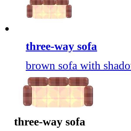
three-way sofa
brown sofa with shado
three-way sofa