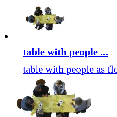
table with people ...
table with people as fl