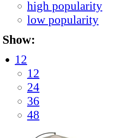
high popularity
low popularity
Show:
12
12
24
36
48