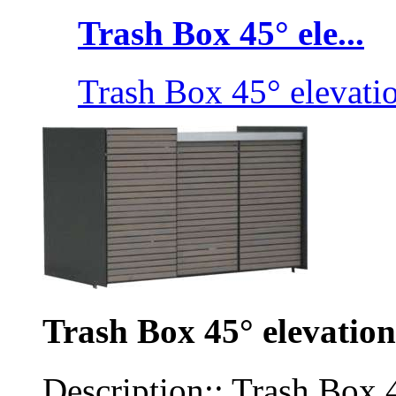
Trash Box 45° ele...
Trash Box 45° elevati
Trash Box 45° elevation
Description:: Trash Box 