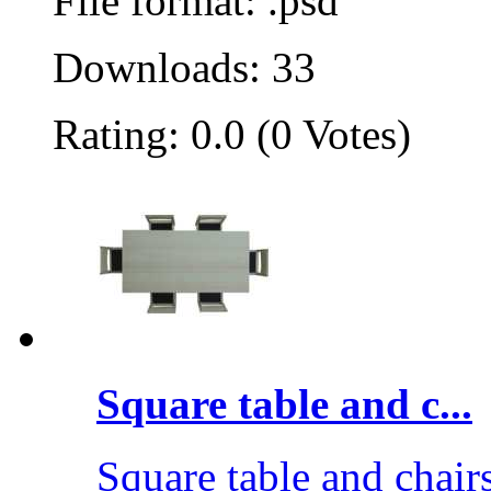
File format: .psd
Downloads: 33
Rating: 0.0 (0 Votes)
Square table and c...
Square table and chair