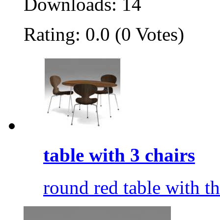
Downloads: 14
Rating: 0.0 (0 Votes)
table with 3 chairs
round red table with t