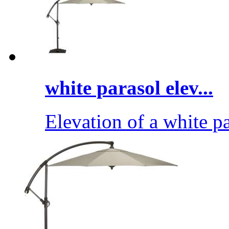
white parasol elev...
Elevation of a white pa