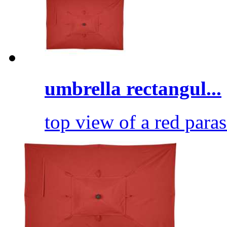
umbrella rectangul...
top view of a red paras