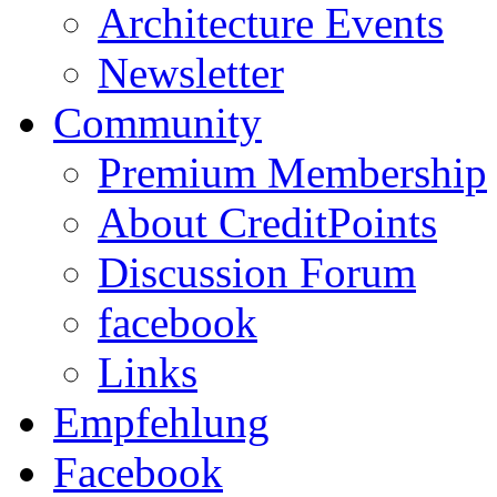
Architecture Events
Newsletter
Community
Premium Membership
About CreditPoints
Discussion Forum
facebook
Links
Empfehlung
Facebook