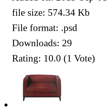
file size: 574.34 Kb
File format: .psd
Downloads: 29
Rating: 10.0 (1 Vote)