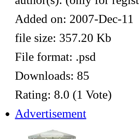
Added on: 2007-Dec-11
file size: 357.20 Kb
File format: .psd
Downloads: 85
Rating: 8.0 (1 Vote)
Advertisement