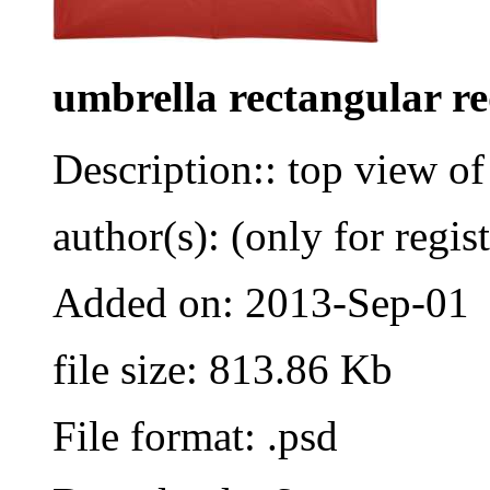
umbrella rectangular r
Description:: top view of
author(s): (only for regis
Added on: 2013-Sep-01
file size: 813.86 Kb
File format: .psd