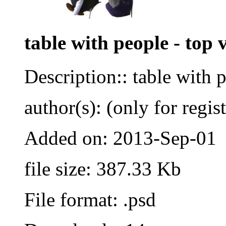
table with people - top 
Description:: table with 
author(s): (only for regis
Added on: 2013-Sep-01
file size: 387.33 Kb
File format: .psd