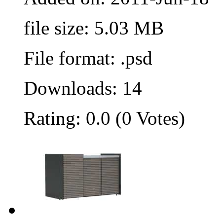
file size: 5.03 MB
File format: .psd
Downloads: 14
Rating: 0.0 (0 Votes)