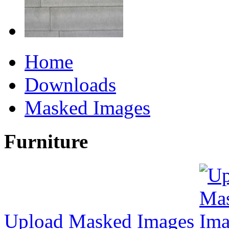
Home
Downloads
Masked Images
Furniture
Upload Masked Images