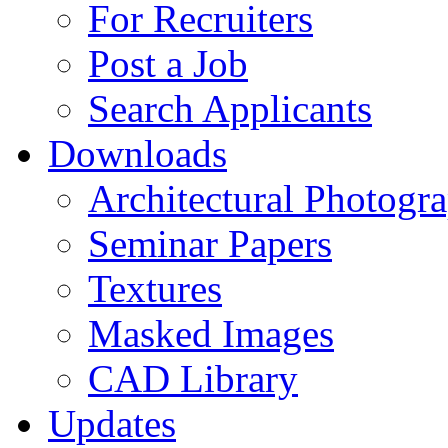
For Recruiters
Post a Job
Search Applicants
Downloads
Architectural Photogr
Seminar Papers
Textures
Masked Images
CAD Library
Updates