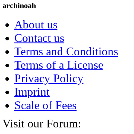
archinoah
About us
Contact us
Terms and Conditions
Terms of a License
Privacy Policy
Imprint
Scale of Fees
Visit our Forum: