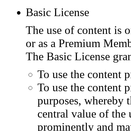
Basic License
The use of content is o
or as a Premium Memb
The Basic License gran
To use the content p
To use the content 
purposes, whereby t
central value of the
prominently and may