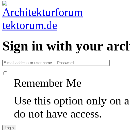
Sign in with your ar
Remember Me
Use this option only on 
do not have access.