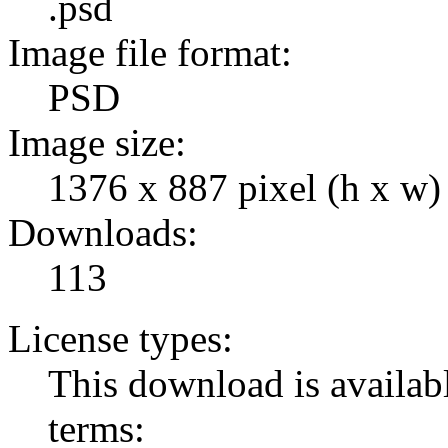
.psd
Image file format:
PSD
Image size:
1376 x 887 pixel (h x w)
Downloads:
113
License types:
This download is availabl
terms: