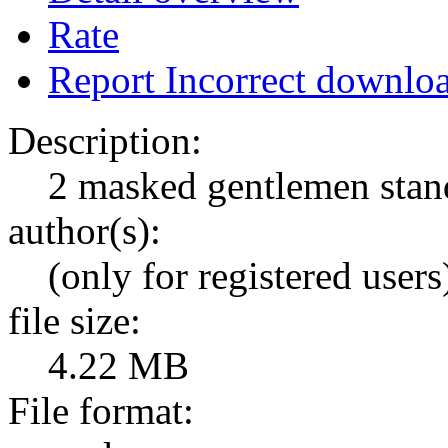
Rate
Report Incorrect downlo
Description:
2 masked gentlemen stan
author(s):
(only for registered users
file size:
4.22 MB
File format: