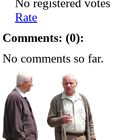
No registered votes
Rate
Comments: (0):
No comments so far.