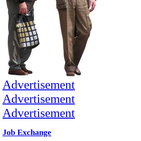
Advertisement
Advertisement
Advertisement
Job Exchange