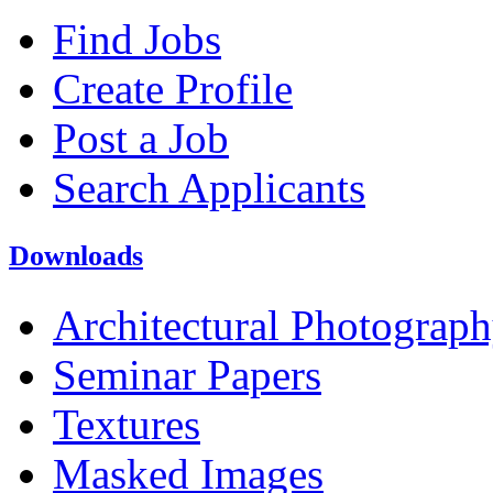
Find Jobs
Create Profile
Post a Job
Search Applicants
Downloads
Architectural Photograp
Seminar Papers
Textures
Masked Images