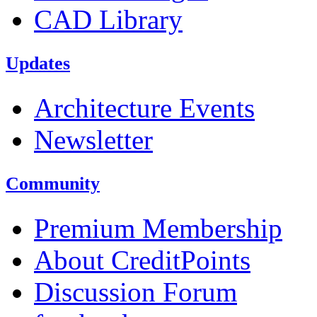
CAD Library
Updates
Architecture Events
Newsletter
Community
Premium Membership
About CreditPoints
Discussion Forum