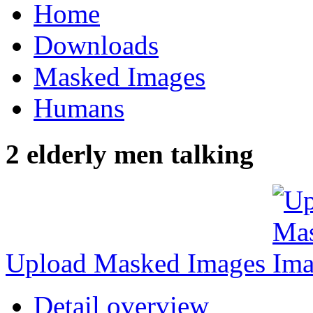
Home
Downloads
Masked Images
Humans
2 elderly men talking
Upload Masked Images
Detail overview