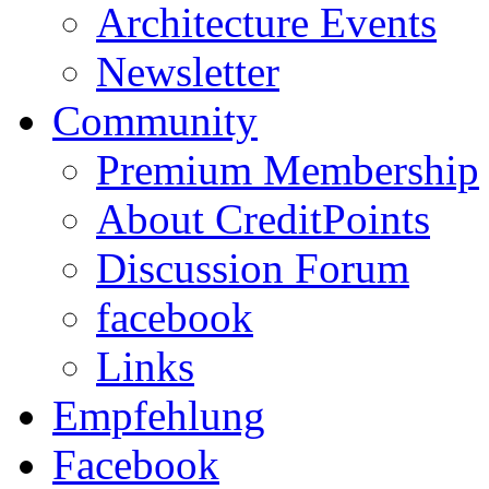
Architecture Events
Newsletter
Community
Premium Membership
About CreditPoints
Discussion Forum
facebook
Links
Empfehlung
Facebook