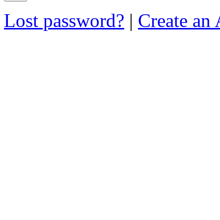
Lost password?
|
Create an