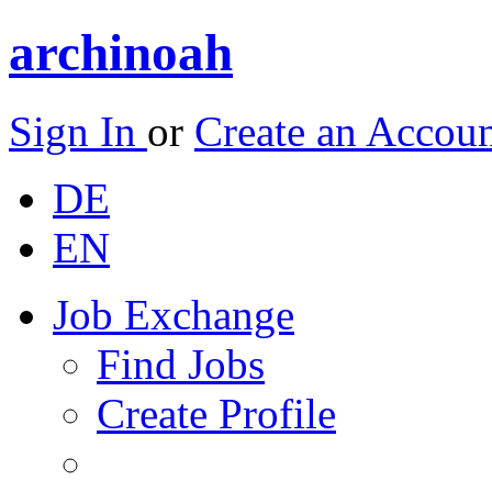
archinoah
Sign In
or
Create an Accou
DE
EN
Job Exchange
Find Jobs
Create Profile