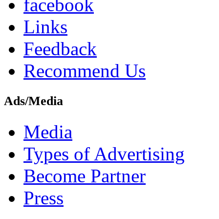
facebook
Links
Feedback
Recommend Us
Ads/Media
Media
Types of Advertising
Become Partner
Press