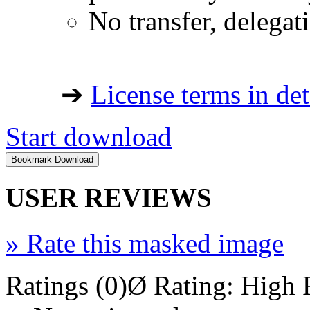
No transfer, delegat
➔
License terms in det
Start download
USER REVIEWS
»
Rate this masked image
Ratings (0)
Ø Rating:
High 