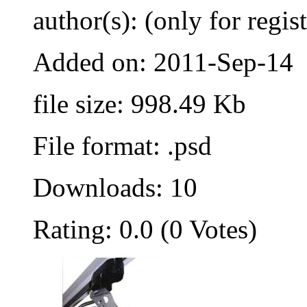
author(s): (only for regis
Added on: 2011-Sep-14
file size: 998.49 Kb
File format: .psd
Downloads: 10
Rating: 0.0 (0 Votes)