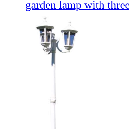
garden lamp with three 