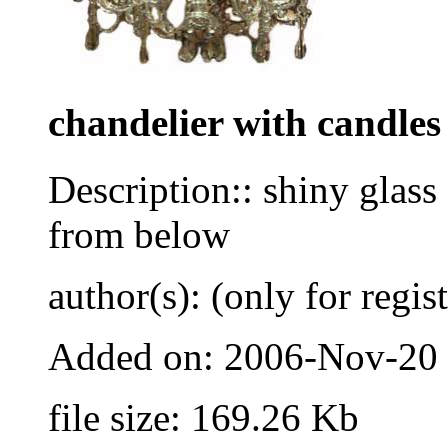
chandelier with candles
Description:: shiny glass
from below
author(s): (only for regis
Added on: 2006-Nov-20
file size: 169.26 Kb