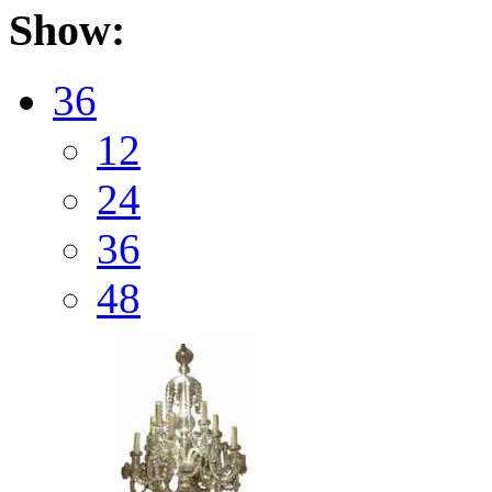
Show:
36
12
24
36
48