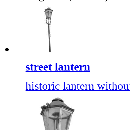
street lantern
historic lantern withou