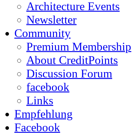
Architecture Events
Newsletter
Community
Premium Membership
About CreditPoints
Discussion Forum
facebook
Links
Empfehlung
Facebook