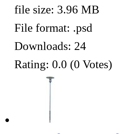
file size: 3.96 MB
File format: .psd
Downloads: 24
Rating: 0.0 (0 Votes)