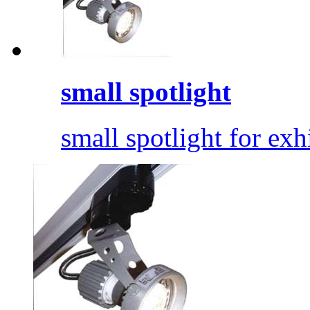
small spotlight
small spotlight for exhi