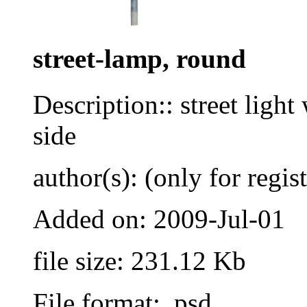
street-lamp, round
Description:: street light
side
author(s): (only for regis
Added on: 2009-Jul-01
file size: 231.12 Kb
File format: .psd