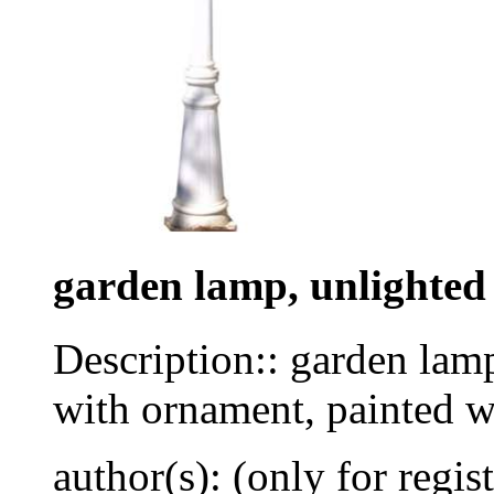
garden lamp, unlighted
Description:: garden lamp
with ornament, painted w
author(s): (only for regis