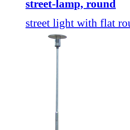
street-lamp, round
street light with flat 