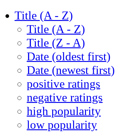
Title (A - Z)
Title (A - Z)
Title (Z - A)
Date (oldest first)
Date (newest first)
positive ratings
negative ratings
high popularity
low popularity