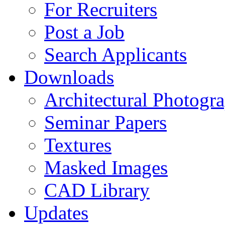
For Recruiters
Post a Job
Search Applicants
Downloads
Architectural Photogr
Seminar Papers
Textures
Masked Images
CAD Library
Updates