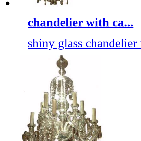
chandelier with ca...
shiny glass chandelier 