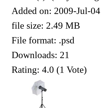
Added on: 2009-Jul-04
file size: 2.49 MB
File format: .psd
Downloads: 21
Rating: 4.0 (1 Vote)