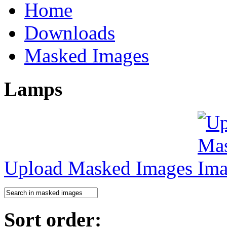
Home
Downloads
Masked Images
Lamps
Upload Masked Images
Sort order: