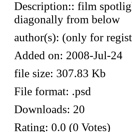
Description:: film spotlig
diagonally from below
author(s): (only for regis
Added on: 2008-Jul-24
file size: 307.83 Kb
File format: .psd
Downloads: 20
Rating: 0.0 (0 Votes)