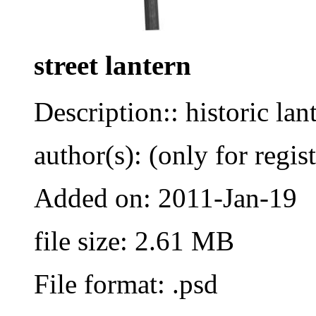
street lantern
Description:: historic la
author(s): (only for regis
Added on: 2011-Jan-19
file size: 2.61 MB
File format: .psd