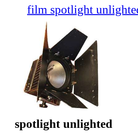
film spotlight unlighte
spotlight unlighted