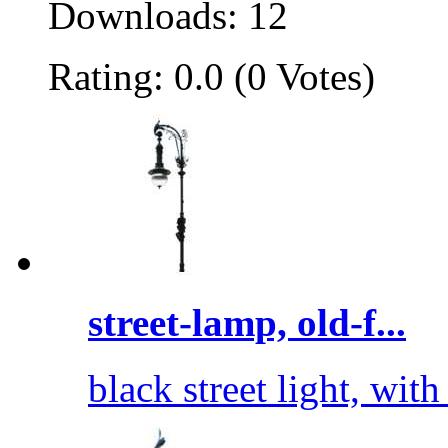
Downloads: 12
Rating: 0.0 (0 Votes)
street-lamp, old-f...
black street light, wit