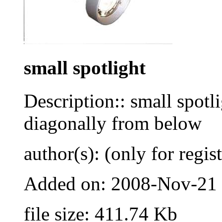
small spotlight
Description:: small spotli
diagonally from below
author(s): (only for regis
Added on: 2008-Nov-21
file size: 411.74 Kb