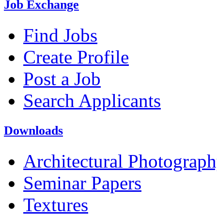
Job Exchange
Find Jobs
Create Profile
Post a Job
Search Applicants
Downloads
Architectural Photograp
Seminar Papers
Textures