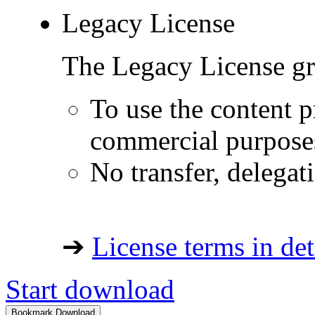
Legacy License
The Legacy License gra
To use the content p
commercial purpose
No transfer, delegat
➔
License terms in det
Start download