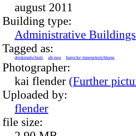
august 2011
Building type:
Administrative Buildings
Tagged as:
denkmalschutz
alt-neu
barocke inneneinrichtung
Photographer:
kai flender
(Further pictu
Uploaded by:
flender
file size:
2.90 MB