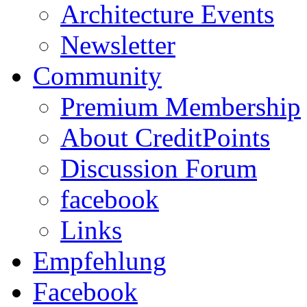
Architecture Events
Newsletter
Community
Premium Membership
About CreditPoints
Discussion Forum
facebook
Links
Empfehlung
Facebook