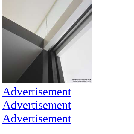
Advertisement
Advertisement
Advertisement