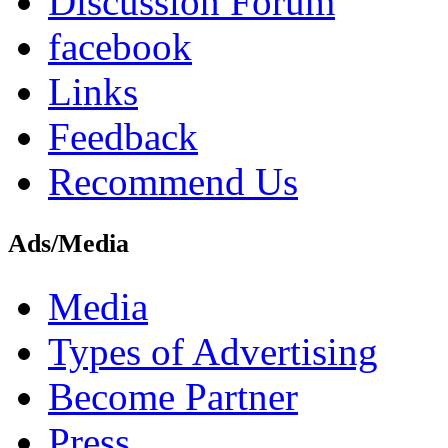
Discussion Forum
facebook
Links
Feedback
Recommend Us
Ads/Media
Media
Types of Advertising
Become Partner
Press