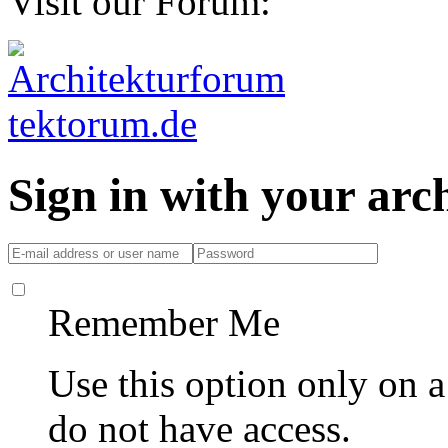
Visit our Forum:
Sign in with your ar
Remember Me
Use this option only on 
do not have access.