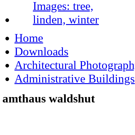
Home
Downloads
Architectural Photograp
Administrative Buildings
amthaus waldshut