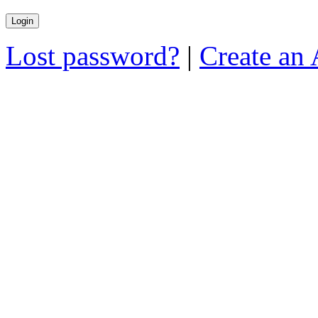
Lost password?
|
Create an