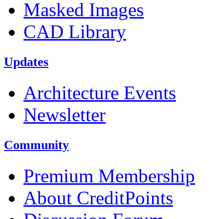
Masked Images
CAD Library
Updates
Architecture Events
Newsletter
Community
Premium Membership
About CreditPoints