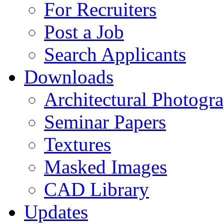
For Recruiters
Post a Job
Search Applicants
Downloads
Architectural Photogr
Seminar Papers
Textures
Masked Images
CAD Library
Updates