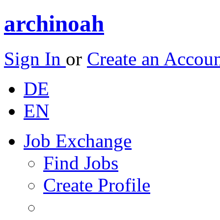
archinoah
Sign In
or
Create an Accou
DE
EN
Job Exchange
Find Jobs
Create Profile