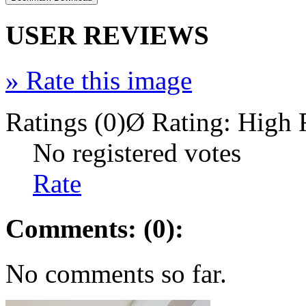
USER REVIEWS
»
Rate this image
Ratings (0)
Ø Rating:
High 
No registered votes
Rate
Comments: (0):
No comments so far.