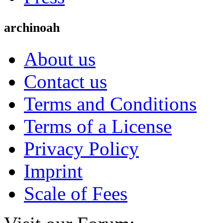
archinoah
About us
Contact us
Terms and Conditions
Terms of a License
Privacy Policy
Imprint
Scale of Fees