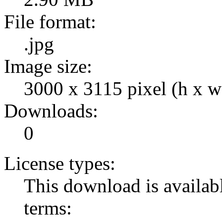
File format:
.jpg
Image size:
3000 x 3115 pixel (h x w
Downloads:
0
License types:
This download is availabl
terms: