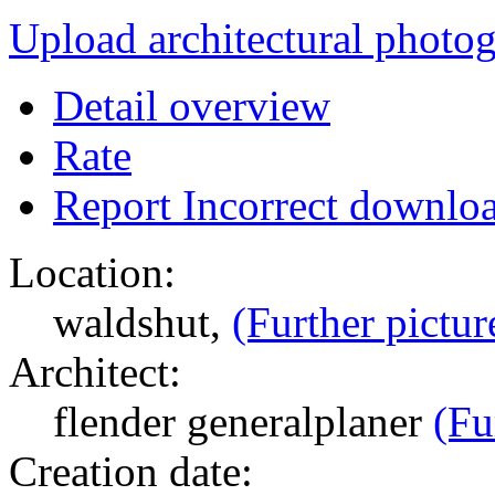
Upload architectural phot
Detail overview
Rate
Report Incorrect downlo
Location:
waldshut,
(Further pictur
Architect:
flender generalplaner
(Fu
Creation date: