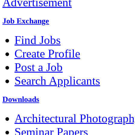
Advertisement
Job Exchange
Find Jobs
Create Profile
Post a Job
Search Applicants
Downloads
Architectural Photograp
Seminar Papers