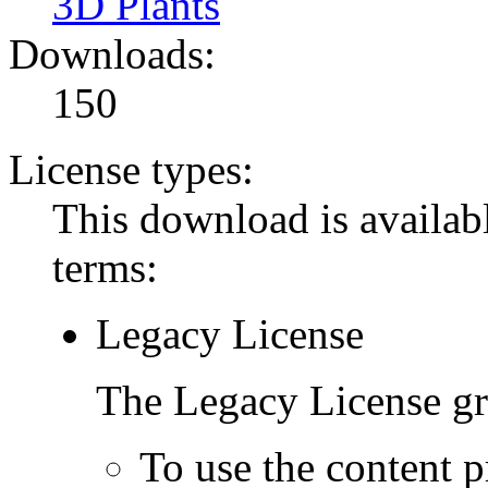
3D Plants
Downloads:
150
License types:
This download is availabl
terms:
Legacy License
The Legacy License gra
To use the content p