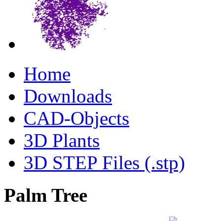
Home
Downloads
CAD-Objects
3D Plants
3D STEP Files (.stp)
Palm Tree