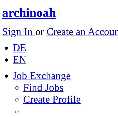
archinoah
Sign In
or
Create an Accou
DE
EN
Job Exchange
Find Jobs
Create Profile