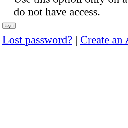
do not have access.
Lost password?
|
Create an