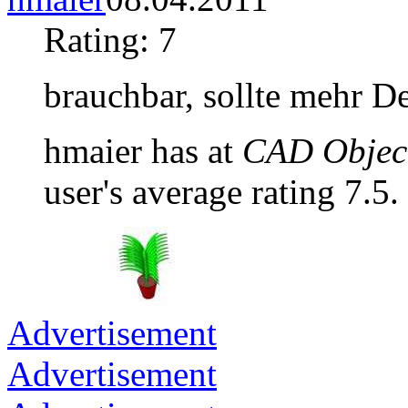
Rating: 7
brauchbar, sollte mehr De
hmaier has at
CAD Object
user's average rating 7.5.
Advertisement
Advertisement