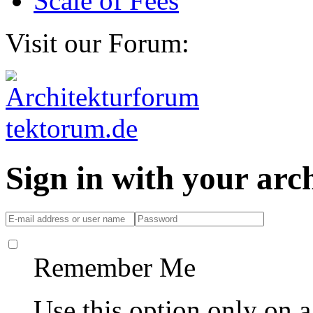
Scale of Fees
Visit our Forum:
Sign in with your ar
Remember Me
Use this option only on 