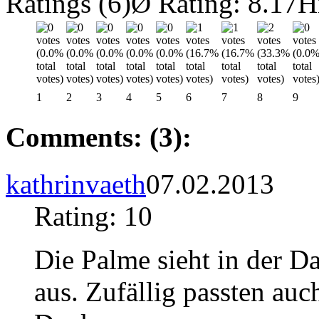
Ratings (6)
Ø Rating: 8.17
H
1
2
3
4
5
6
7
8
9
Comments: (3):
kathrinvaeth
07.02.2013
Rating: 10
Die Palme sieht in der Da
aus. Zufällig passten auc