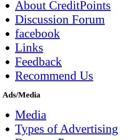
About CreditPoints
Discussion Forum
facebook
Links
Feedback
Recommend Us
Ads/Media
Media
Types of Advertising