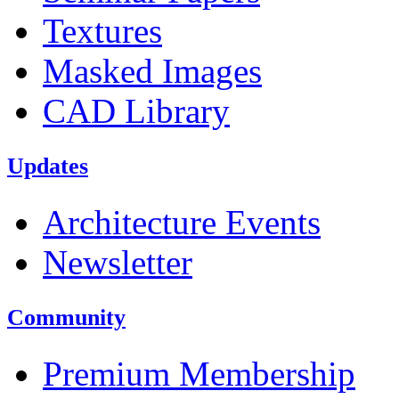
Textures
Masked Images
CAD Library
Updates
Architecture Events
Newsletter
Community
Premium Membership