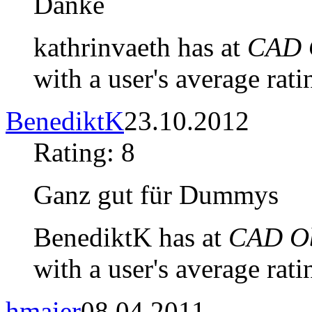
Danke
kathrinvaeth has at
CAD O
with a user's average rati
BenediktK
23.10.2012
Rating: 8
Ganz gut für Dummys
BenediktK has at
CAD Ob
with a user's average rati
hmaier
08.04.2011