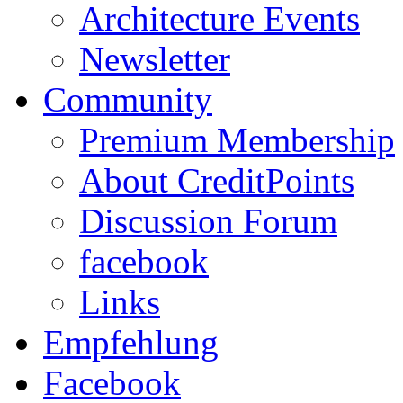
Architecture Events
Newsletter
Community
Premium Membership
About CreditPoints
Discussion Forum
facebook
Links
Empfehlung
Facebook