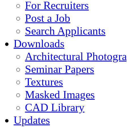
For Recruiters
Post a Job
Search Applicants
Downloads
Architectural Photogr
Seminar Papers
Textures
Masked Images
CAD Library
Updates