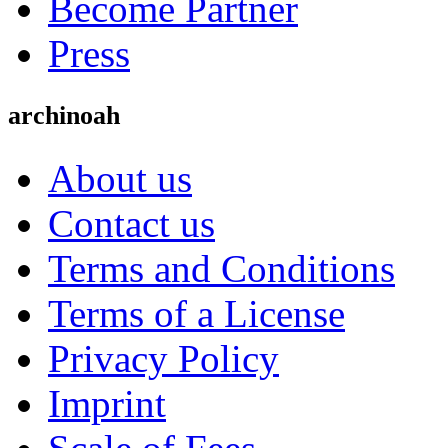
Become Partner
Press
archinoah
About us
Contact us
Terms and Conditions
Terms of a License
Privacy Policy
Imprint