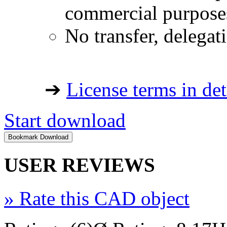
commercial purpose
No transfer, delegat
➔
License terms in det
Start download
USER REVIEWS
»
Rate this CAD object