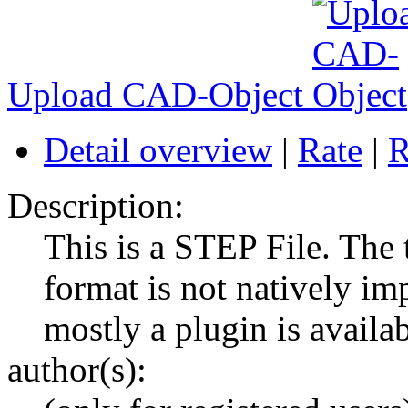
Upload CAD-Object
Detail overview
|
Rate
|
R
Description:
This is a STEP File. The
format is not natively im
mostly a plugin is availab
author(s):