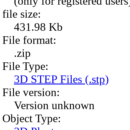
(only for registered users
file size:
431.98 Kb
File format:
.zip
File Type:
3D STEP Files (.stp)
File version:
Version unknown
Object Type: