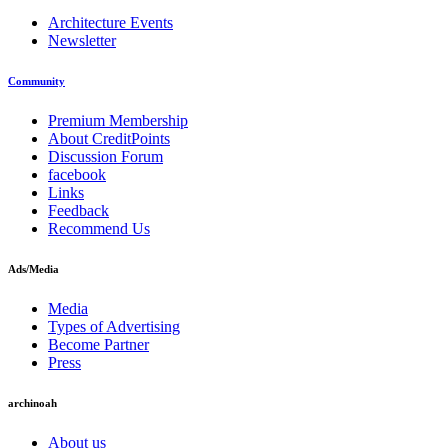
Architecture Events
Newsletter
Community
Premium Membership
About CreditPoints
Discussion Forum
facebook
Links
Feedback
Recommend Us
Ads/Media
Media
Types of Advertising
Become Partner
Press
archinoah
About us