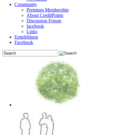
Community
Premium Membership
About CreditPoints
Discussion Forum
facebook
Links
Empfehlung
Facebook