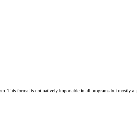
m. This format is not natively importable in all programs but mostly a p