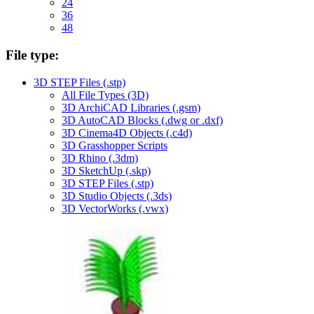
24
36
48
File type:
3D STEP Files (.stp)
All File Types (3D)
3D ArchiCAD Libraries (.gsm)
3D AutoCAD Blocks (.dwg or .dxf)
3D Cinema4D Objects (.c4d)
3D Grasshopper Scripts
3D Rhino (.3dm)
3D SketchUp (.skp)
3D STEP Files (.stp)
3D Studio Objects (.3ds)
3D VectorWorks (.vwx)