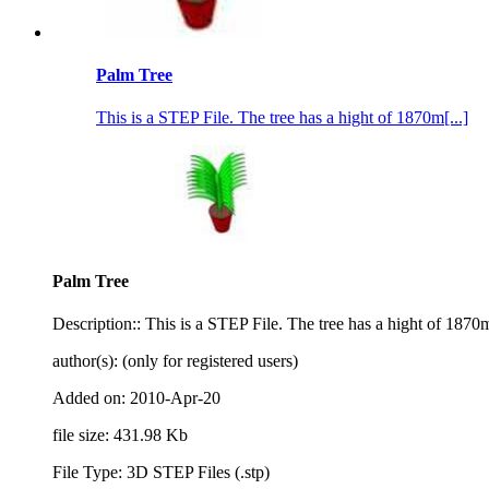
Palm Tree
This is a STEP File. The tree has a hight of 1870m[...]
Palm Tree
Description:: This is a STEP File. The tree has a hight of 1870m
author(s): (only for registered users)
Added on: 2010-Apr-20
file size: 431.98 Kb
File Type: 3D STEP Files (.stp)