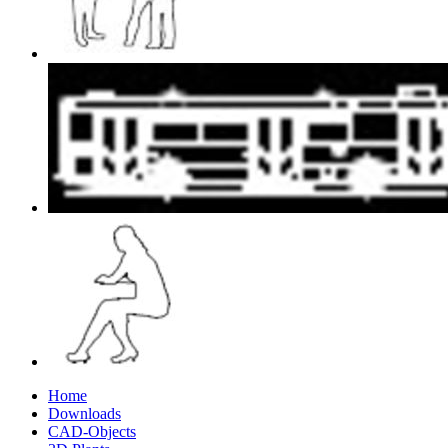
Home
Downloads
CAD-Objects