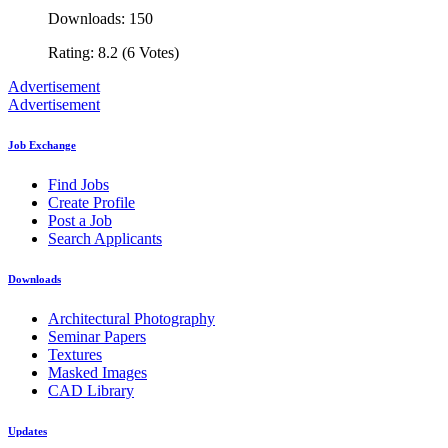
Downloads: 150
Rating: 8.2 (6 Votes)
Advertisement
Advertisement
Job Exchange
Find Jobs
Create Profile
Post a Job
Search Applicants
Downloads
Architectural Photography
Seminar Papers
Textures
Masked Images
CAD Library
Updates