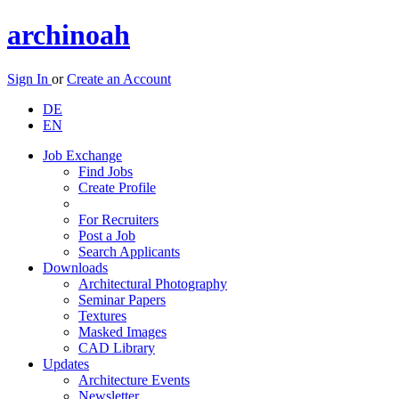
archinoah
Sign In
or
Create an Account
DE
EN
Job Exchange
Find Jobs
Create Profile
For Recruiters
Post a Job
Search Applicants
Downloads
Architectural Photography
Seminar Papers
Textures
Masked Images
CAD Library
Updates
Architecture Events
Newsletter