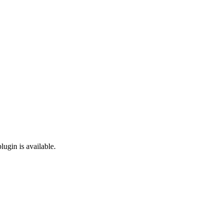
lugin is available.