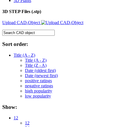
3D Plants
3D STEP Files (.stp)
Upload CAD-Object
Sort order:
Title (A - Z)
Title (A - Z)
Title (Z - A)
Date (oldest first)
Date (newest first)
positive ratings
negative ratings
high popularity
low popularity
Show:
12
12