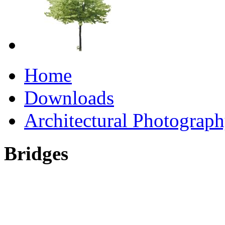
Home
Downloads
Architectural Photograp
Bridges