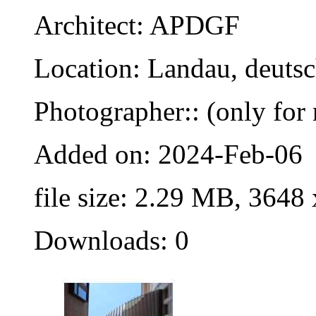
Architect: APDGF
Location: Landau, deuts
Photographer:: (only for 
Added on: 2024-Feb-06
file size: 2.29 MB, 3648
Downloads: 0