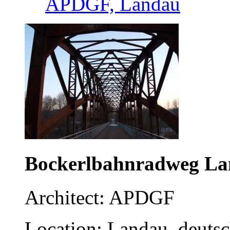
APDGF, Landau
Bockerlbahnradweg L
Architect: APDGF
Location: Landau, deuts