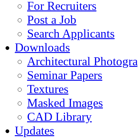
For Recruiters
Post a Job
Search Applicants
Downloads
Architectural Photogr
Seminar Papers
Textures
Masked Images
CAD Library
Updates