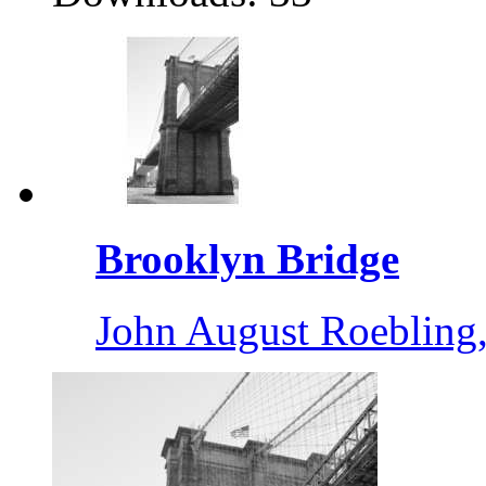
Brooklyn Bridge
John August Roebling