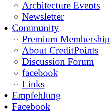
Architecture Events
Newsletter
Community
Premium Membership
About CreditPoints
Discussion Forum
facebook
Links
Empfehlung
Facebook