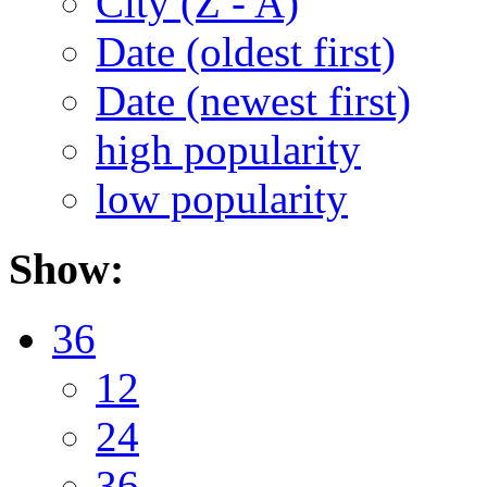
City (Z - A)
Date (oldest first)
Date (newest first)
high popularity
low popularity
Show:
36
12
24
36