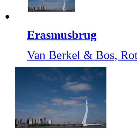
Erasmusbrug
Van Berkel & Bos, Ro