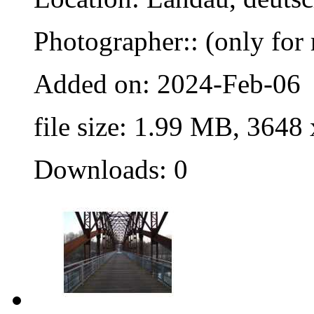
Photographer:: (only for 
Added on: 2024-Feb-06
file size: 1.99 MB, 3648
Downloads: 0