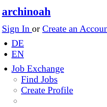
archinoah
Sign In
or
Create an Accou
DE
EN
Job Exchange
Find Jobs
Create Profile