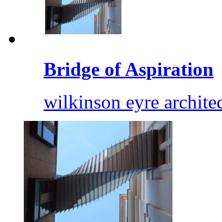
Bridge of Aspiration
wilkinson eyre archite