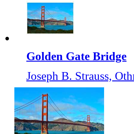
Golden Gate Bridge
Joseph B. Strauss, O