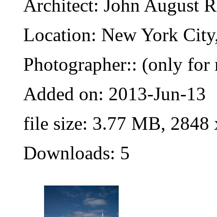
Architect: John August 
Location: New York City
Photographer:: (only for 
Added on: 2013-Jun-13
file size: 3.77 MB, 2848
Downloads: 5