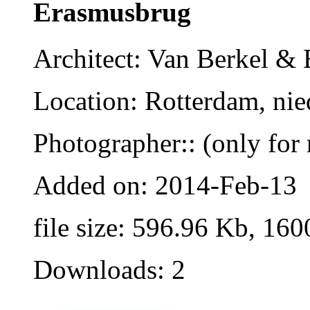
Erasmusbrug
Architect: Van Berkel &
Location: Rotterdam, nie
Photographer:: (only for 
Added on: 2014-Feb-13
file size: 596.96 Kb, 160
Downloads: 2