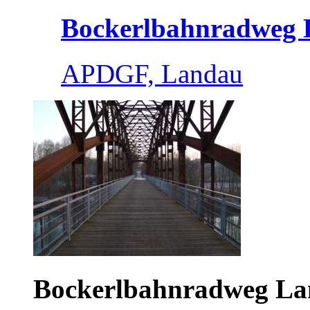
Bockerlbahnradweg L
APDGF, Landau
Bockerlbahnradweg L