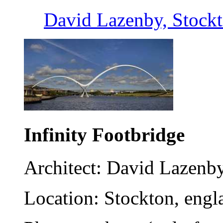
David Lazenby, Stock
Infinity Footbridge
Architect: David Lazenb
Location: Stockton, engl