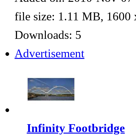
file size: 1.11 MB, 1600
Downloads: 5
Advertisement
Infinity Footbridge