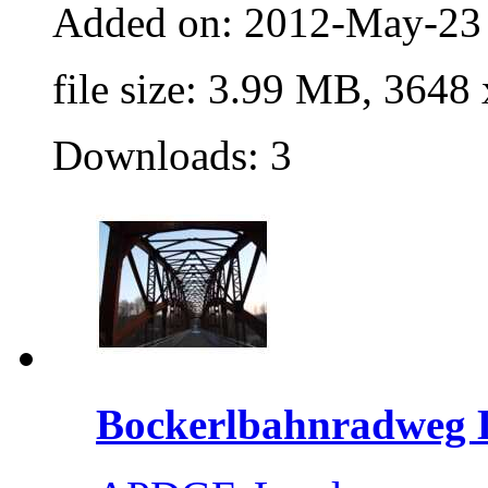
Added on: 2012-May-23
file size: 3.99 MB, 3648
Downloads: 3
Bockerlbahnradweg L