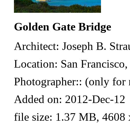
Golden Gate Bridge
Architect: Joseph B. St
Location: San Francisco,
Photographer:: (only for 
Added on: 2012-Dec-12
file size: 1.37 MB, 4608