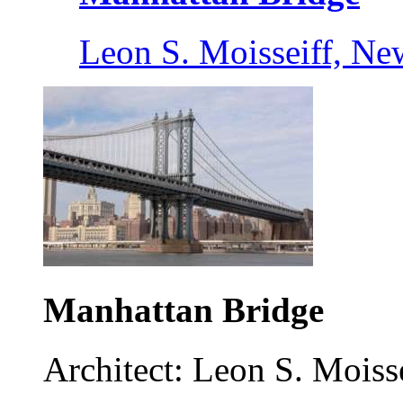
Leon S. Moisseiff, Ne
Manhattan Bridge
Architect: Leon S. Moisse