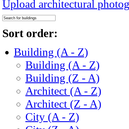
Upload architectural phot
Sort order:
Building (A - Z)
Building (A - Z)
Building (Z - A)
Architect (A - Z)
Architect (Z - A)
City (A - Z)