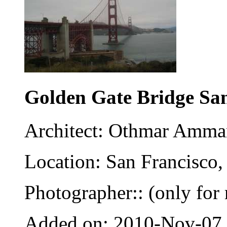
Golden Gate Bridge Sa
Architect: Othmar Amm
Location: San Francisco,
Photographer:: (only for 
Added on: 2010-Nov-07