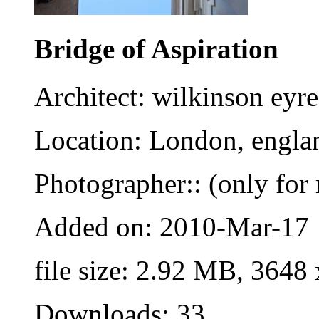
Bridge of Aspiration
Architect: wilkinson eyre
Location: London, engla
Photographer:: (only for 
Added on: 2010-Mar-17
file size: 2.92 MB, 3648
Downloads: 33