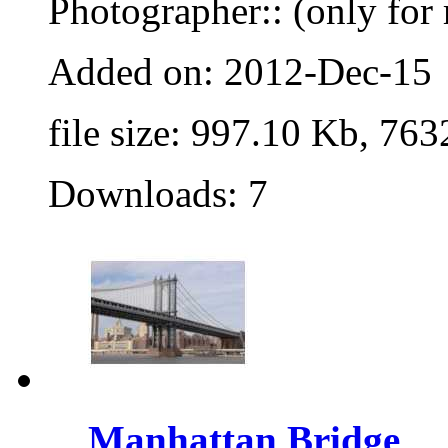
Photographer:: (only for 
Added on: 2012-Dec-15
file size: 997.10 Kb, 763
Downloads: 7
Manhattan Bridge