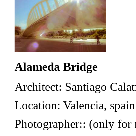
Alameda Bridge
Architect: Santiago Calat
Location: Valencia, spain
Photographer:: (only for 