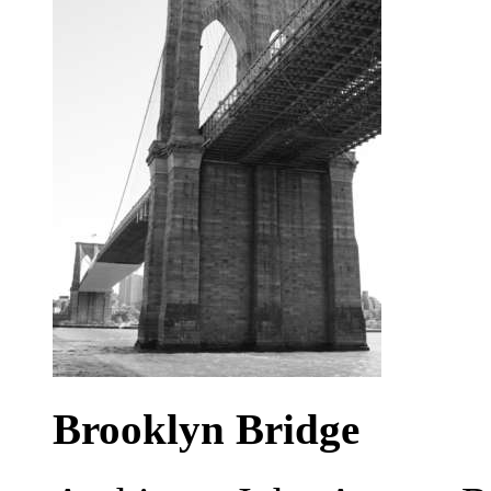
Brooklyn Bridge