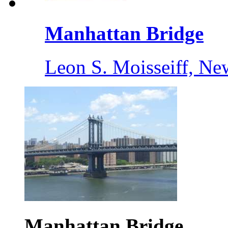
Manhattan Bridge
Leon S. Moisseiff, Ne
Manhattan Bridge