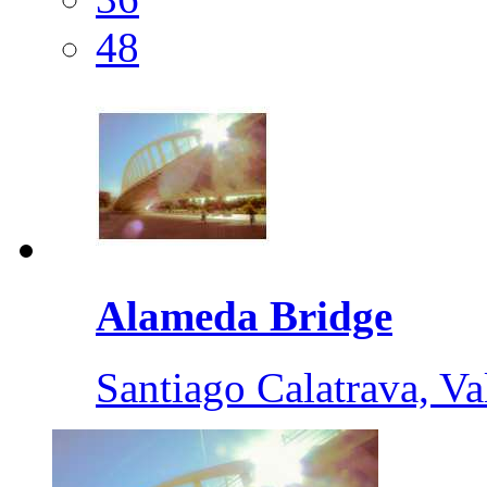
48
Alameda Bridge
Santiago Calatrava, Va