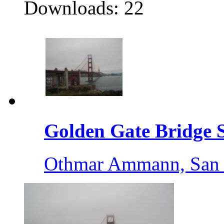
Downloads: 22
Golden Gate Bridge S
Othmar Ammann, San 