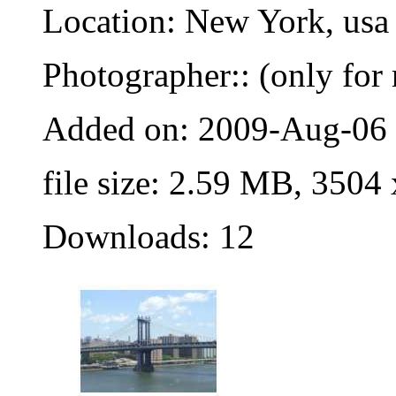
Location: New York, usa
Photographer:: (only for 
Added on: 2009-Aug-06
file size: 2.59 MB, 3504
Downloads: 12