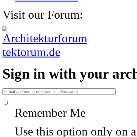
Visit our Forum:
Sign in with your ar
Remember Me
Use this option only on 