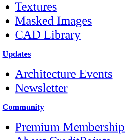
Textures
Masked Images
CAD Library
Updates
Architecture Events
Newsletter
Community
Premium Membership