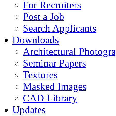
For Recruiters
Post a Job
Search Applicants
Downloads
Architectural Photogr
Seminar Papers
Textures
Masked Images
CAD Library
Updates