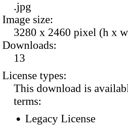
.jpg
Image size:
3280 x 2460 pixel (h x w
Downloads:
13
License types:
This download is availabl
terms:
Legacy License