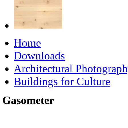
Home
Downloads
Architectural Photograp
Buildings for Culture
Gasometer