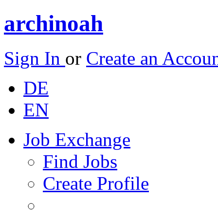
archinoah
Sign In
or
Create an Accou
DE
EN
Job Exchange
Find Jobs
Create Profile