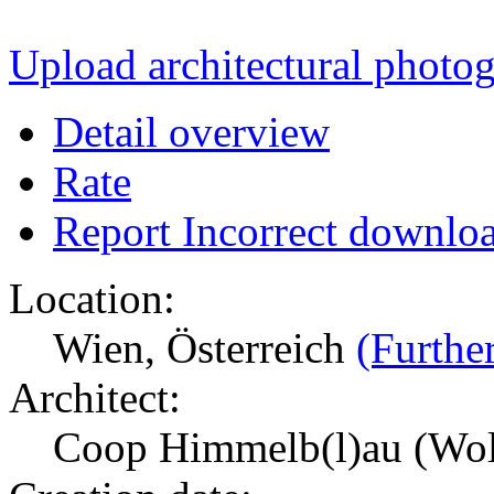
Upload architectural phot
Detail overview
Rate
Report Incorrect downlo
Location:
Wien, Österreich
(Further
Architect:
Coop Himmelb(l)au (Wol