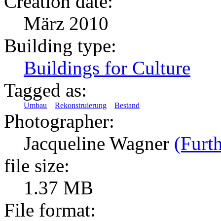
Creation date:
März 2010
Building type:
Buildings for Culture
Tagged as:
Umbau
Rekonstruierung
Bestand
Photographer:
Jacqueline Wagner
(Furth
file size:
1.37 MB
File format: