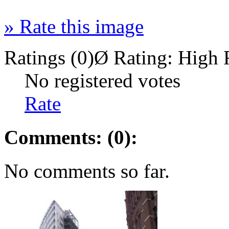
»
Rate this image
Ratings (0)
Ø Rating:
High 
No registered votes
Rate
Comments: (0):
No comments so far.