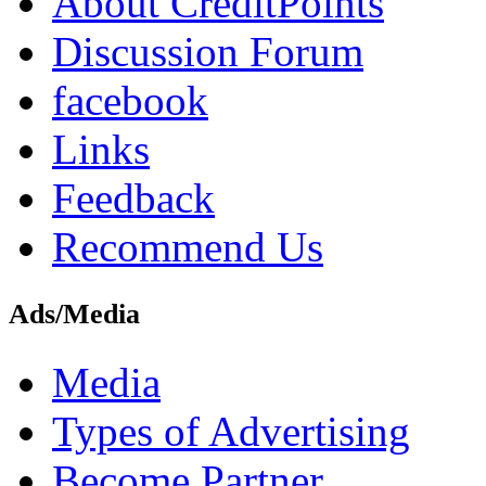
About CreditPoints
Discussion Forum
facebook
Links
Feedback
Recommend Us
Ads/Media
Media
Types of Advertising
Become Partner