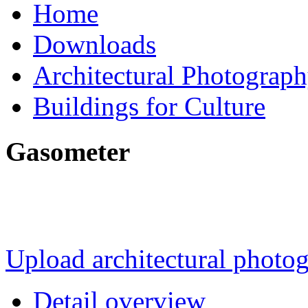
Home
Downloads
Architectural Photograp
Buildings for Culture
Gasometer
Upload architectural phot
Detail overview