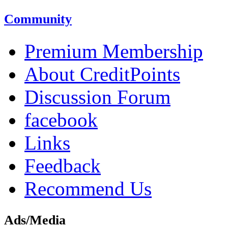
Community
Premium Membership
About CreditPoints
Discussion Forum
facebook
Links
Feedback
Recommend Us
Ads/Media