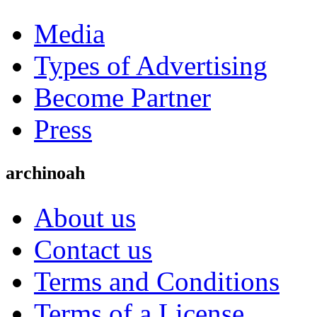
Media
Types of Advertising
Become Partner
Press
archinoah
About us
Contact us
Terms and Conditions
Terms of a License