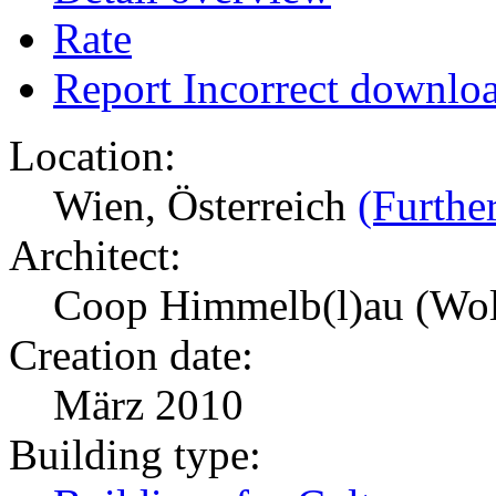
Rate
Report Incorrect downlo
Location:
Wien, Österreich
(Further
Architect:
Coop Himmelb(l)au (Wol
Creation date:
März 2010
Building type: