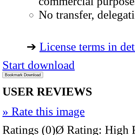
commercial purpose
No transfer, delegat
➔
License terms in det
Start download
USER REVIEWS
»
Rate this image
Ratings (0)
Ø Rating:
High 