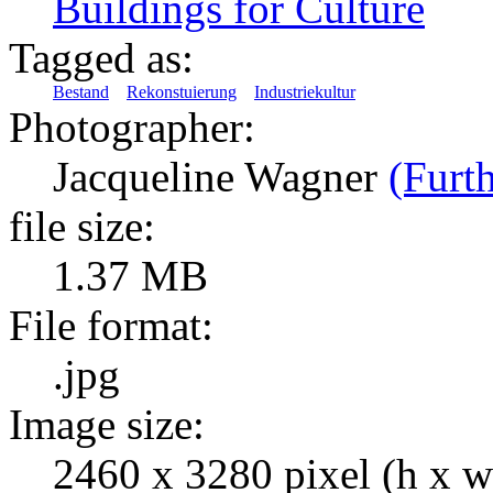
Buildings for Culture
Tagged as:
Bestand
Rekonstuierung
Industriekultur
Photographer:
Jacqueline Wagner
(Furth
file size:
1.37 MB
File format:
.jpg
Image size:
2460 x 3280 pixel (h x w