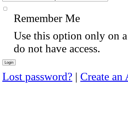
Remember Me
Use this option only on 
do not have access.
Lost password?
|
Create an