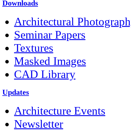
Downloads
Architectural Photograp
Seminar Papers
Textures
Masked Images
CAD Library
Updates
Architecture Events
Newsletter