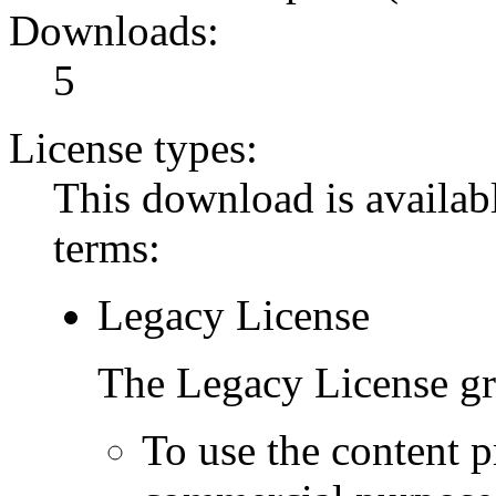
Downloads:
5
License types:
This download is availabl
terms:
Legacy License
The Legacy License gra
To use the content p