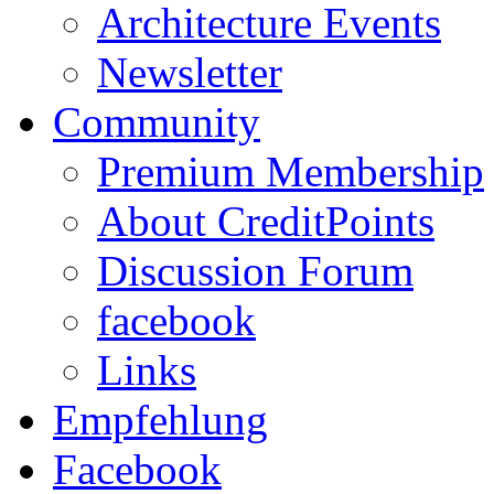
Architecture Events
Newsletter
Community
Premium Membership
About CreditPoints
Discussion Forum
facebook
Links
Empfehlung
Facebook