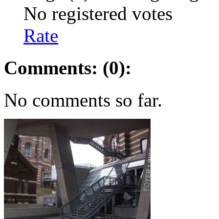
No registered votes
Rate
Comments: (0):
No comments so far.