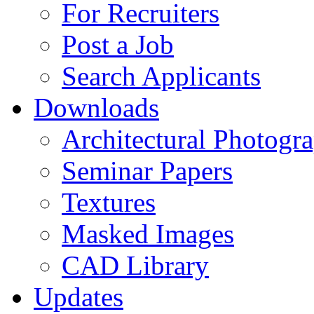
For Recruiters
Post a Job
Search Applicants
Downloads
Architectural Photogr
Seminar Papers
Textures
Masked Images
CAD Library
Updates