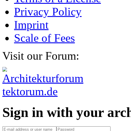
Privacy Policy
Imprint
Scale of Fees
Visit our Forum:
Sign in with your ar