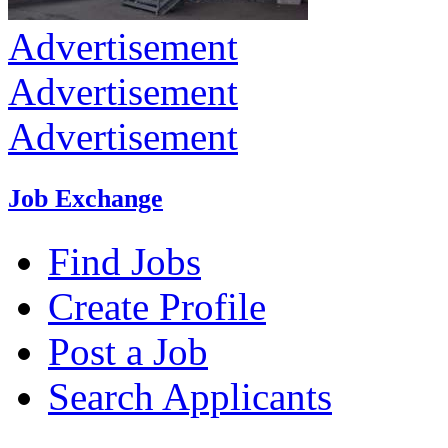
Advertisement
Advertisement
Advertisement
Job Exchange
Find Jobs
Create Profile
Post a Job
Search Applicants