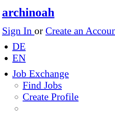
archinoah
Sign In
or
Create an Accou
DE
EN
Job Exchange
Find Jobs
Create Profile