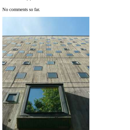
No comments so far.