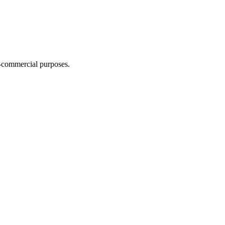
n-commercial purposes.