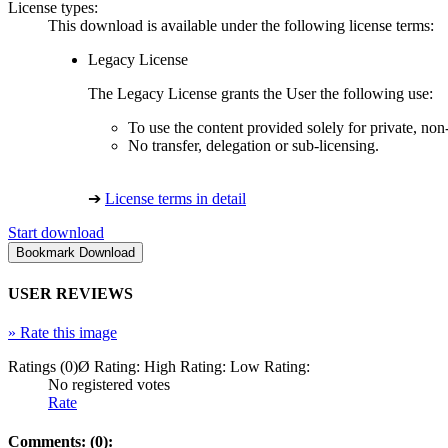
License types:
This download is available under the following license terms:
Legacy License
The Legacy License grants the User the following use:
To use the content provided solely for private, no
No transfer, delegation or sub-licensing.
➔
License terms in detail
Start download
USER REVIEWS
»
Rate this image
Ratings (0)
Ø Rating:
High Rating:
Low Rating:
No registered votes
Rate
Comments: (0):