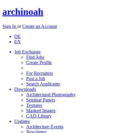
archinoah
Sign In
or
Create an Account
DE
EN
Job Exchange
Find Jobs
Create Profile
For Recruiters
Post a Job
Search Applicants
Downloads
Architectural Photography
Seminar Papers
Textures
Masked Images
CAD Library
Updates
Architecture Events
Newsletter