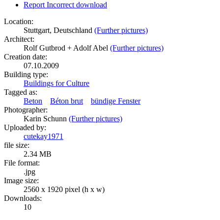
Report Incorrect download
Location:
Stuttgart, Deutschland
(Further pictures)
Architect:
Rolf Gutbrod + Adolf Abel
(Further pictures)
Creation date:
07.10.2009
Building type:
Buildings for Culture
Tagged as:
Beton
Béton brut
bündige Fenster
Photographer:
Karin Schunn
(Further pictures)
Uploaded by:
cutekay1971
file size:
2.34 MB
File format:
.jpg
Image size:
2560 x 1920 pixel (h x w)
Downloads:
10