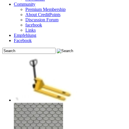
Community
Premium Membership
About CreditPoints
Discussion Forum
facebook
Links
Empfehlung
Facebook