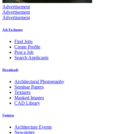
Advertisement
Advertisement
Advertisement
Job Exchange
Find Jobs
Create Profile
Post a Job
Search Applicants
Downloads
Architectural Photography
Seminar Papers
Textures
Masked Images
CAD Library
Updates
Architecture Events
Newsletter