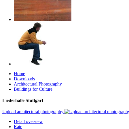
Home
Downloads
Architectural Photography
Buildings for Culture
Liederhalle Stuttgart
Upload architectural photography
Detail overview
Rate