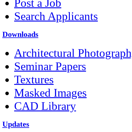
Post a Job
Search Applicants
Downloads
Architectural Photograp
Seminar Papers
Textures
Masked Images
CAD Library
Updates