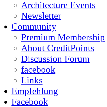
Architecture Events
Newsletter
Community
Premium Membership
About CreditPoints
Discussion Forum
facebook
Links
Empfehlung
Facebook