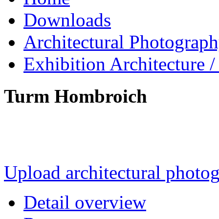
Downloads
Architectural Photograp
Exhibition Architecture
Turm Hombroich
Upload architectural phot
Detail overview