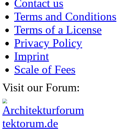
Contact us
Terms and Conditions
Terms of a License
Privacy Policy
Imprint
Scale of Fees
Visit our Forum: