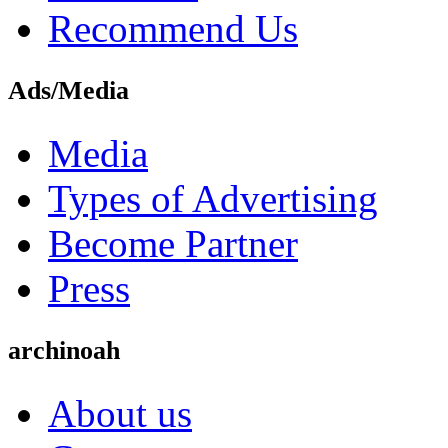
Recommend Us
Ads/Media
Media
Types of Advertising
Become Partner
Press
archinoah
About us