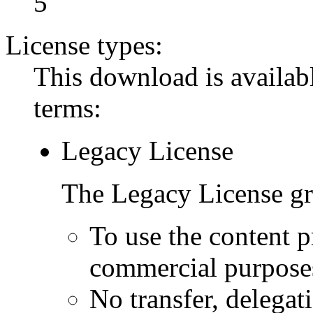
5
License types:
This download is availabl
terms:
Legacy License
The Legacy License gra
To use the content p
commercial purpose
No transfer, delegat