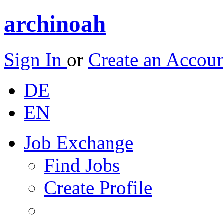
archinoah
Sign In
or
Create an Accou
DE
EN
Job Exchange
Find Jobs
Create Profile