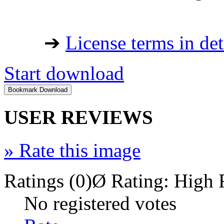
➔
License terms in det
Start download
USER REVIEWS
»
Rate this image
Ratings (0)
Ø Rating:
High 
No registered votes