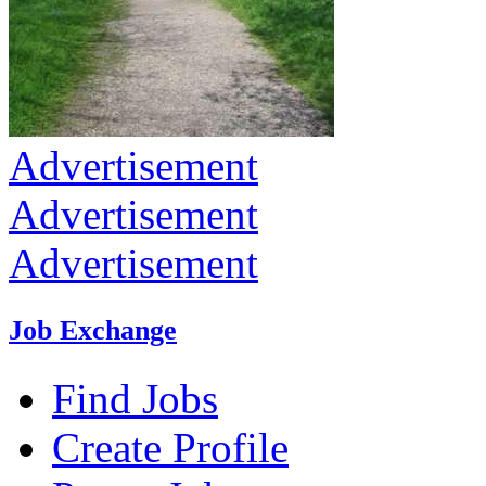
Advertisement
Advertisement
Advertisement
Job Exchange
Find Jobs
Create Profile