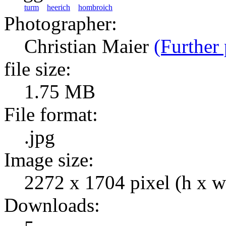
turm
heerich
hombroich
Photographer:
Christian Maier
(Further 
file size:
1.75 MB
File format:
.jpg
Image size:
2272 x 1704 pixel (h x w
Downloads: