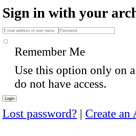
Sign in with your ar
Remember Me
Use this option only on 
do not have access.
Lost password?
|
Create an