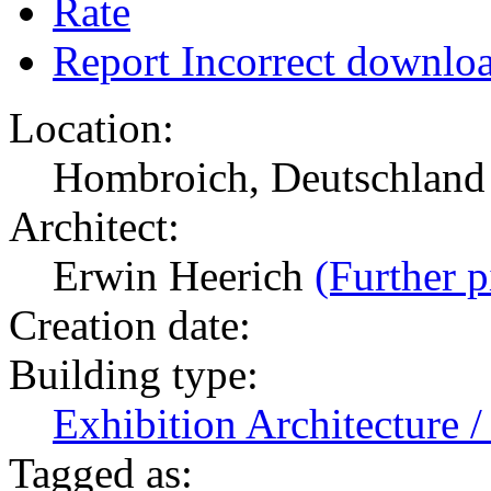
Rate
Report Incorrect downlo
Location:
Hombroich, Deutschlan
Architect:
Erwin Heerich
(Further p
Creation date:
Building type:
Exhibition Architecture
Tagged as: