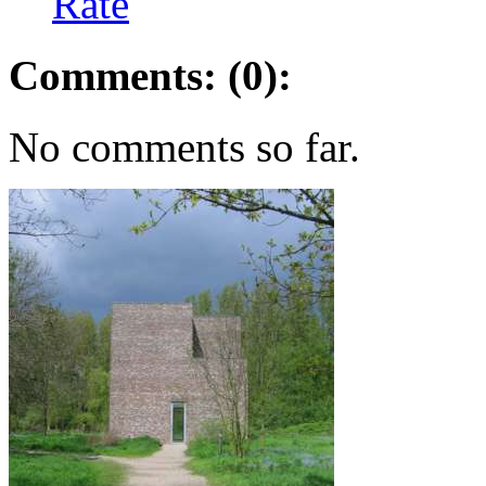
Rate
Comments: (0):
No comments so far.