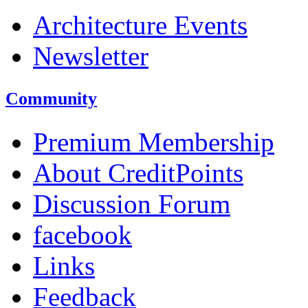
Architecture Events
Newsletter
Community
Premium Membership
About CreditPoints
Discussion Forum
facebook
Links
Feedback