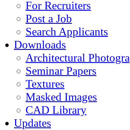
For Recruiters
Post a Job
Search Applicants
Downloads
Architectural Photogr
Seminar Papers
Textures
Masked Images
CAD Library
Updates