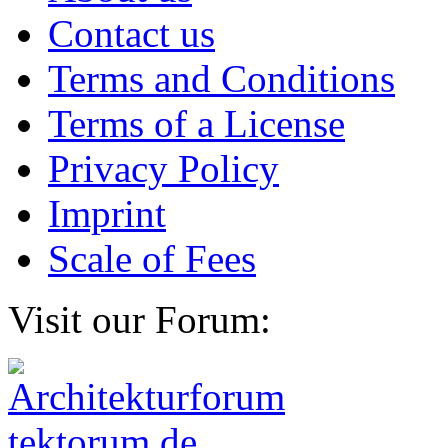
Contact us
Terms and Conditions
Terms of a License
Privacy Policy
Imprint
Scale of Fees
Visit our Forum: