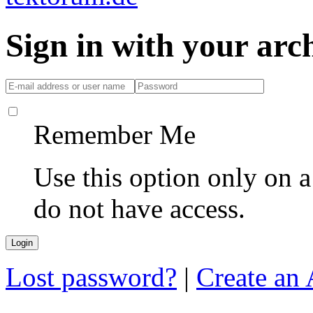
Sign in with your ar
Remember Me
Use this option only on 
do not have access.
Lost password?
|
Create an