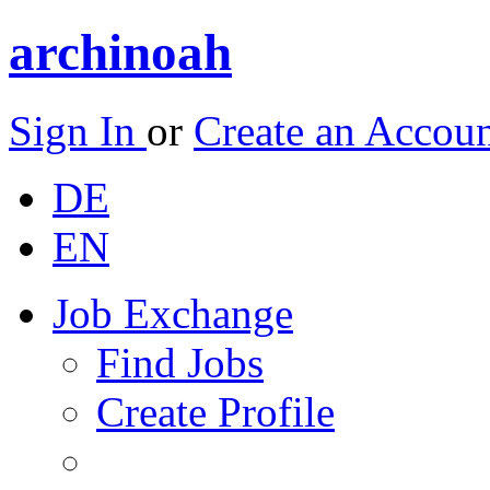
archinoah
Sign In
or
Create an Accou
DE
EN
Job Exchange
Find Jobs
Create Profile