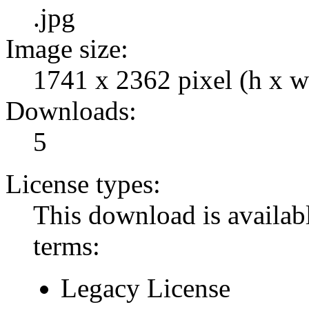
.jpg
Image size:
1741 x 2362 pixel (h x w
Downloads:
5
License types:
This download is availabl
terms:
Legacy License