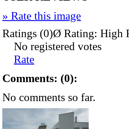
»
Rate this image
Ratings (0)
Ø Rating:
High 
No registered votes
Rate
Comments: (0):
No comments so far.