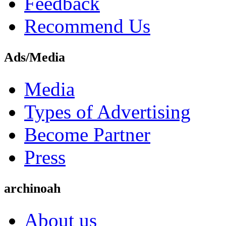
Feedback
Recommend Us
Ads/Media
Media
Types of Advertising
Become Partner
Press
archinoah
About us