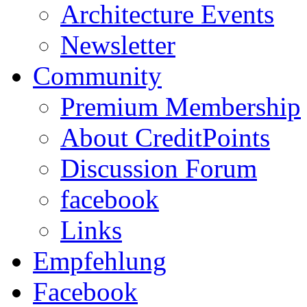
Architecture Events
Newsletter
Community
Premium Membership
About CreditPoints
Discussion Forum
facebook
Links
Empfehlung
Facebook