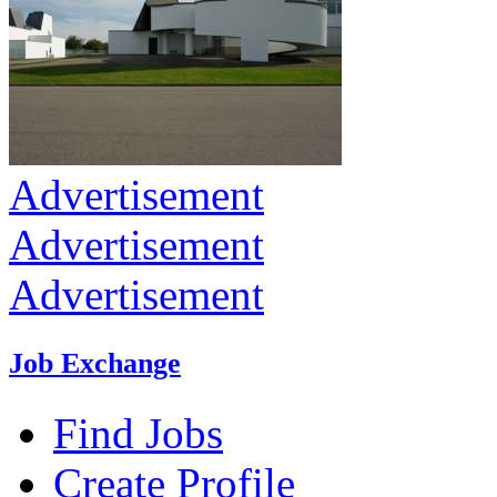
Advertisement
Advertisement
Advertisement
Job Exchange
Find Jobs
Create Profile