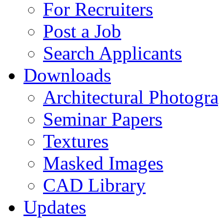
For Recruiters
Post a Job
Search Applicants
Downloads
Architectural Photogr
Seminar Papers
Textures
Masked Images
CAD Library
Updates