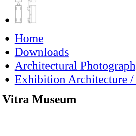
Home
Downloads
Architectural Photograp
Exhibition Architecture
Vitra Museum