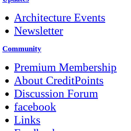
Architecture Events
Newsletter
Community
Premium Membership
About CreditPoints
Discussion Forum
facebook
Links