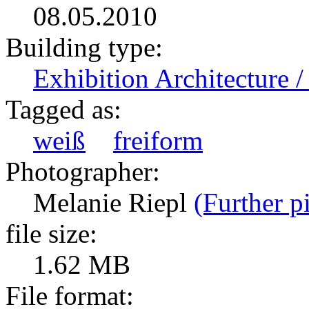
08.05.2010
Building type:
Exhibition Architecture
Tagged as:
weiß
freiform
Photographer:
Melanie Riepl
(Further p
file size:
1.62 MB
File format: