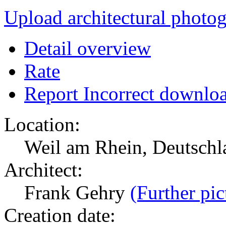
Upload architectural phot
Detail overview
Rate
Report Incorrect downlo
Location:
Weil am Rhein, Deutsch
Architect:
Frank Gehry
(Further pic
Creation date: