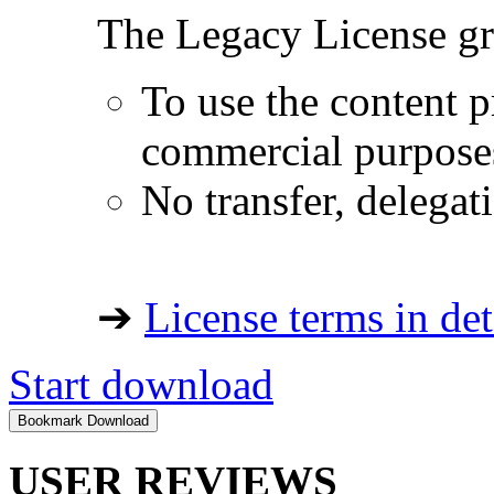
The Legacy License gra
To use the content p
commercial purpose
No transfer, delegat
➔
License terms in det
Start download
USER REVIEWS