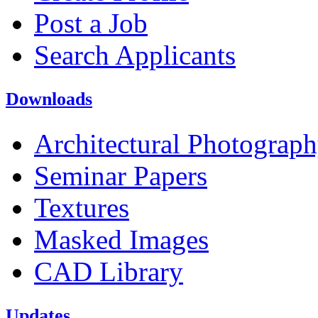
Post a Job
Search Applicants
Downloads
Architectural Photograp
Seminar Papers
Textures
Masked Images
CAD Library
Updates