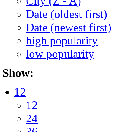
City (Z - A)
Date (oldest first)
Date (newest first)
high popularity
low popularity
Show:
12
12
24
36