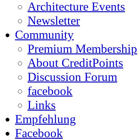
Architecture Events
Newsletter
Community
Premium Membership
About CreditPoints
Discussion Forum
facebook
Links
Empfehlung
Facebook