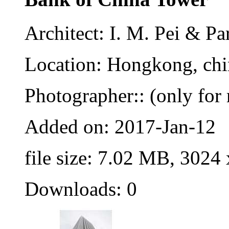
Architect: I. M. Pei & Pa
Location: Hongkong, chi
Photographer:: (only for 
Added on: 2017-Jan-12
file size: 7.02 MB, 3024
Downloads: 0