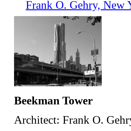
Frank O. Gehry, New 
Beekman Tower
Architect: Frank O. Gehr