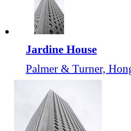
Jardine House
Palmer & Turner, Ho