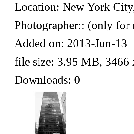
Location: New York City
Photographer:: (only for 
Added on: 2013-Jun-13
file size: 3.95 MB, 3466
Downloads: 0