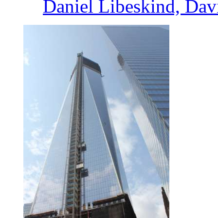
Daniel Libeskind, Dav