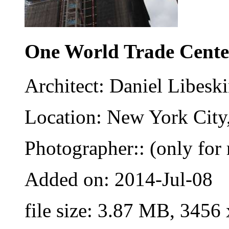
One World Trade Cente
Architect: Daniel Libesk
Location: New York City
Photographer:: (only for 
Added on: 2014-Jul-08
file size: 3.87 MB, 3456