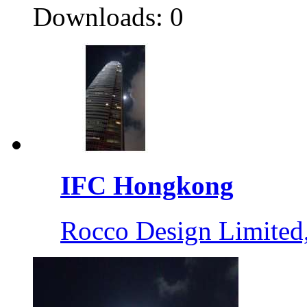
Downloads: 0
IFC Hongkong
Rocco Design Limite