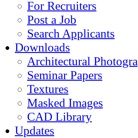
For Recruiters
Post a Job
Search Applicants
Downloads
Architectural Photogr
Seminar Papers
Textures
Masked Images
CAD Library
Updates