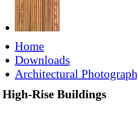
Home
Downloads
Architectural Photograp
High-Rise Buildings