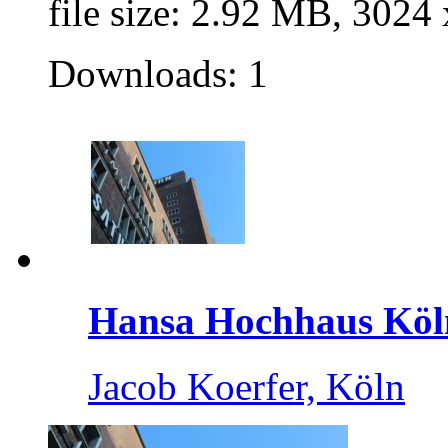
file size: 2.92 MB, 3024
Downloads: 1
Hansa Hochhaus Köl
Jacob Koerfer, Köln