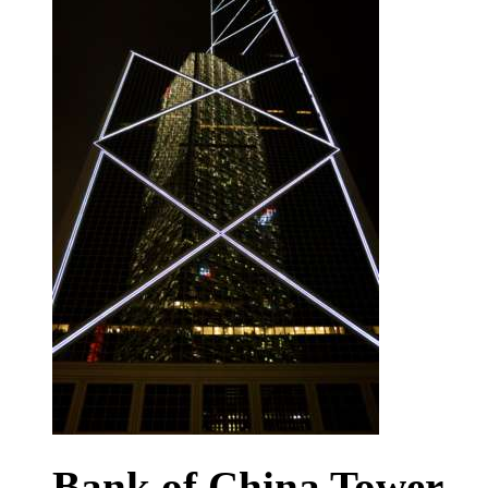
Bank of China Tower