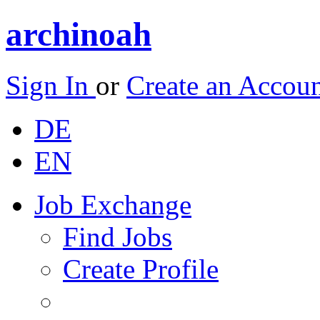
archinoah
Sign In
or
Create an Accou
DE
EN
Job Exchange
Find Jobs
Create Profile