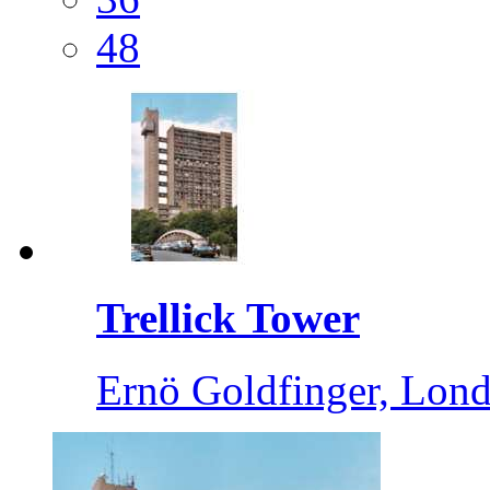
48
Trellick Tower
Ernö Goldfinger, Lond