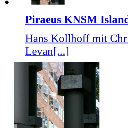
Piraeus KNSM Islan
Hans Kollhoff mit Chr
Levan[...]