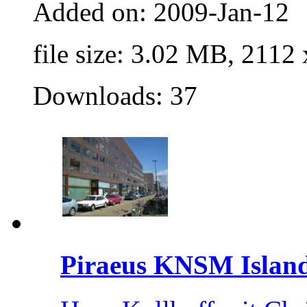
Added on: 2009-Jan-12
file size: 3.02 MB, 2112
Downloads: 37
Piraeus KNSM Islan