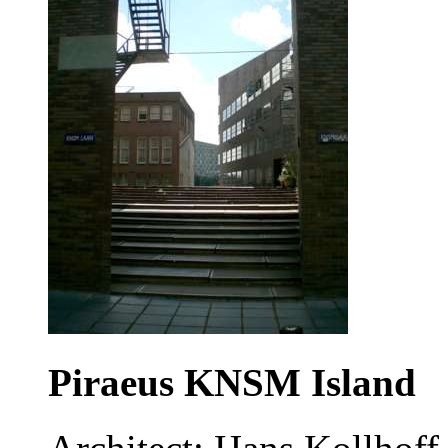
Piraeus KNSM Island