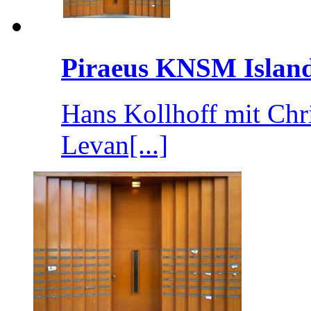
Piraeus KNSM Islan
Hans Kollhoff mit Chr
Levan[...]