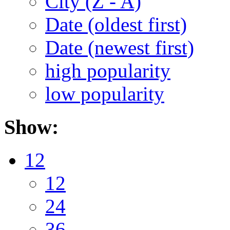
City (Z - A)
Date (oldest first)
Date (newest first)
high popularity
low popularity
Show:
12
12
24
36