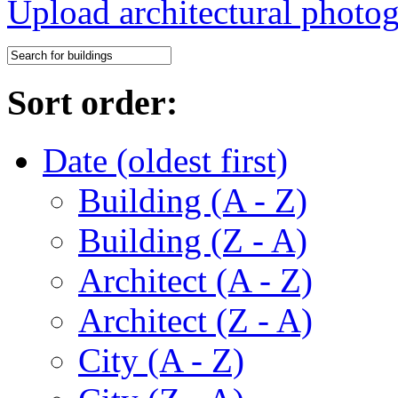
Upload architectural phot
Sort order:
Date (oldest first)
Building (A - Z)
Building (Z - A)
Architect (A - Z)
Architect (Z - A)
City (A - Z)