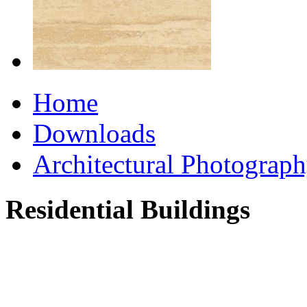
Home
Downloads
Architectural Photograp
Residential Buildings