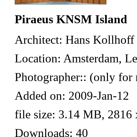
Piraeus KNSM Island
Architect: Hans Kollhoff
Location: Amsterdam, Le
Photographer:: (only for 
Added on: 2009-Jan-12
file size: 3.14 MB, 2816
Downloads: 40