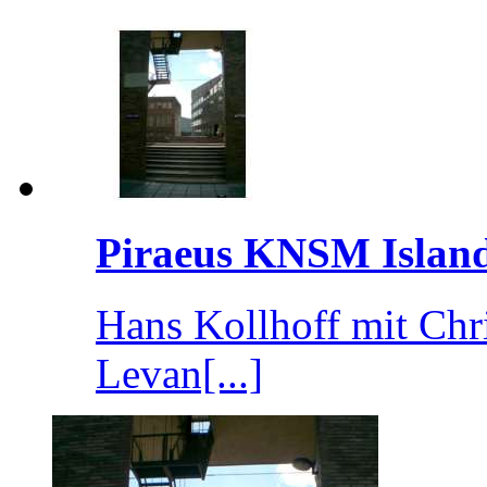
Piraeus KNSM Islan
Hans Kollhoff mit Chr
Levan[...]