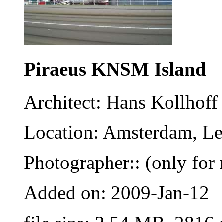
Piraeus KNSM Island
Architect: Hans Kollhoff
Location: Amsterdam, Le
Photographer:: (only for 
Added on: 2009-Jan-12