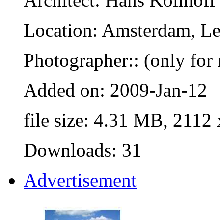
Architect: Hans Kollhoff
Location: Amsterdam, Le
Photographer:: (only for 
Added on: 2009-Jan-12
file size: 4.31 MB, 2112
Downloads: 31
Advertisement