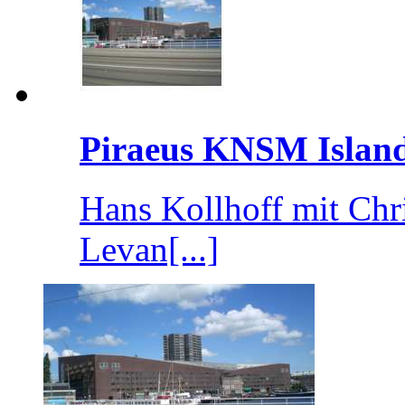
Piraeus KNSM Islan
Hans Kollhoff mit Chr
Levan[...]