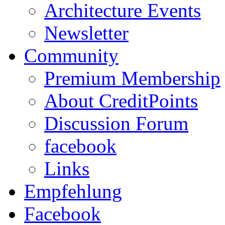
Architecture Events
Newsletter
Community
Premium Membership
About CreditPoints
Discussion Forum
facebook
Links
Empfehlung
Facebook