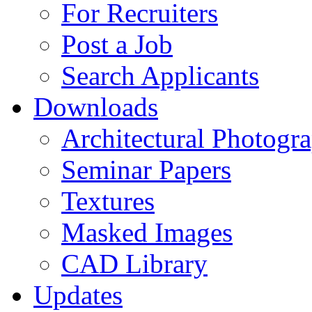
For Recruiters
Post a Job
Search Applicants
Downloads
Architectural Photogr
Seminar Papers
Textures
Masked Images
CAD Library
Updates