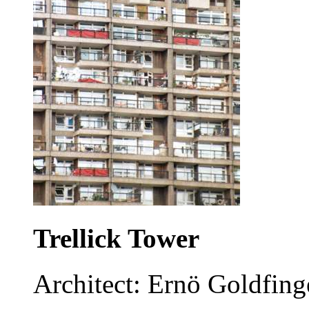
Trellick Tower
Architect: Ernö Goldfing