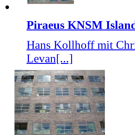
Piraeus KNSM Islan
Hans Kollhoff mit Chr
Levan[...]