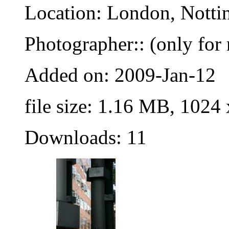
Location: London, Nottin
Photographer:: (only for 
Added on: 2009-Jan-12
file size: 1.16 MB, 1024
Downloads: 11