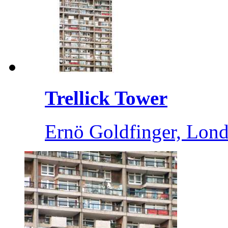
Trellick Tower
Ernö Goldfinger, Lond