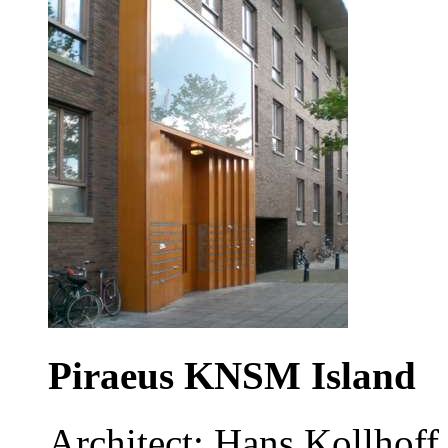
Piraeus KNSM Island
Architect: Hans Kollhoff