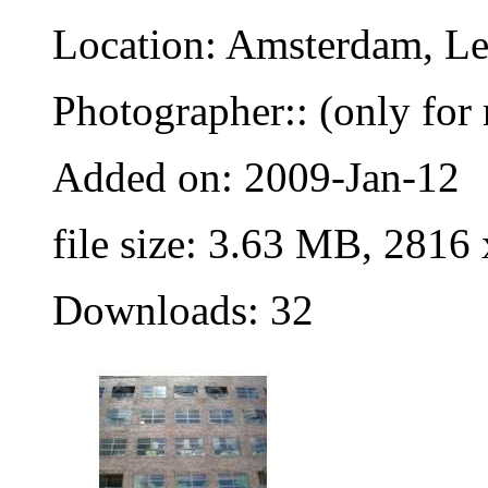
Location: Amsterdam, Le
Photographer:: (only for 
Added on: 2009-Jan-12
file size: 3.63 MB, 2816
Downloads: 32