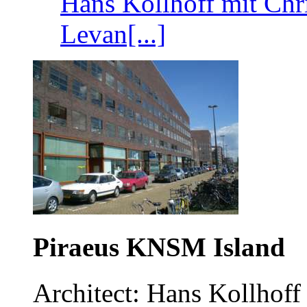
Hans Kollhoff mit Chr
Levan[...]
Piraeus KNSM Island
Architect: Hans Kollhoff