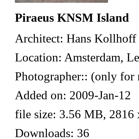
Piraeus KNSM Island
Architect: Hans Kollhoff
Location: Amsterdam, Le
Photographer:: (only for 
Added on: 2009-Jan-12
file size: 3.56 MB, 2816
Downloads: 36