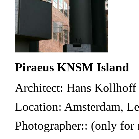
Piraeus KNSM Island
Architect: Hans Kollhoff
Location: Amsterdam, Le
Photographer:: (only for 