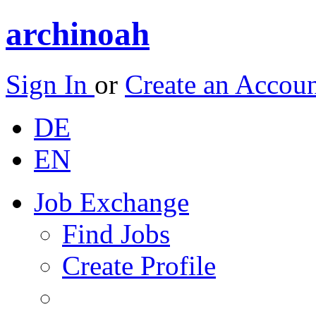
archinoah
Sign In
or
Create an Accou
DE
EN
Job Exchange
Find Jobs
Create Profile