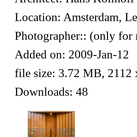
Location: Amsterdam, Le
Photographer:: (only for 
Added on: 2009-Jan-12
file size: 3.72 MB, 2112
Downloads: 48