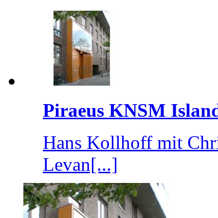
Piraeus KNSM Islan
Hans Kollhoff mit Chr
Levan[...]