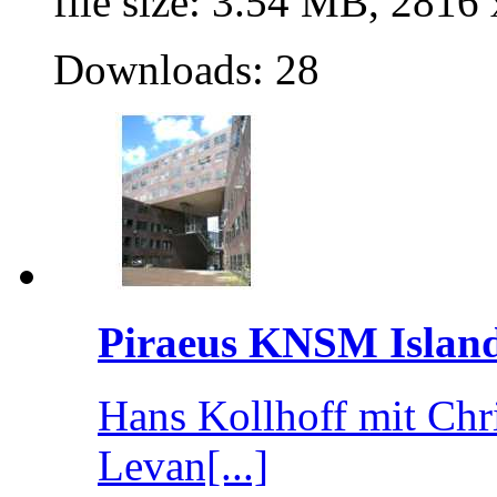
file size: 3.54 MB, 2816
Downloads: 28
Piraeus KNSM Islan
Hans Kollhoff mit Chr
Levan[...]