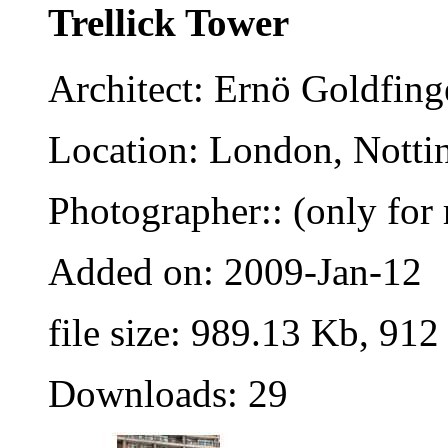
Trellick Tower
Architect: Ernö Goldfing
Location: London, Nottin
Photographer:: (only for 
Added on: 2009-Jan-12
file size: 989.13 Kb, 912
Downloads: 29