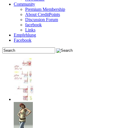
Community
Premium Membership
About CreditPoints
Discussion Forum
facebook
Links
Empfehlung
Facebook