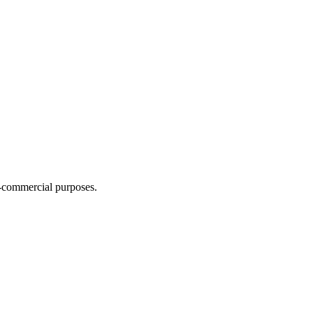
n-commercial purposes.