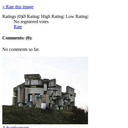
»
Rate this image
Ratings (0)
Ø Rating:
High Rating:
Low Rating:
No registered votes
Rate
Comments: (0):
No comments so far.
Advertisement