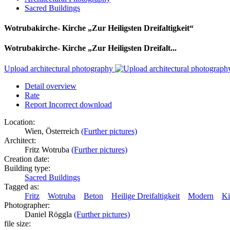
Sacred Buildings
Wotrubakirche- Kirche „Zur Heiligsten Dreifaltigkeit“
Wotrubakirche- Kirche „Zur Heiligsten Dreifalt...
Upload architectural photography
Detail overview
Rate
Report Incorrect download
Location:
Wien, Österreich
(Further pictures)
Architect:
Fritz Wotruba
(Further pictures)
Creation date:
Building type:
Sacred Buildings
Tagged as:
Fritz
Wotruba
Beton
Heilige Dreifaltigkeit
Modern
Ki
Photographer:
Daniel Röggla
(Further pictures)
file size: