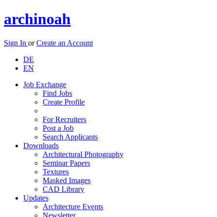
archinoah
Sign In
or
Create an Account
DE
EN
Job Exchange
Find Jobs
Create Profile
For Recruiters
Post a Job
Search Applicants
Downloads
Architectural Photography
Seminar Papers
Textures
Masked Images
CAD Library
Updates
Architecture Events
Newsletter