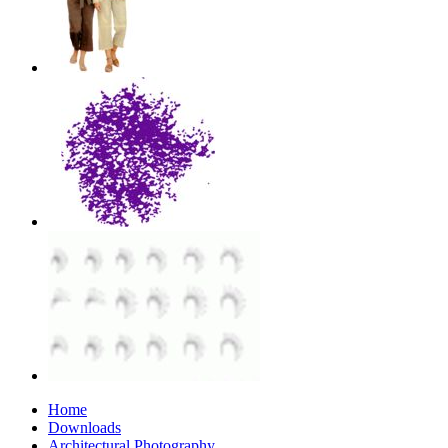
Home
Downloads
Architectural Photography