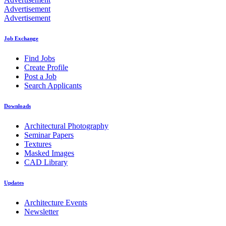
Advertisement
Advertisement
Job Exchange
Find Jobs
Create Profile
Post a Job
Search Applicants
Downloads
Architectural Photography
Seminar Papers
Textures
Masked Images
CAD Library
Updates
Architecture Events
Newsletter