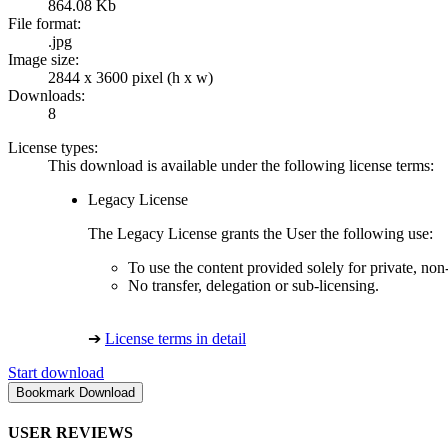
864.08 Kb
File format:
.jpg
Image size:
2844 x 3600 pixel (h x w)
Downloads:
8
License types:
This download is available under the following license terms:
Legacy License
The Legacy License grants the User the following use:
To use the content provided solely for private, no
No transfer, delegation or sub-licensing.
➔
License terms in detail
Start download
USER REVIEWS