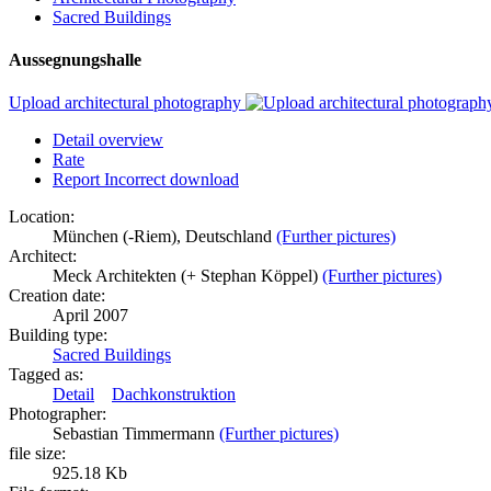
Sacred Buildings
Aussegnungshalle
Upload architectural photography
Detail overview
Rate
Report Incorrect download
Location:
München (-Riem), Deutschland
(Further pictures)
Architect:
Meck Architekten (+ Stephan Köppel)
(Further pictures)
Creation date:
April 2007
Building type:
Sacred Buildings
Tagged as:
Detail
Dachkonstruktion
Photographer:
Sebastian Timmermann
(Further pictures)
file size:
925.18 Kb