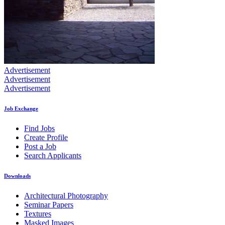
Advertisement
Advertisement
Advertisement
Job Exchange
Find Jobs
Create Profile
Post a Job
Search Applicants
Downloads
Architectural Photography
Seminar Papers
Textures
Masked Images