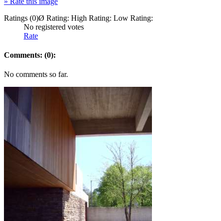
»
Rate this image
Ratings (0)
Ø Rating:
High Rating:
Low Rating:
No registered votes
Rate
Comments: (0):
No comments so far.