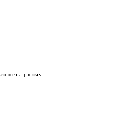
n-commercial purposes.