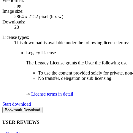
File format:
.jpg
Image size:
2864 x 2152 pixel (h x w)
Downloads:
20
License types:
This download is available under the following license terms:
Legacy License
The Legacy License grants the User the following use:
To use the content provided solely for private, no
No transfer, delegation or sub-licensing.
➔
License terms in detail
Start download
USER REVIEWS