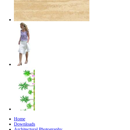
Home
Downloads
Architectural Photography