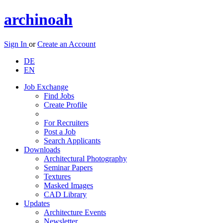
archinoah
Sign In
or
Create an Account
DE
EN
Job Exchange
Find Jobs
Create Profile
For Recruiters
Post a Job
Search Applicants
Downloads
Architectural Photography
Seminar Papers
Textures
Masked Images
CAD Library
Updates
Architecture Events
Newsletter