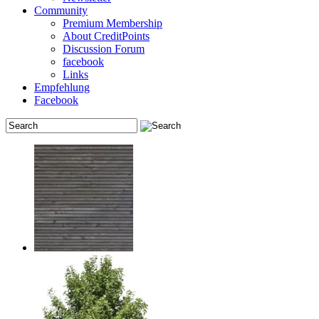
Community
Premium Membership
About CreditPoints
Discussion Forum
facebook
Links
Empfehlung
Facebook