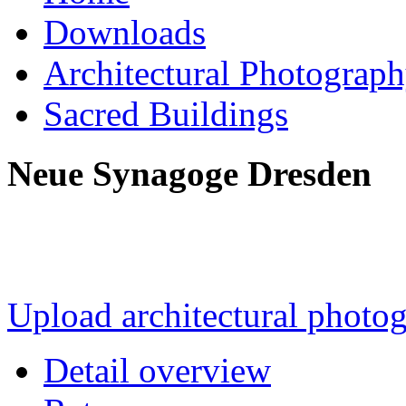
Downloads
Architectural Photograp
Sacred Buildings
Neue Synagoge Dresden
Upload architectural phot
Detail overview