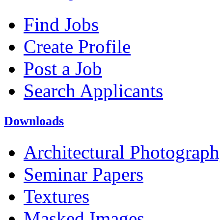
Find Jobs
Create Profile
Post a Job
Search Applicants
Downloads
Architectural Photograp
Seminar Papers
Textures
Masked Images