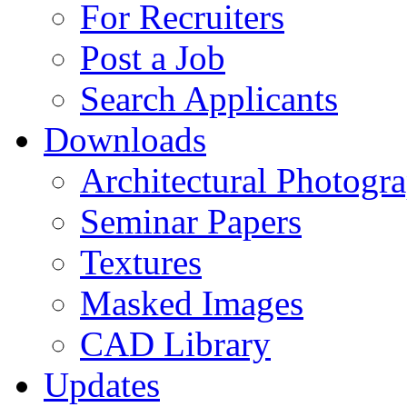
For Recruiters
Post a Job
Search Applicants
Downloads
Architectural Photogr
Seminar Papers
Textures
Masked Images
CAD Library
Updates