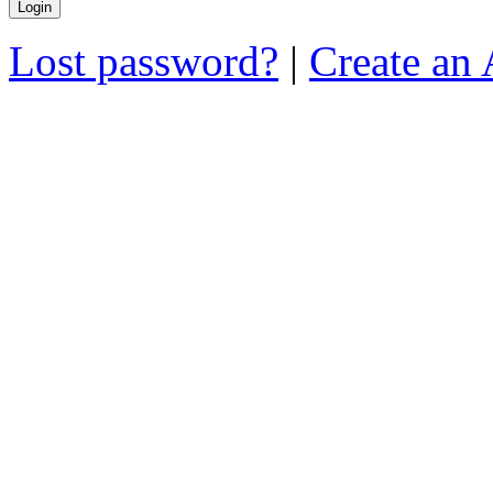
Lost password?
|
Create an