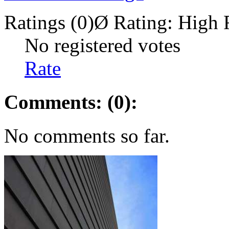
Ratings (0)
Ø Rating:
High 
No registered votes
Rate
Comments: (0):
No comments so far.