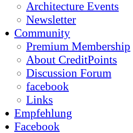
Architecture Events
Newsletter
Community
Premium Membership
About CreditPoints
Discussion Forum
facebook
Links
Empfehlung
Facebook