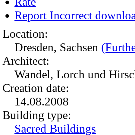
Rate
Report Incorrect downlo
Location:
Dresden, Sachsen
(Furthe
Architect:
Wandel, Lorch und Hirs
Creation date:
14.08.2008
Building type:
Sacred Buildings