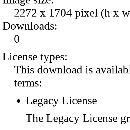
2272 x 1704 pixel (h x w
Downloads:
0
License types:
This download is availabl
terms:
Legacy License
The Legacy License gra