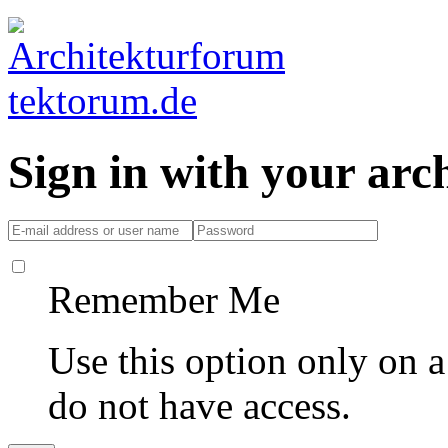
Sign in with your ar
Remember Me
Use this option only on 
do not have access.