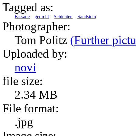
Tagged as:
Fassade
gedreht
Schichten
Sandstein
Photographer:
Tom Politz
(Further pictu
Uploaded by:
novi
file size:
2.34 MB
File format:
.jpg
Image size: