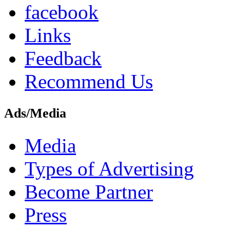
facebook
Links
Feedback
Recommend Us
Ads/Media
Media
Types of Advertising
Become Partner
Press