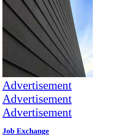
Advertisement
Advertisement
Advertisement
Job Exchange