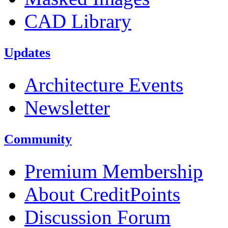
CAD Library
Updates
Architecture Events
Newsletter
Community
Premium Membership
About CreditPoints
Discussion Forum