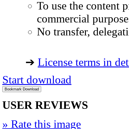
To use the content p
commercial purpose
No transfer, delegat
➔
License terms in det
Start download
USER REVIEWS
»
Rate this image