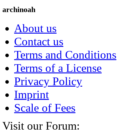
archinoah
About us
Contact us
Terms and Conditions
Terms of a License
Privacy Policy
Imprint
Scale of Fees
Visit our Forum: