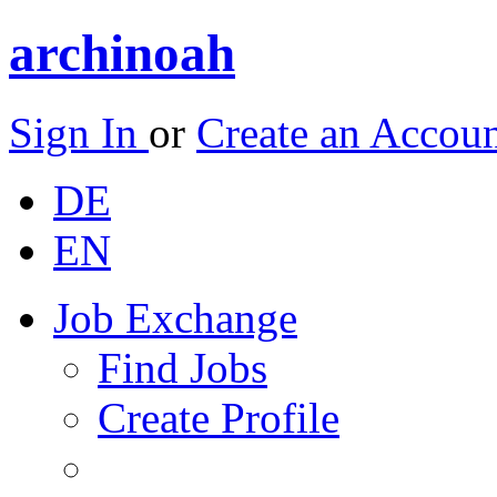
archinoah
Sign In
or
Create an Accou
DE
EN
Job Exchange
Find Jobs
Create Profile