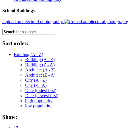
School Buildings
Upload architectural photography
Sort order:
Building (A - Z)
Building (A - Z)
Building (Z - A)
Architect (A - Z)
Architect (Z - A)
City (A - Z)
City (Z - A)
Date (oldest first)
Date (newest first)
high popularity
low popularity
Show:
12