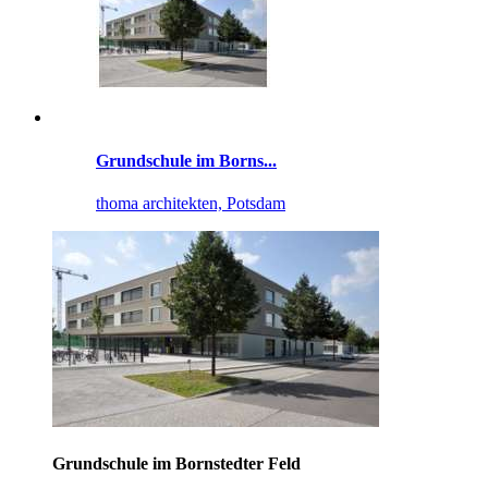
Grundschule im Borns...
thoma architekten, Potsdam
Grundschule im Bornstedter Feld