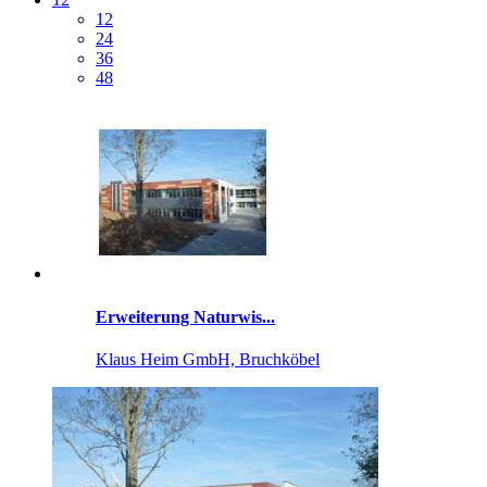
12
24
36
48
Erweiterung Naturwis...
Klaus Heim GmbH, Bruchköbel