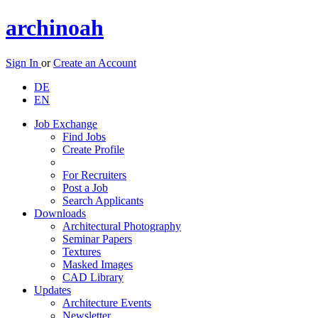
archinoah
Sign In
or
Create an Account
DE
EN
Job Exchange
Find Jobs
Create Profile
For Recruiters
Post a Job
Search Applicants
Downloads
Architectural Photography
Seminar Papers
Textures
Masked Images
CAD Library
Updates
Architecture Events
Newsletter