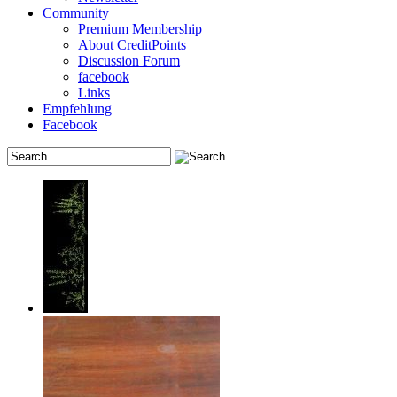
Community
Premium Membership
About CreditPoints
Discussion Forum
facebook
Links
Empfehlung
Facebook