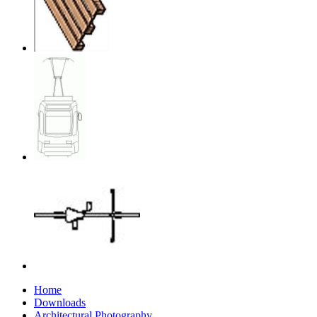
Home
Downloads
Architectural Photography