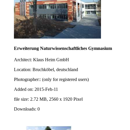
Erweiterung Naturwissenschaftliches Gymnasium
Architect: Klaus Heim GmbH
Location: Bruchköbel, deutschland
Photographer:: (only for registered users)
Added on: 2015-Feb-11
file size: 2.72 MB, 2560 x 1920 Pixel
Downloads: 0