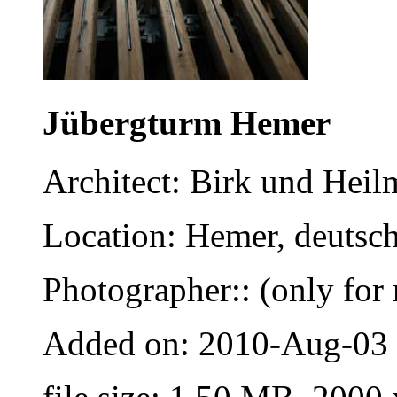
Jübergturm Hemer
Architect: Birk und Heil
Location: Hemer, deutsc
Photographer:: (only for 
Added on: 2010-Aug-03