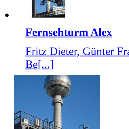
Fernsehturm Alex
Fritz Dieter, Günter 
Be[...]