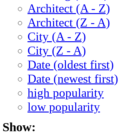
Architect (A - Z)
Architect (Z - A)
City (A - Z)
City (Z - A)
Date (oldest first)
Date (newest first)
high popularity
low popularity
Show: