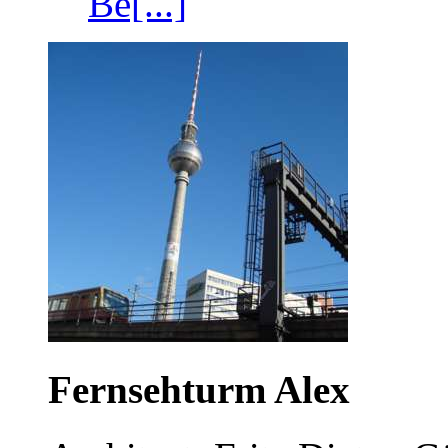
Be[...]
Fernsehturm Alex