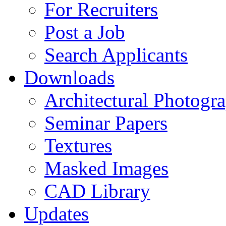
For Recruiters
Post a Job
Search Applicants
Downloads
Architectural Photogr
Seminar Papers
Textures
Masked Images
CAD Library
Updates