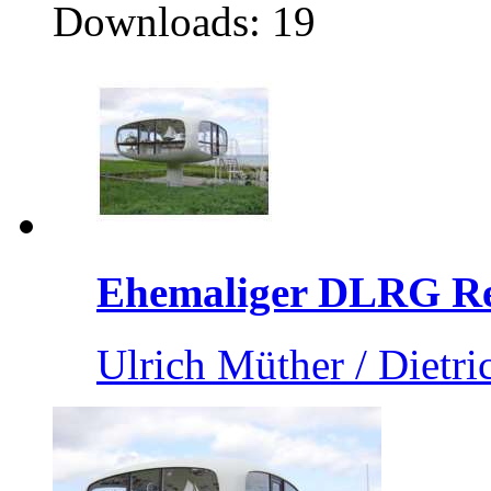
Downloads: 19
Ehemaliger DLRG Ret
Ulrich Müther / Dietri