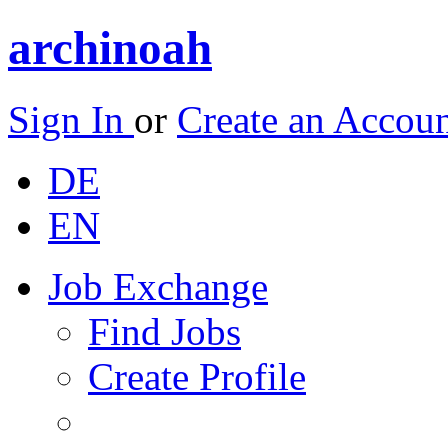
archinoah
Sign In
or
Create an Accou
DE
EN
Job Exchange
Find Jobs
Create Profile