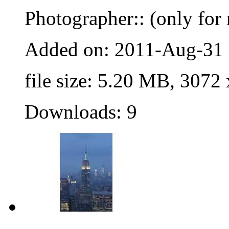
Photographer:: (only for 
Added on: 2011-Aug-31
file size: 5.20 MB, 3072
Downloads: 9