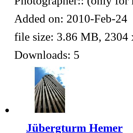
Photographer:: (only for 
Added on: 2010-Feb-24
file size: 3.86 MB, 2304
Downloads: 5
Jübergturm Hemer