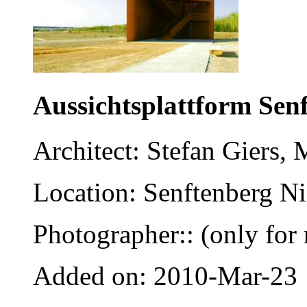
Aussichtsplattform Sen
Architect: Stefan Giers,
Location: Senftenberg Ni
Photographer:: (only for 
Added on: 2010-Mar-23