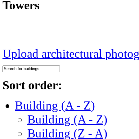
Towers
Upload architectural phot
Sort order:
Building (A - Z)
Building (A - Z)
Building (Z - A)