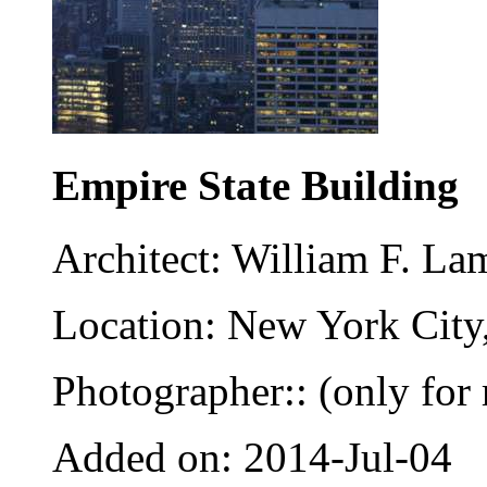
Empire State Building
Architect: William F. La
Location: New York City
Photographer:: (only for 
Added on: 2014-Jul-04