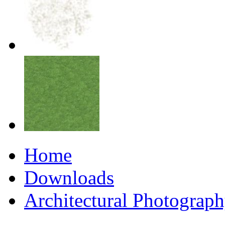
Home
Downloads
Architectural Photograp