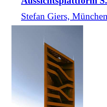
Aussichtsplattform S.
Stefan Giers, München