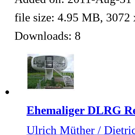
file size: 4.95 MB, 3072
Downloads: 8
Ehemaliger DLRG Ret
Ulrich Müther / Dietri