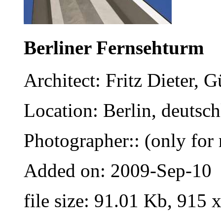
Berliner Fernsehturm
Architect: Fritz Dieter,
Location: Berlin, deutsc
Photographer:: (only for 
Added on: 2009-Sep-10
file size: 91.01 Kb, 915 