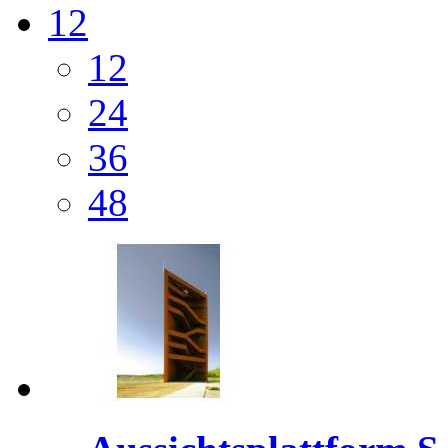
12
12
24
36
48