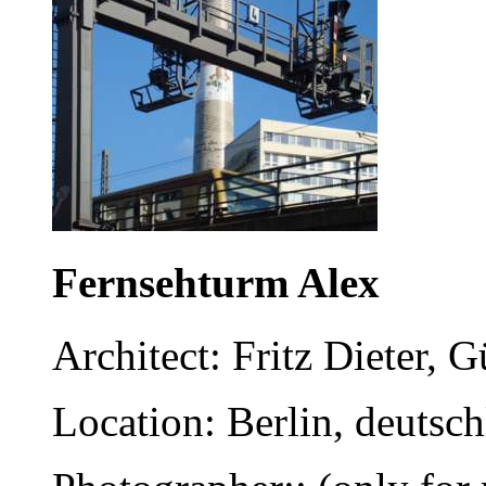
Fernsehturm Alex
Architect: Fritz Dieter,
Location: Berlin, deutsc