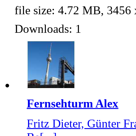
file size: 4.72 MB, 3456
Downloads: 1
Fernsehturm Alex
Fritz Dieter, Günter 