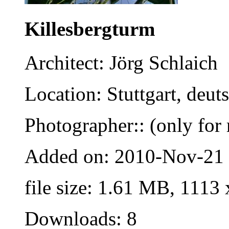
Killesbergturm
Architect: Jörg Schlaich
Location: Stuttgart, deut
Photographer:: (only for 
Added on: 2010-Nov-21
file size: 1.61 MB, 1113
Downloads: 8