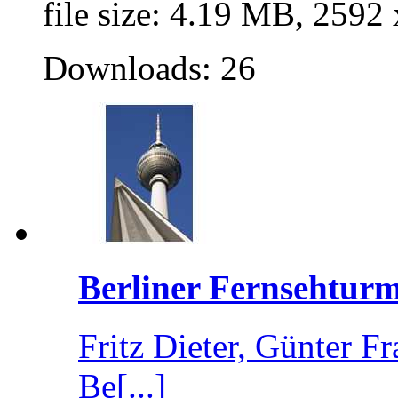
file size: 4.19 MB, 2592
Downloads: 26
Berliner Fernsehturm
Fritz Dieter, Günter 
Be[...]