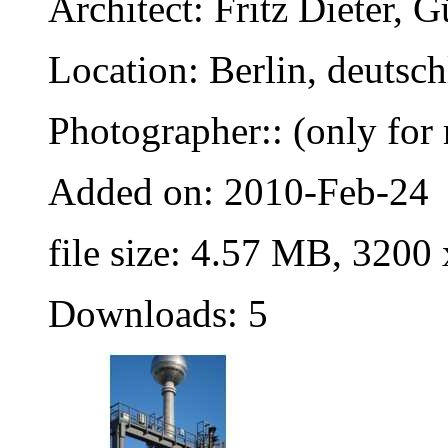
Architect: Fritz Dieter,
Location: Berlin, deutsc
Photographer:: (only for 
Added on: 2010-Feb-24
file size: 4.57 MB, 3200
Downloads: 5