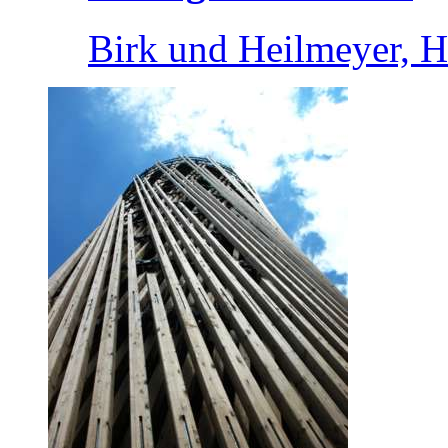
Birk und Heilmeyer, 