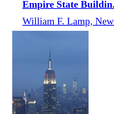
Empire State Buildin.
William F. Lamp, New