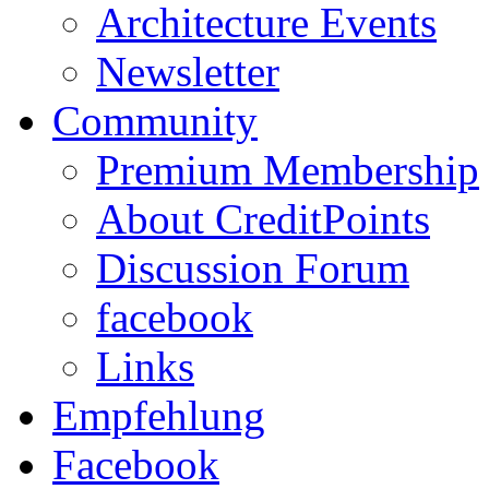
Architecture Events
Newsletter
Community
Premium Membership
About CreditPoints
Discussion Forum
facebook
Links
Empfehlung
Facebook