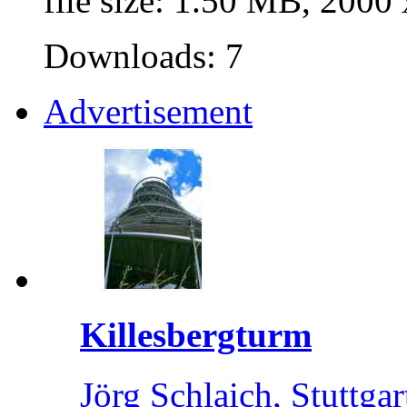
file size: 1.50 MB, 2000
Downloads: 7
Advertisement
Killesbergturm
Jörg Schlaich, Stuttgar