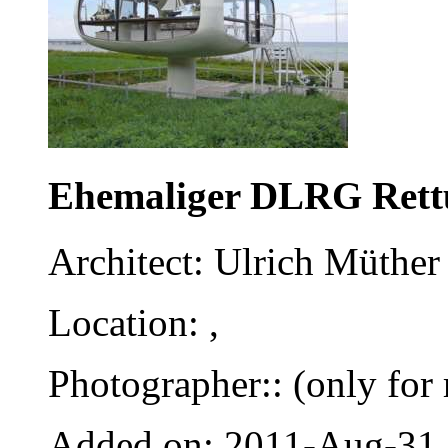
Ehemaliger DLRG Rett
Architect: Ulrich Müther 
Location: ,
Photographer:: (only for 
Added on: 2011-Aug-31