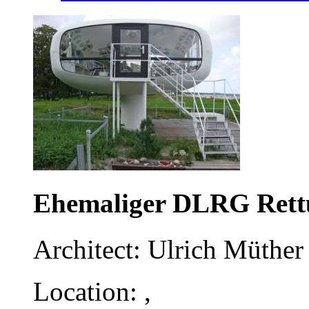
Ehemaliger DLRG Rett
Architect: Ulrich Müther 
Location: ,