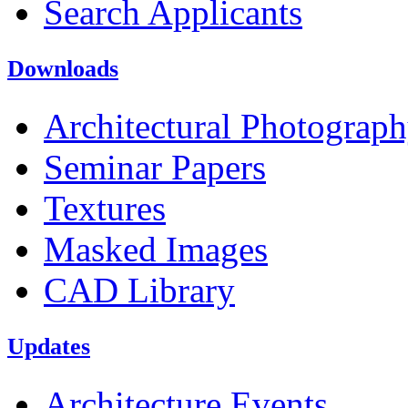
Search Applicants
Downloads
Architectural Photograp
Seminar Papers
Textures
Masked Images
CAD Library
Updates
Architecture Events