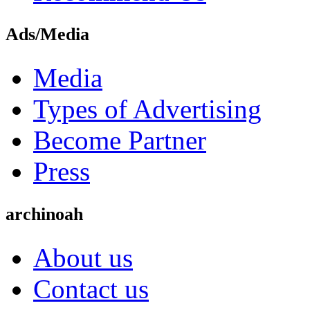
Ads/Media
Media
Types of Advertising
Become Partner
Press
archinoah
About us
Contact us