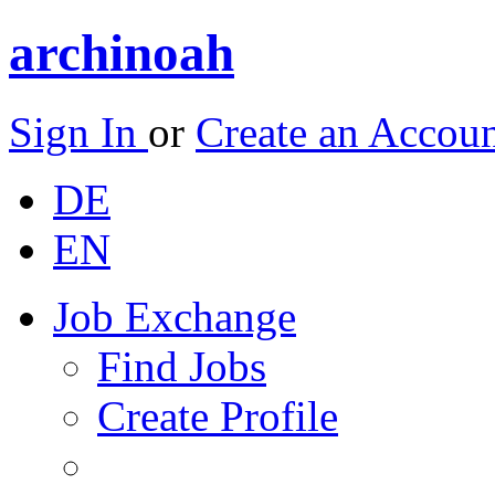
archinoah
Sign In
or
Create an Accou
DE
EN
Job Exchange
Find Jobs
Create Profile