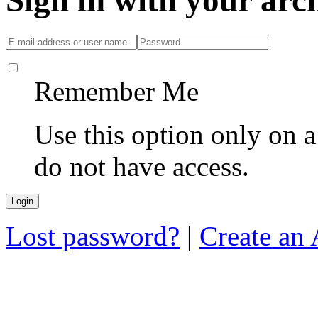
Sign in with your ar
Remember Me
Use this option only on 
do not have access.
Lost password?
|
Create an