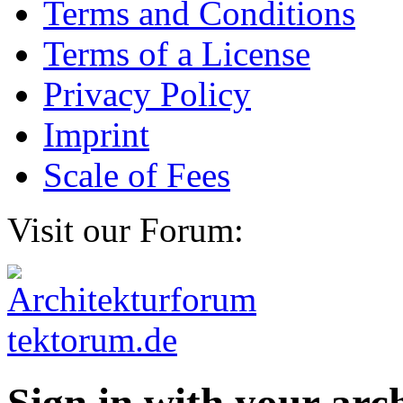
Terms and Conditions
Terms of a License
Privacy Policy
Imprint
Scale of Fees
Visit our Forum: