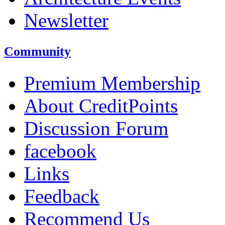
Newsletter
Community
Premium Membership
About CreditPoints
Discussion Forum
facebook
Links
Feedback
Recommend Us