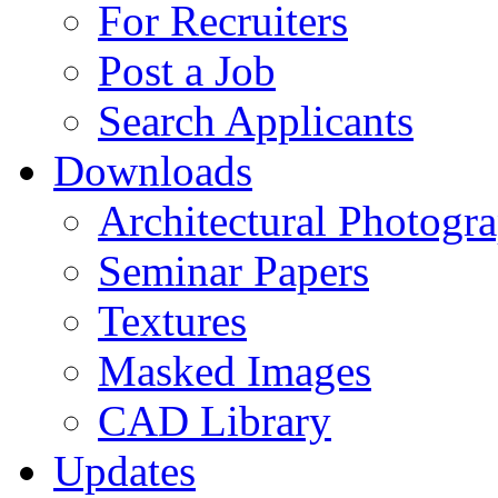
For Recruiters
Post a Job
Search Applicants
Downloads
Architectural Photogr
Seminar Papers
Textures
Masked Images
CAD Library
Updates