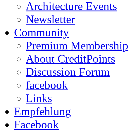
Architecture Events
Newsletter
Community
Premium Membership
About CreditPoints
Discussion Forum
facebook
Links
Empfehlung
Facebook