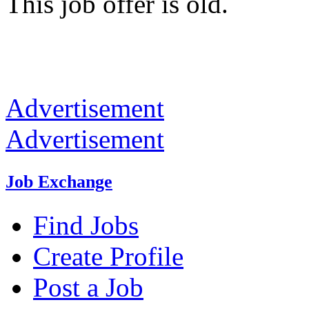
This job offer is old.
Advertisement
Advertisement
Job Exchange
Find Jobs
Create Profile
Post a Job