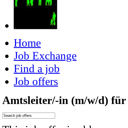
Home
Job Exchange
Find a job
Job offers
Amtsleiter/-in (m/w/d) fü