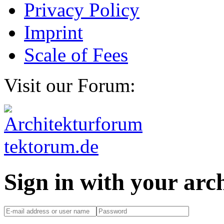
Privacy Policy
Imprint
Scale of Fees
Visit our Forum:
Sign in with your ar