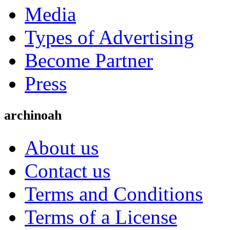
Media
Types of Advertising
Become Partner
Press
archinoah
About us
Contact us
Terms and Conditions
Terms of a License