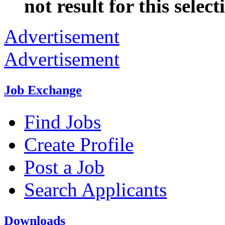
not result for this select
Advertisement
Advertisement
Job Exchange
Find Jobs
Create Profile
Post a Job
Search Applicants
Downloads