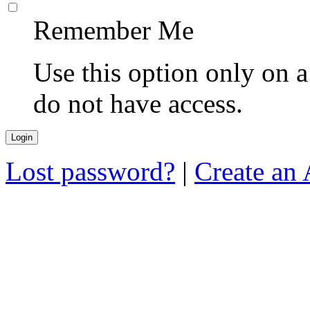
Remember Me
Use this option only on 
do not have access.
Lost password?
|
Create an