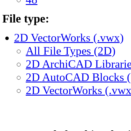
File type:
2D VectorWorks (.vwx)
All File Types (2D)
2D ArchiCAD Librarie
2D AutoCAD Blocks (.
2D VectorWorks (.vwx