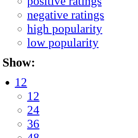
positive ratings
negative ratings
high popularity
low popularity
Show:
12
12
24
36
48