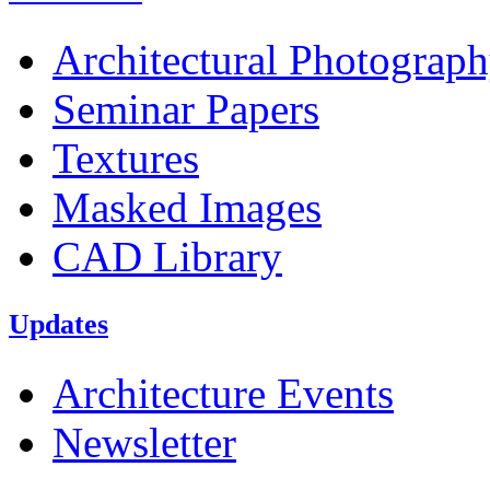
Architectural Photograp
Seminar Papers
Textures
Masked Images
CAD Library
Updates
Architecture Events
Newsletter