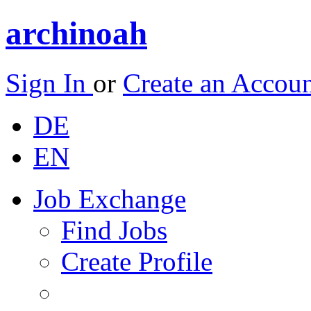
archinoah
Sign In
or
Create an Accou
DE
EN
Job Exchange
Find Jobs
Create Profile