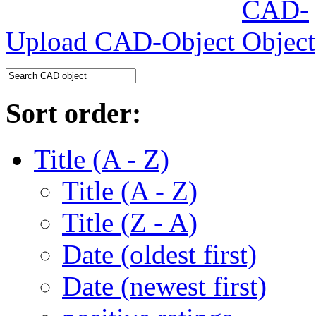
Upload CAD-Object
Sort order:
Title (A - Z)
Title (A - Z)
Title (Z - A)
Date (oldest first)
Date (newest first)