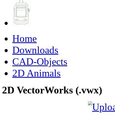
Home
Downloads
CAD-Objects
2D Animals
2D VectorWorks (.vwx)