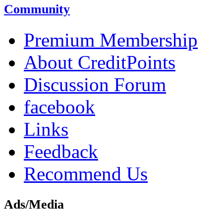
Community
Premium Membership
About CreditPoints
Discussion Forum
facebook
Links
Feedback
Recommend Us
Ads/Media