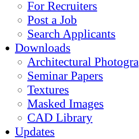
For Recruiters
Post a Job
Search Applicants
Downloads
Architectural Photogr
Seminar Papers
Textures
Masked Images
CAD Library
Updates