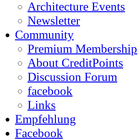
Architecture Events
Newsletter
Community
Premium Membership
About CreditPoints
Discussion Forum
facebook
Links
Empfehlung
Facebook